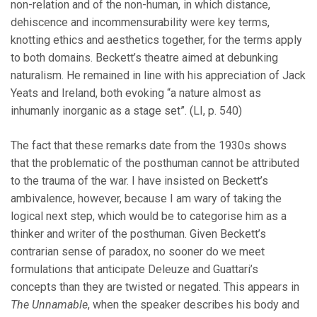
non-relation and of the non-human, in which distance,
dehiscence and incommensurability were key terms,
knotting ethics and aesthetics together, for the terms apply
to both domains. Beckett’s theatre aimed at debunking
naturalism. He remained in line with his appreciation of Jack
Yeats and Ireland, both evoking “a nature almost as
inhumanly inorganic as a stage set”. (LI, p. 540)
The fact that these remarks date from the 1930s shows
that the problematic of the posthuman cannot be attributed
to the trauma of the war. I have insisted on Beckett’s
ambivalence, however, because I am wary of taking the
logical next step, which would be to categorise him as a
thinker and writer of the posthuman. Given Beckett’s
contrarian sense of paradox, no sooner do we meet
formulations that anticipate Deleuze and Guattari’s
concepts than they are twisted or negated. This appears in
The Unnamable
, when the speaker describes his body and