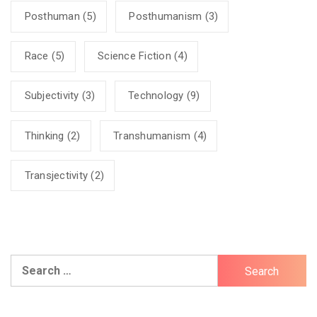
Posthuman
(5)
Posthumanism
(3)
Race
(5)
Science Fiction
(4)
Subjectivity
(3)
Technology
(9)
Thinking
(2)
Transhumanism
(4)
Transjectivity
(2)
Search
for: