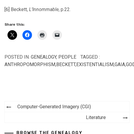
[6]
Beckett,
L’Innommable
, p.22.
Share this:
POSTED IN:
GENEALOGY
,
PEOPLE
TAGGED :
ANTHROPOMORPHISM
,
BECKETT
,
EXISTENTIALISM
,
GAIA
,
GO
Post
Computer-Generated Imagery (CGI)
navigation
Literature
BROWSE THE GENEALOGY