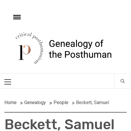
Skip
to
content
e
Toggle
menu
Critical
Posthumanism
Network
Home of the Genealogy of the Posthuman
Primary
Menu
Home
Genealogy
People
Beckett, Samuel
Beckett, Samuel