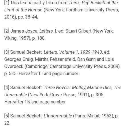
[1]
This text is partly taken from
Think, Pig! Beckett at the
Limit of the Human
(New York: Fordham University Press,
2016), pp. 38-44.
[2]
James Joyce,
Letters,
I, ed. Stuart Gilbert (New York:
Viking, 1957), p. 180.
[3]
Samuel Beckett,
Letters,
Volume 1, 1929-1940
, ed.
Georges Craig, Martha Fehsensfeld, Dan Gunn and Lois
Overbeck (Cambridge: Cambridge University Press, 2009),
p. 535. Hereafter LI and page number.
[4]
Samuel Beckett,
Three Novels: Molloy, Malone Dies, The
Unnamable
(New York: Grove Press, 1991), p. 305.
Hereafter TN and page number.
[5]
Samuel Beckett,
L’Innommable
(Paris: Minuit, 1953), p.
22.