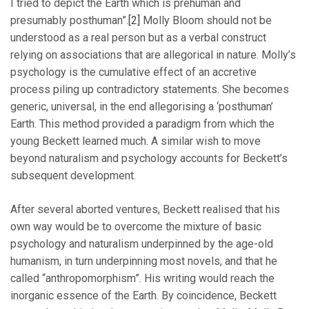
I tried to depict the Earth which is prehuman and
presumably posthuman”.
[2]
Molly Bloom should not be
understood as a real person but as a verbal construct
relying on associations that are allegorical in nature. Molly’s
psychology is the cumulative effect of an accretive
process piling up contradictory statements. She becomes
generic, universal, in the end allegorising a ‘posthuman’
Earth. This method provided a paradigm from which the
young Beckett learned much. A similar wish to move
beyond naturalism and psychology accounts for Beckett’s
subsequent development.
After several aborted ventures, Beckett realised that his
own way would be to overcome the mixture of basic
psychology and naturalism underpinned by the age-old
humanism, in turn underpinning most novels, and that he
called “anthropomorphism”. His writing would reach the
inorganic essence of the Earth. By coincidence, Beckett