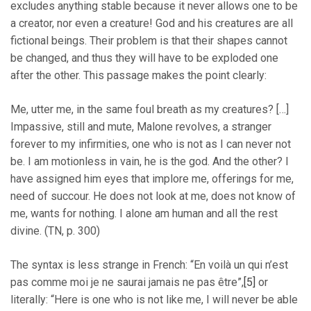
excludes anything stable because it never allows one to be
a creator, nor even a creature! God and his creatures are all
fictional beings. Their problem is that their shapes cannot
be changed, and thus they will have to be exploded one
after the other. This passage makes the point clearly:
Me, utter me, in the same foul breath as my creatures? […]
Impassive, still and mute, Malone revolves, a stranger
forever to my infirmities, one who is not as I can never not
be. I am motionless in vain, he is the god. And the other? I
have assigned him eyes that implore me, offerings for me,
need of succour. He does not look at me, does not know of
me, wants for nothing. I alone am human and all the rest
divine. (TN, p. 300)
The syntax is less strange in French: “En voilà un qui n’est
pas comme moi je ne saurai jamais ne pas être”,
[5]
or
literally: “Here is one who is not like me, I will never be able