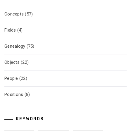
Concepts
(57)
Fields
(4)
Genealogy
(75)
Objects
(22)
People
(22)
Positions
(8)
KEYWORDS