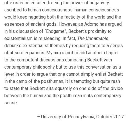
of existence entailed freeing the power of negativity
ascribed to human consciousness: human consciousness
would keep negating both the facticity of the world and the
essences of ancient gods. However, as Adorno has argued
in his discussion of “Endgame”, Beckett’s proximity to
existentialism is misleading. In fact,
The Unnamable
debunks existentialist themes by reducing them to a series
of absurd equations. My aim is not to add another chapter
to the competent discussions comparing Beckett with
contemporary philosophy but to use this conversation as a
lever in order to argue that one cannot simply enlist Beckett
in the camp of the posthuman. It is tempting but quite rash
to state that Beckett sits squarely on one side of the divide
between the human and the posthuman in its contemporary
sense.
– University of Pennsylvania, October 2017