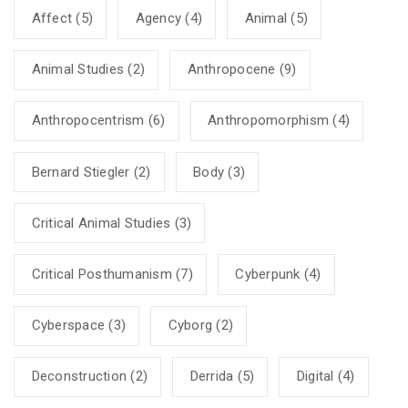
Affect
(5)
Agency
(4)
Animal
(5)
Animal Studies
(2)
Anthropocene
(9)
Anthropocentrism
(6)
Anthropomorphism
(4)
Bernard Stiegler
(2)
Body
(3)
Critical Animal Studies
(3)
Critical Posthumanism
(7)
Cyberpunk
(4)
Cyberspace
(3)
Cyborg
(2)
Deconstruction
(2)
Derrida
(5)
Digital
(4)