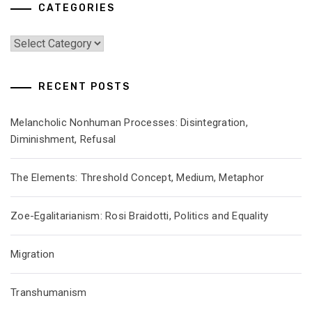
CATEGORIES
Categories
RECENT POSTS
Melancholic Nonhuman Processes: Disintegration,
Diminishment, Refusal
The Elements: Threshold Concept, Medium, Metaphor
Zoe-Egalitarianism: Rosi Braidotti, Politics and Equality
Migration
Transhumanism