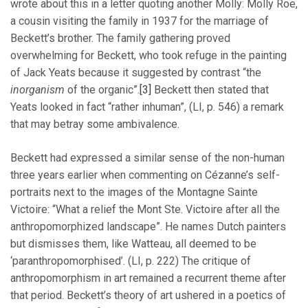
wrote about this in a letter quoting another Molly: Molly Roe,
a cousin visiting the family in 1937 for the marriage of
Beckett’s brother. The family gathering proved
overwhelming for Beckett, who took refuge in the painting
of Jack Yeats because it suggested by contrast “the
inorganism
of the organic”.
[3]
Beckett then stated that
Yeats looked in fact “rather inhuman”, (LI, p. 546) a remark
that may betray some ambivalence.
Beckett had expressed a similar sense of the non-human
three years earlier when commenting on Cézanne’s self-
portraits next to the images of the Montagne Sainte
Victoire: “What a relief the Mont Ste. Victoire after all the
anthropomorphized landscape”. He names Dutch painters
but dismisses them, like Watteau, all deemed to be
‘paranthropomorphised’. (LI, p. 222) The critique of
anthropomorphism in art remained a recurrent theme after
that period. Beckett’s theory of art ushered in a poetics of