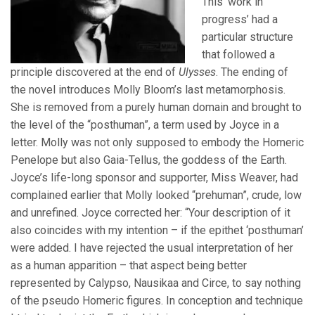
This ‘work in
progress’ had a
particular structure
that followed a
principle discovered at the end of
Ulysses
. The ending of
the novel introduces Molly Bloom’s last metamorphosis.
She is removed from a purely human domain and brought to
the level of the “posthuman”, a term used by Joyce in a
letter. Molly was not only supposed to embody the Homeric
Penelope but also Gaia-Tellus, the goddess of the Earth.
Joyce’s life-long sponsor and supporter, Miss Weaver, had
complained earlier that Molly looked “prehuman”, crude, low
and unrefined. Joyce corrected her: “Your description of it
also coincides with my intention – if the epithet ‘posthuman’
were added. I have rejected the usual interpretation of her
as a human apparition – that aspect being better
represented by Calypso, Nausikaa and Circe, to say nothing
of the pseudo Homeric figures. In conception and technique