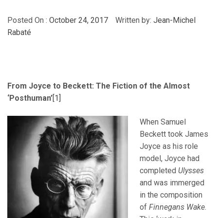
Posted On :
October 24, 2017
Written by:
Jean-Michel
Rabaté
From Joyce to Beckett: The Fiction of the Almost
‘Posthuman’
[1]
When Samuel
Beckett took James
Joyce as his role
model, Joyce had
completed
Ulysses
and was immerged
in the composition
of
Finnegans Wake
.