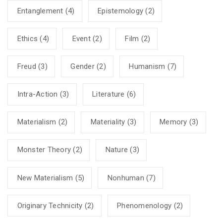
Entanglement
(4)
Epistemology
(2)
Ethics
(4)
Event
(2)
Film
(2)
Freud
(3)
Gender
(2)
Humanism
(7)
Intra-Action
(3)
Literature
(6)
Materialism
(2)
Materiality
(3)
Memory
(3)
Monster Theory
(2)
Nature
(3)
New Materialism
(5)
Nonhuman
(7)
Originary Technicity
(2)
Phenomenology
(2)