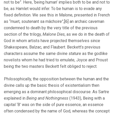
not to be”. Here, ‘being human’ implies both to be and not to
be, as Hamlet would infer. To be human is to evade any
fixed definition. We see this in Malone, presented in French
as “muet, soutenant sa mâchoire”,
[6]
an archaic caveman
condemned to death by the very title of the previous
section of the trilogy,
Malone Dies
, as we do in the death of
God in whom artists have projected themselves since
Shakespeare, Balzac, and Flaubert. Beckett’s previous
characters assume the same divine stature as the godlike
novelists whom he had tried to emulate, Joyce and Proust
being the two masters Beckett felt obliged to reject.
Philosophically, the opposition between the human and the
divine calls up the basic thesis of existentialism then
emerging as a dominant philosophical discourse. As Sartre
explained in
Being and Nothingness
(1943), Being with a
capital ‘B’ was on the side of pure essence, an essence
often condensed by the name of God, whereas the concept