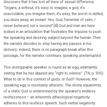
discovers that it has lost all trace of sexual difference:
“Organs, a without, it’s easy to imagine, a god, it’s
unavoidable, you imagine them, it’s easy, the worst is dulled,
you doze away, an instant. Yes, God, fomenter of calm, I
never believed, not a second”.
[4]
God and man are here
locked in an articulation that frustrates the impulse to push
the speaking and desiring subject beyond the human. Then
the narrator decides to stop having any pauses in his
delivery; indeed, there is no paragraph break after this
passage, for the narrator continues speaking uninterrupted.
This unstoppable speaker is round as an egg, adamantly
stating that he has abjured any “right to silence”. (TN, p. 305)
What to do in this context of gods, or God? However, the
speaking egg is resolutely atheistic. The divine equanimity
of a static God is undermined by the speaker’s endless
restlessness – an inherently atheological negativity
adheres to this restless speech. Such verbal negativity