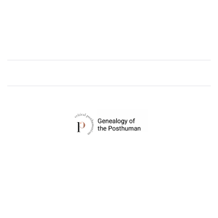
CRITICAL POSTHUMANISM NETWORK
Home of the Genealogy of the Posthuman