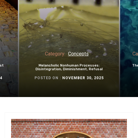
Category:
Concepts
Ca
st
Melancholic Nonhuman Processes:
The
Disintegration, Diminishment, Refusal
4
POSTED ON :
NOVEMBER 30, 2025