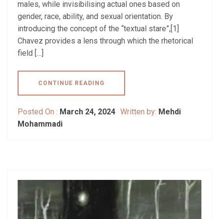
males, while invisibilising actual ones based on
gender, race, ability, and sexual orientation. By
introducing the concept of the “textual stare”,[1]
Chavez provides a lens through which the rhetorical
field […]
CONTINUE READING
Posted On :
March 24, 2024
Written by:
Mehdi
Mohammadi