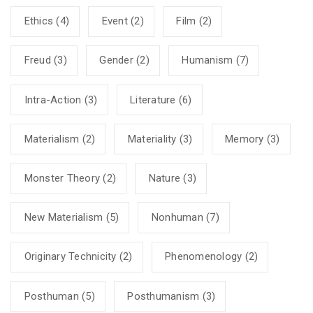
Ethics
(4)
Event
(2)
Film
(2)
Freud
(3)
Gender
(2)
Humanism
(7)
Intra-Action
(3)
Literature
(6)
Materialism
(2)
Materiality
(3)
Memory
(3)
Monster Theory
(2)
Nature
(3)
New Materialism
(5)
Nonhuman
(7)
Originary Technicity
(2)
Phenomenology
(2)
Posthuman
(5)
Posthumanism
(3)