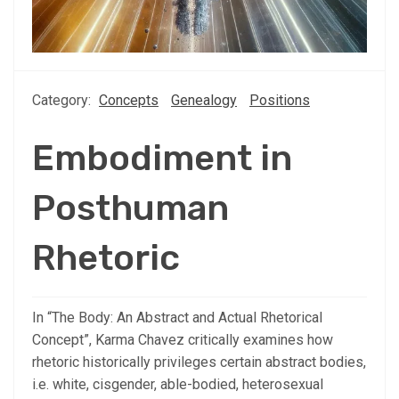
Category:
Concepts
Genealogy
Positions
Embodiment in
Posthuman
Rhetoric
In “The Body: An Abstract and Actual Rhetorical
Concept”, Karma Chavez critically examines how
rhetoric historically privileges certain abstract bodies,
i.e. white, cisgender, able-bodied, heterosexual