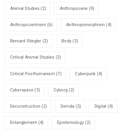
Animal Studies
(2)
Anthropocene
(9)
Anthropocentrism
(6)
Anthropomorphism
(4)
Bernard Stiegler
(2)
Body
(3)
Critical Animal Studies
(3)
Critical Posthumanism
(7)
Cyberpunk
(4)
Cyberspace
(3)
Cyborg
(2)
Deconstruction
(2)
Derrida
(5)
Digital
(4)
Entanglement
(4)
Epistemology
(2)