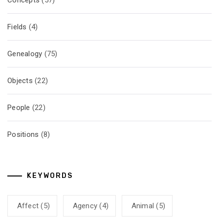
Concepts
(57)
Fields
(4)
Genealogy
(75)
Objects
(22)
People
(22)
Positions
(8)
KEYWORDS
Affect
(5)
Agency
(4)
Animal
(5)