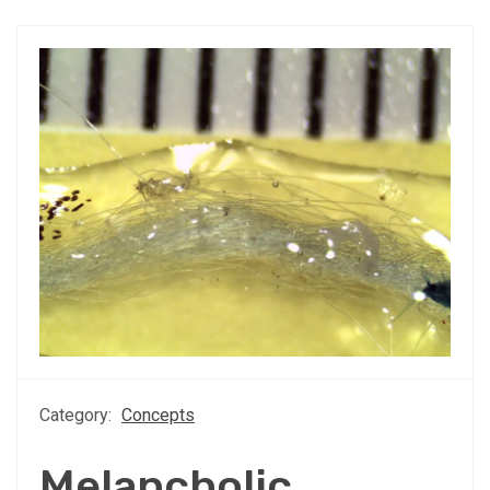
Category:
Concepts
Melancholic