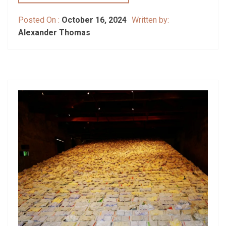
Posted On :
October 16, 2024
Written by:
Alexander Thomas