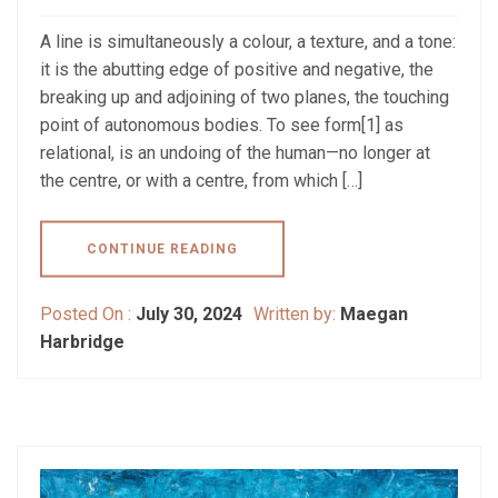
A line is simultaneously a colour, a texture, and a tone:
it is the abutting edge of positive and negative, the
breaking up and adjoining of two planes, the touching
point of autonomous bodies. To see form[1] as
relational, is an undoing of the human—no longer at
the centre, or with a centre, from which […]
CONTINUE READING
Posted On :
July 30, 2024
Written by:
Maegan
Harbridge