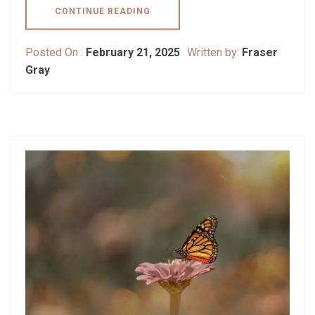
CONTINUE READING
Posted On :
February 21, 2025
Written by:
Fraser
Gray