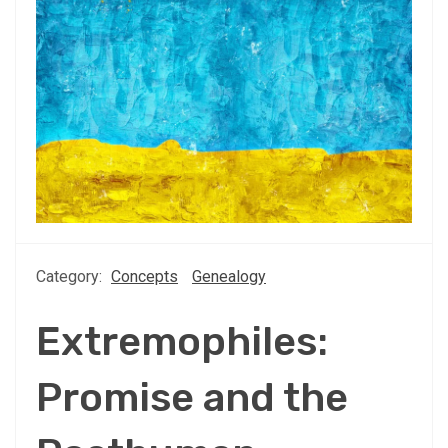
Category:
Concepts
Genealogy
Extremophiles:
Promise and the