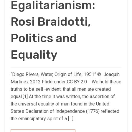
Egalitarianism:
Rosi Braidotti,
Politics and
Equality
“Diego Rivera, Water, Origin of Life, 1951” © Joaquín
Martínez 2012 Flickr under CC BY 2.0 We hold these
truths to be self-evident, that all men are created
equal.[1] At the time it was written, the assertion of
the universal equality of man found in the United
States Declaration of Independence (1776) reflected
the emancipatory spirit of a […]