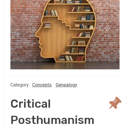
Category:
Concepts
Genealogy
Critical
Posthumanism