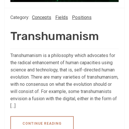
Category:
Concepts
Fields
Positions
Transhumanism
Transhumanism is a philosophy which advocates for
the radical enhancement of human capacities using
science and technology, that is, self-directed human
evolution. There are many varieties of transhumanism,
with no consensus on what the evolution should or
will consist of. For example, some transhumanists
envision a fusion with the digital, either in the form of
[…]
CONTINUE READING