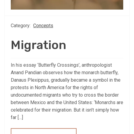
Category:
Concepts
Migration
In his essay ‘Butterfly Crossings’, anthropologist
Anand Pandian observes how the monarch butterfly,
Danaus Plexippus, gradually became a symbol in the
protests in North America for the rights of
undocumented migrants who try to cross the border
between Mexico and the United States: ‘Monarchs are
celebrated for their migration. But it isn’t simply how
far […]