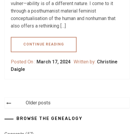
vulner—ability is of a different nature. I come to it
through a posthumanist material feminist
conceptualisation of the human and nonhuman that
also offers a rethinking […]
CONTINUE READING
Posted On :
March 17, 2024
Written by:
Christine
Daigle
Posts
Older posts
navigation
BROWSE THE GENEALOGY