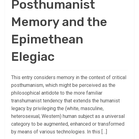
Posthumanist
Memory and the
Epimethean
Elegiac
This entry considers memory in the context of critical
posthumanism, which might be perceived as the
philosophical antidote to the more familiar
transhumanist tendency that extends the humanist
legacy by privileging the (white, masculine,
heterosexual, Western) human subject as a universal
category to be augmented, enhanced or transformed
by means of various technologies. In this […]