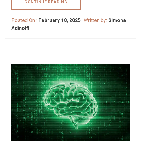
CONTINUE READING
Posted On :
February 18, 2025
Written by:
Simona
Adinolfi