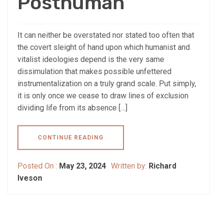
Posthuman
It can neither be overstated nor stated too often that
the covert sleight of hand upon which humanist and
vitalist ideologies depend is the very same
dissimulation that makes possible unfettered
instrumentalization on a truly grand scale. Put simply,
it is only once we cease to draw lines of exclusion
dividing life from its absence […]
CONTINUE READING
Posted On :
May 23, 2024
Written by:
Richard
Iveson