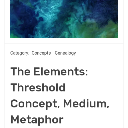
Category:
Concepts
Genealogy
The Elements:
Threshold
Concept, Medium,
Metaphor