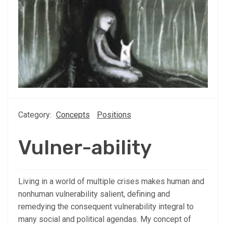
Category:
Concepts
Positions
Vulner-ability
Living in a world of multiple crises makes human and
nonhuman vulnerability salient, defining and
remedying the consequent vulnerability integral to
many social and political agendas. My concept of