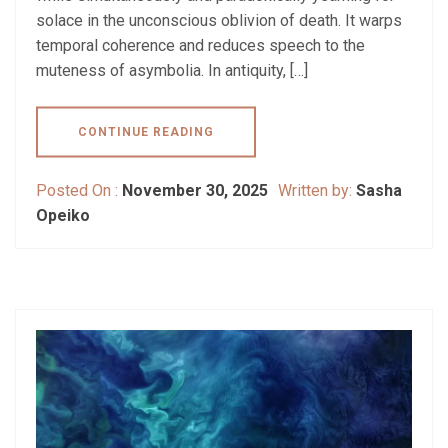
solace in the unconscious oblivion of death. It warps
temporal coherence and reduces speech to the
muteness of asymbolia. In antiquity, […]
CONTINUE READING
Posted On :
November 30, 2025
Written by:
Sasha
Opeiko