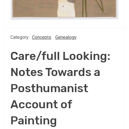
Category:
Concepts
Genealogy
Care/full Looking:
Notes Towards a
Posthumanist
Account of
Painting