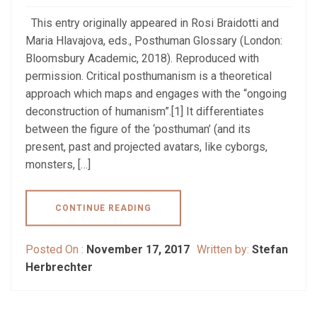
This entry originally appeared in Rosi Braidotti and
Maria Hlavajova, eds., Posthuman Glossary (London:
Bloomsbury Academic, 2018). Reproduced with
permission. Critical posthumanism is a theoretical
approach which maps and engages with the “ongoing
deconstruction of humanism”.[1] It differentiates
between the figure of the ‘posthuman’ (and its
present, past and projected avatars, like cyborgs,
monsters, […]
CONTINUE READING
Posted On :
November 17, 2017
Written by:
Stefan
Herbrechter