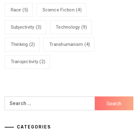
Race
(5)
Science Fiction
(4)
Subjectivity
(3)
Technology
(9)
Thinking
(2)
Transhumanism
(4)
Transjectivity
(2)
Search
for:
CATEGORIES