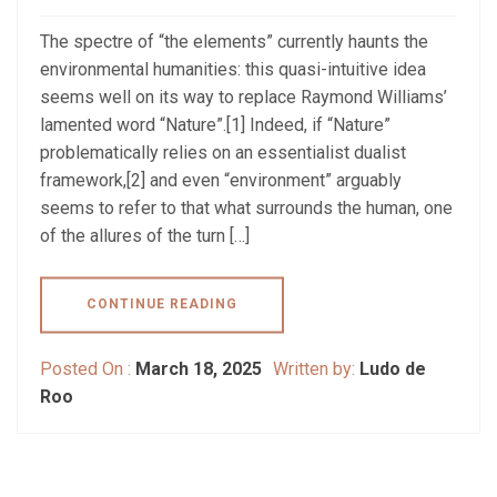
The spectre of “the elements” currently haunts the
environmental humanities: this quasi-intuitive idea
seems well on its way to replace Raymond Williams’
lamented word “Nature”.[1] Indeed, if “Nature”
problematically relies on an essentialist dualist
framework,[2] and even “environment” arguably
seems to refer to that what surrounds the human, one
of the allures of the turn […]
CONTINUE READING
Posted On :
March 18, 2025
Written by:
Ludo de
Roo