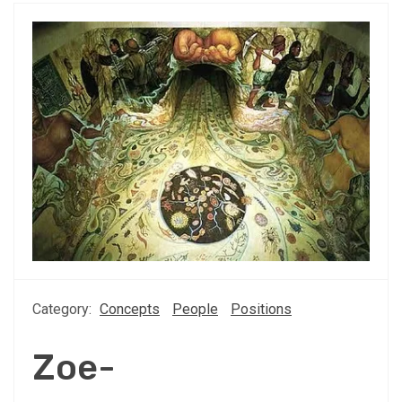
Category:
Concepts
People
Positions
Zoe-