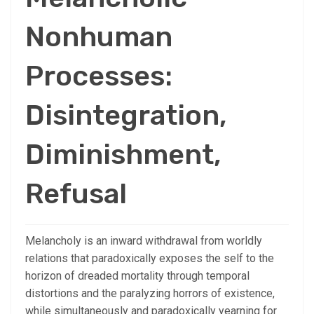
Nonhuman
Processes:
Disintegration,
Diminishment,
Refusal
Melancholy is an inward withdrawal from worldly
relations that paradoxically exposes the self to the
horizon of dreaded mortality through temporal
distortions and the paralyzing horrors of existence,
while simultaneously and paradoxically yearning for