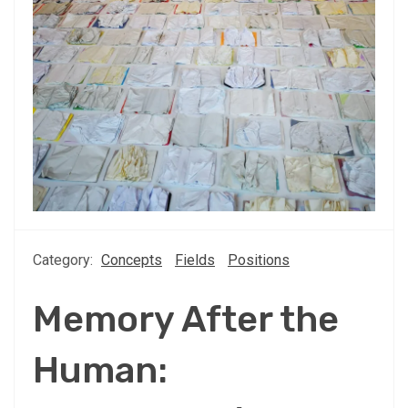
Category:
Concepts
Fields
Positions
Memory After the
Human: