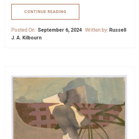
CONTINUE READING
Posted On :
September 6, 2024
Written by:
Russell
J. A. Kilbourn