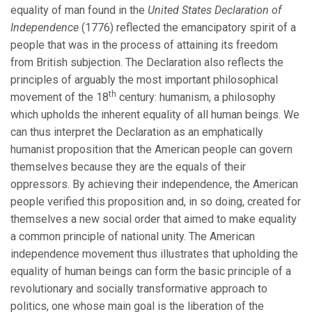
equality of man found in the
United States Declaration of
Independence
(1776) reflected the emancipatory spirit of a
people that was in the process of attaining its freedom
from British subjection. The Declaration also reflects the
principles of arguably the most important philosophical
th
movement of the 18
century: humanism, a philosophy
which upholds the inherent equality of all human beings. We
can thus interpret the Declaration as an emphatically
humanist proposition that the American people can govern
themselves because they are the equals of their
oppressors. By achieving their independence, the American
people verified this proposition and, in so doing, created for
themselves a new social order that aimed to make equality
a common principle of national unity. The American
independence movement thus illustrates that upholding the
equality of human beings can form the basic principle of a
revolutionary and socially transformative approach to
politics, one whose main goal is the liberation of the