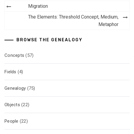
Post
Migration
navigation
The Elements: Threshold Concept, Medium,
Metaphor
BROWSE THE GENEALOGY
Concepts
(57)
Fields
(4)
Genealogy
(75)
Objects
(22)
People
(22)