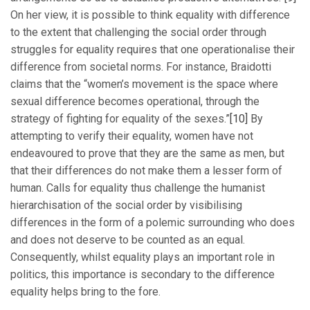
On her view, it is possible to think equality with difference
to the extent that challenging the social order through
struggles for equality requires that one operationalise their
difference from societal norms. For instance, Braidotti
claims that the “women’s movement is the space where
sexual difference becomes operational, through the
strategy of fighting for equality of the sexes.”
[10]
By
attempting to verify their equality, women have not
endeavoured to prove that they are the same as men, but
that their differences do not make them a lesser form of
human. Calls for equality thus challenge the humanist
hierarchisation of the social order by visibilising
differences in the form of a polemic surrounding who does
and does not deserve to be counted as an equal.
Consequently, whilst equality plays an important role in
politics, this importance is secondary to the difference
equality helps bring to the fore.