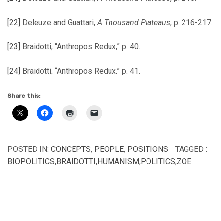
[22]
Deleuze and Guattari,
A Thousand Plateaus
, p. 216-217.
[23]
Braidotti, “Anthropos Redux,” p. 40.
[24]
Braidotti, “Anthropos Redux,” p. 41.
Share this:
POSTED IN:
CONCEPTS
,
PEOPLE
,
POSITIONS
TAGGED :
BIOPOLITICS
,
BRAIDOTTI
,
HUMANISM
,
POLITICS
,
ZOE