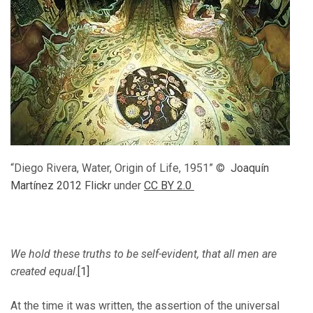
“Diego Rivera, Water, Origin of Life, 1951” ©
Joaquín
Martínez 2012 Flickr
under
CC BY 2.0
We hold these truths to be self-evident, that all men are
created equal
.
[1]
At the time it was written, the assertion of the universal