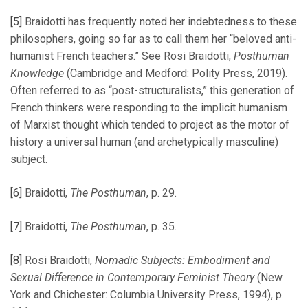
[5]
Braidotti has frequently noted her indebtedness to these
philosophers, going so far as to call them her “beloved anti-
humanist French teachers.” See Rosi Braidotti,
Posthuman
Knowledge
(Cambridge and Medford: Polity Press, 2019).
Often referred to as “post-structuralists,” this generation of
French thinkers were responding to the implicit humanism
of Marxist thought which tended to project as the motor of
history a universal human (and archetypically masculine)
subject.
[6]
Braidotti,
The Posthuman
, p. 29.
[7]
Braidotti,
The Posthuman
, p. 35.
[8]
Rosi Braidotti,
Nomadic Subjects: Embodiment and
Sexual Difference in Contemporary Feminist Theory
(New
York and Chichester: Columbia University Press, 1994), p.