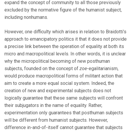
expand the concept of community to all those previously
excluded by the normative figure of the humanist subject,
including nonhumans.
However, one difficulty which arises in relation to Braidotti’s
approach to emancipatory politics it that it does not provide
a precise link between the operation of equality at both its
micro and macropolitical levels. In other words, it is unclear
why the micropolitical becoming of new posthuman
subjects, founded on the concept of
zoe
-egalitarianism,
would produce macropolitical forms of militant action that
aim to create a more equal social system. Indeed, the
creation of new and experimental subjects does not
logically guarantee that these same subjects will confront
their subjugators in the name of equality. Rather,
experimentation only guarantees that posthuman subjects
will be different from humanist subjects. However,
difference in-and-of-itself cannot guarantee that subjects