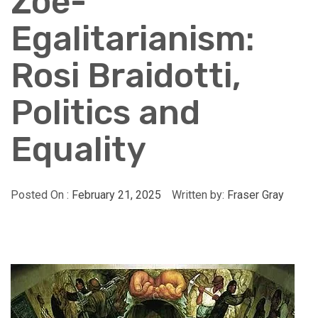
Zoe-
Egalitarianism:
Rosi Braidotti,
Politics and
Equality
Posted On :
February 21, 2025
Written by:
Fraser Gray