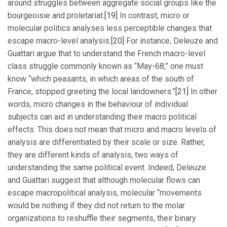
around struggles between aggregate social groups like the
bourgeoisie and proletariat.
[19]
In contrast, micro or
molecular politics analyses less perceptible changes that
escape macro-level analysis.
[20]
For instance, Deleuze and
Guattari argue that to understand the French macro-level
class struggle commonly known as “May-68,” one must
know “which peasants, in which areas of the south of
France, stopped greeting the local landowners.”
[21]
In other
words, micro changes in the behaviour of individual
subjects can aid in understanding their macro political
effects. This does not mean that micro and macro levels of
analysis are differentiated by their scale or size. Rather,
they are different kinds of analysis, two ways of
understanding the same political event. Indeed, Deleuze
and Guattari suggest that although molecular flows can
escape macropolitical analysis, molecular “movements
would be nothing if they did not return to the molar
organizations to reshuffle their segments, their binary