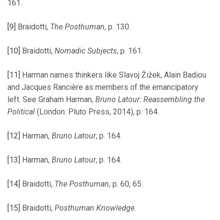
161.
[9]
Braidotti,
The Posthuman
, p. 130.
[10]
Braidotti,
Nomadic Subjects
, p. 161.
[11]
Harman names thinkers like Slavoj Žižek, Alain Badiou
and Jacques Rancière as members of the emancipatory
left. See Graham Harman,
Bruno Latour: Reassembling the
Political
(London: Pluto Press, 2014), p. 164.
[12]
Harman,
Bruno Latour
, p. 164.
[13]
Harman,
Bruno Latour
, p. 164.
[14]
Braidotti,
The Posthuman
, p. 60, 65.
[15]
Braidotti,
Posthuman Knowledge
.