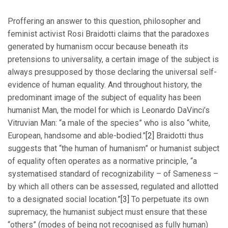
Proffering an answer to this question, philosopher and
feminist activist Rosi Braidotti claims that the paradoxes
generated by humanism occur because beneath its
pretensions to universality, a certain image of the subject is
always presupposed by those declaring the universal self-
evidence of human equality. And throughout history, the
predominant image of the subject of equality has been
humanist Man, the model for which is Leonardo DaVinci’s
Vitruvian Man: “a male of the species” who is also “white,
European, handsome and able-bodied.”
[2]
Braidotti thus
suggests that “the human of humanism” or humanist subject
of equality often operates as a normative principle, “a
systematised standard of recognizability – of Sameness –
by which all others can be assessed, regulated and allotted
to a designated social location.”
[3]
To perpetuate its own
supremacy, the humanist subject must ensure that these
“others” (modes of being not recognised as fully human)