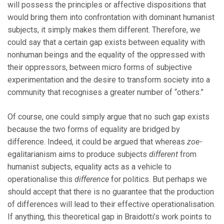
will possess the principles or affective dispositions that
would bring them into confrontation with dominant humanist
subjects, it simply makes them different. Therefore, we
could say that a certain gap exists between equality with
nonhuman beings and the equality of the oppressed with
their oppressors, between micro forms of subjective
experimentation and the desire to transform society into a
community that recognises a greater number of “others.”
Of course, one could simply argue that no such gap exists
because the two forms of equality are bridged by
difference. Indeed, it could be argued that whereas
zoe
-
egalitarianism aims to produce subjects
different
from
humanist subjects, equality acts as a vehicle to
operationalise this
difference
for politics. But perhaps we
should accept that there is no guarantee that the production
of differences will lead to their effective operationalisation.
If anything, this theoretical gap in Braidotti’s work points to