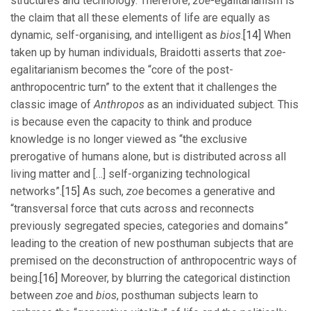
structures and technology. Therefore,
zoe
-egalitarianism is
the claim that all these elements of life are equally as
dynamic, self-organising, and intelligent as
bios
.
[14]
When
taken up by human individuals, Braidotti asserts that
zoe
-
egalitarianism becomes the “core of the post-
anthropocentric turn” to the extent that it challenges the
classic image of
Anthropos
as an individuated subject. This
is because even the capacity to think and produce
knowledge is no longer viewed as “the exclusive
prerogative of humans alone, but is distributed across all
living matter and […] self-organizing technological
networks”.
[15]
As such,
zoe
becomes a generative and
“transversal force that cuts across and reconnects
previously segregated species, categories and domains”
leading to the creation of new posthuman subjects that are
premised on the deconstruction of anthropocentric ways of
being.
[16]
Moreover, by blurring the categorical distinction
between
zoe
and
bios
, posthuman subjects learn to