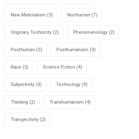
New Materialism
(5)
Nonhuman
(7)
Originary Technicity
(2)
Phenomenology
(2)
Posthuman
(5)
Posthumanism
(3)
Race
(5)
Science Fiction
(4)
Subjectivity
(3)
Technology
(9)
Thinking
(2)
Transhumanism
(4)
Transjectivity
(2)