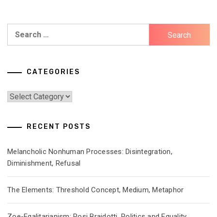
Search
for:
CATEGORIES
Categories
RECENT POSTS
Melancholic Nonhuman Processes: Disintegration,
Diminishment, Refusal
The Elements: Threshold Concept, Medium, Metaphor
Zoe-Egalitarianism: Rosi Braidotti, Politics and Equality