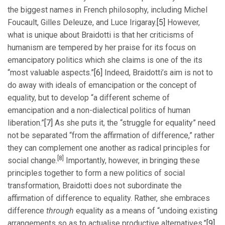
the biggest names in French philosophy, including Michel
Foucault, Gilles Deleuze, and Luce Irigaray.
[5]
However,
what is unique about Braidotti is that her criticisms of
humanism are tempered by her praise for its focus on
emancipatory politics which she claims is one of the its
“most valuable aspects.”
[6]
Indeed, Braidotti’s aim is not to
do away with ideals of emancipation or the concept of
equality, but to develop “a different scheme of
emancipation and a non-dialectical politics of human
liberation.”
[7]
As she puts it, the “struggle for equality” need
not be separated “from the affirmation of difference,” rather
they can complement one another as radical principles for
[8]
social change.
Importantly, however, in bringing these
principles together to form a new politics of social
transformation, Braidotti does not subordinate the
affirmation of difference to equality. Rather, she embraces
difference
through
equality as a means of “undoing existing
arrangements so as to actualise productive alternatives.”
[9]