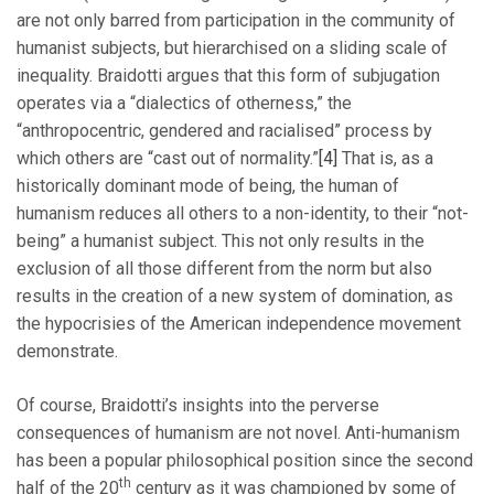
are not only barred from participation in the community of
humanist subjects, but hierarchised on a sliding scale of
inequality. Braidotti argues that this form of subjugation
operates via a “dialectics of otherness,” the
“anthropocentric, gendered and racialised” process by
which others are “cast out of normality.”
[4]
That is, as a
historically dominant mode of being, the human of
humanism reduces all others to a non-identity, to their “not-
being” a humanist subject. This not only results in the
exclusion of all those different from the norm but also
results in the creation of a new system of domination, as
the hypocrisies of the American independence movement
demonstrate.
Of course, Braidotti’s insights into the perverse
consequences of humanism are not novel. Anti-humanism
has been a popular philosophical position since the second
th
half of the 20
century as it was championed by some of