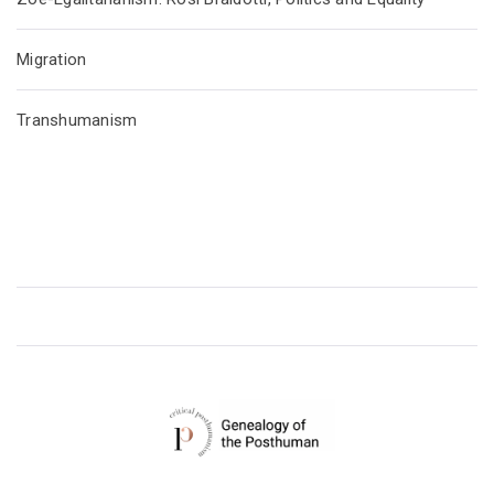
Migration
Transhumanism
CRITICAL POSTHUMANISM NETWORK
Home of the Genealogy of the Posthuman