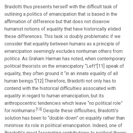
Braidotti thus presents herself with the difficult task of
outlining a politics of emancipation that is based in the
affirmation of difference but that does not disavow
humanist notions of equality that have historically elided
these differences. This task is doubly problematic if we
consider that equality between humans as a principle of
emancipation seemingly excludes nonhuman others from
politics. As Graham Harman has noted, when contemporary
political theorists on the emancipatory “Left”
[11]
speak of
equality, they often ground it “in an innate equality of all
human beings.”
[12]
Therefore, Braidotti not only has to
contend with the historical difficulties associated with
equality in regard to human emancipation, but its
anthropocentric tendencies which leave “no political role”
[13]
for nonhumans.
Despite these difficulties, Braidotti’s
solution has been to “double-down” on equality rather than
minimise its role in political emancipation. Indeed, one of
Braidotti’s most fascinating contributions to political theory