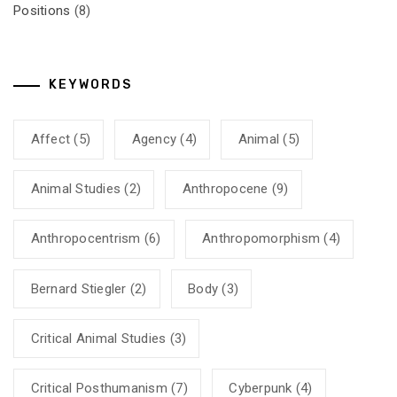
Positions
(8)
KEYWORDS
Affect
(5)
Agency
(4)
Animal
(5)
Animal Studies
(2)
Anthropocene
(9)
Anthropocentrism
(6)
Anthropomorphism
(4)
Bernard Stiegler
(2)
Body
(3)
Critical Animal Studies
(3)
Critical Posthumanism
(7)
Cyberpunk
(4)