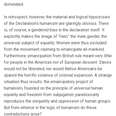
dominated.
In retrospect, however, the material and logical hypocrisies
of the Declaration’s humanism are glaringly obvious. There
is, of course, a gendered bias in the declaration itself. It
explicitly makes the image of “men,” the male gender, the
universal subject of equality. Women were thus excluded
from the movement claiming to emancipate all
man
kind.
Furthermore, emancipation from British rule meant very little
for people in the Americas not of European descent. Slaves
would not be liberated, nor would Native Americans be
spared the horrific violence of colonial expansion. A strange
situation thus results: the emancipatory project of
humanism, founded on the principle of universal human
equality and freedom from subjugation, paradoxically
reproduces the inequality and oppression of human groups.
But from whence in the logic of humanism do these
contradictions arise?