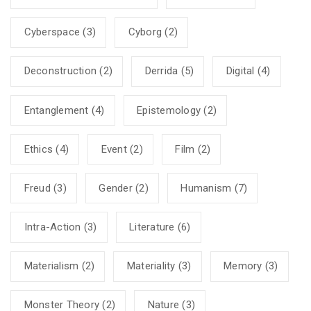
Cyberspace
(3)
Cyborg
(2)
Deconstruction
(2)
Derrida
(5)
Digital
(4)
Entanglement
(4)
Epistemology
(2)
Ethics
(4)
Event
(2)
Film
(2)
Freud
(3)
Gender
(2)
Humanism
(7)
Intra-Action
(3)
Literature
(6)
Materialism
(2)
Materiality
(3)
Memory
(3)
Monster Theory
(2)
Nature
(3)