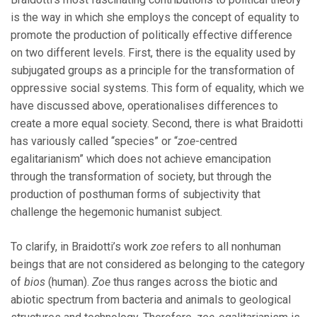
is the way in which she employs the concept of equality to
promote the production of politically effective difference
on two different levels. First, there is the equality used by
subjugated groups as a principle for the transformation of
oppressive social systems. This form of equality, which we
have discussed above, operationalises differences to
create a more equal society. Second, there is what Braidotti
has variously called “species” or “
zoe
-centred
egalitarianism” which does not achieve emancipation
through the transformation of society, but through the
production of posthuman forms of subjectivity that
challenge the hegemonic humanist subject.
To clarify, in Braidotti’s work
zoe
refers to all nonhuman
beings that are not considered as belonging to the category
of
bios
(human).
Zoe
thus ranges across the biotic and
abiotic spectrum from bacteria and animals to geological