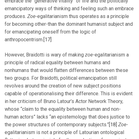
embrace the “generative vitality” of life and the politically
emancipatory ways of thinking and feeling such an embrace
produces.
Zoe
-egalitarianism thus operates as a principle
for becoming other-than the dominant humanist subject and
for emancipating oneself from the logic of
anthropocentrism.
[17]
However, Braidotti is wary of making
zoe
-egalitarianism a
principle of radical equality between humans and
nonhumans that would flatten differences between these
two groups. For Braidotti, political emancipation still
revolves around the creation of new subject positions
capable of operationalising their difference. This is evident
in her criticism of Bruno Latour’s Actor Network Theory,
whose “claim to the equality between human and non-
human actors” lacks “an epistemology that does justice to
the power structures of contemporary subjects.”
[18]
Zoe
-
egalitarianism is not a principle of Latourian ontological