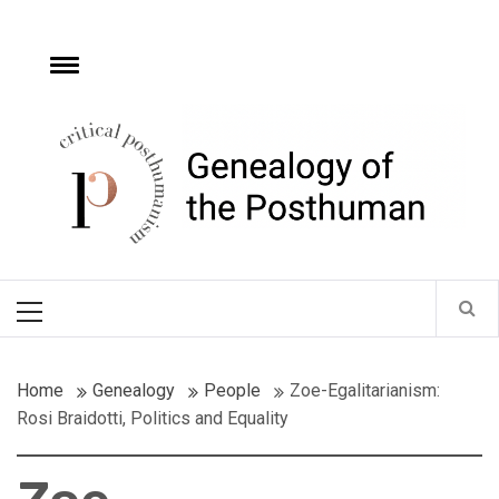
Skip
to
content
e
Toggle
menu
Critical
Posthumanism
Network
Home of the Genealogy of the Posthuman
Primary
Menu
Home
Genealogy
People
Zoe-Egalitarianism:
Rosi Braidotti, Politics and Equality