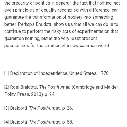
the precarity of politics in general, the fact that nothing, not
even principles of equality reconciled with difference, can
guarantee the transformation of society into something
better. Perhaps Braidotti shows us that all we can do is to
continue to perform the risky acts of experimentation that
guarantee nothing, but at the very least present
possibilities for the creation of a new common world.
[1]
Declaration of Independence, United States, 1776.
[2]
Rosi Braidotti,
The Posthuman
(Cambridge and Malden:
Polity Press, 2013), p. 24.
[3]
Braidotti,
The Posthuman
, p. 26.
[4]
Braidotti,
The Posthuman
, p. 68.