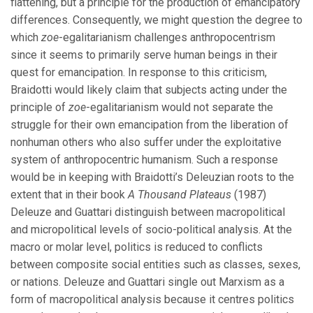
flattening, but a principle for the production of emancipatory
differences. Consequently, we might question the degree to
which
zoe
-egalitarianism challenges anthropocentrism
since it seems to primarily serve human beings in their
quest for emancipation. In response to this criticism,
Braidotti would likely claim that subjects acting under the
principle of
zoe
-egalitarianism would not separate the
struggle for their own emancipation from the liberation of
nonhuman others who also suffer under the exploitative
system of anthropocentric humanism. Such a response
would be in keeping with Braidotti’s Deleuzian roots to the
extent that in their book
A Thousand Plateaus
(1987)
Deleuze and Guattari distinguish between macropolitical
and micropolitical levels of socio-political analysis. At the
macro or molar level, politics is reduced to conflicts
between composite social entities such as classes, sexes,
or nations. Deleuze and Guattari single out Marxism as a
form of macropolitical analysis because it centres politics