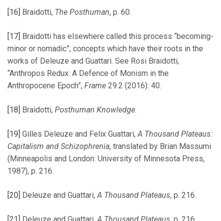
[16]
Braidotti,
The Posthuman
, p. 60.
[17]
Braidotti has elsewhere called this process “becoming-
minor or nomadic”, concepts which have their roots in the
works of Deleuze and Guattari. See Rosi Braidotti,
“Anthropos Redux: A Defence of Monism in the
Anthropocene Epoch”,
Frame
29.2 (2016): 40.
[18]
Braidotti,
Posthuman Knowledge
.
[19]
Gilles Deleuze and Felix Guattari,
A Thousand Plateaus:
Capitalism and Schizophrenia
, translated by Brian Massumi
(Minneapolis and London: University of Minnesota Press,
1987), p. 216.
[20]
Deleuze and Guattari,
A Thousand Plateaus
, p. 216.
[21]
Deleuze and Guattari,
A Thousand Plateaus
, p. 216.