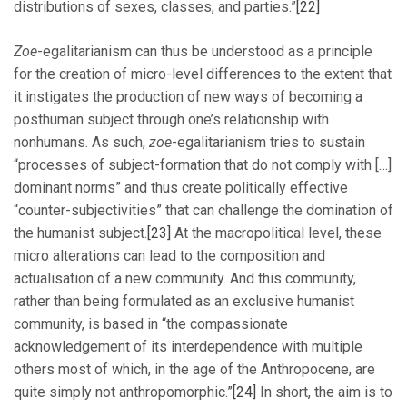
distributions of sexes, classes, and parties.”
[22]
Zoe
-egalitarianism can thus be understood as a principle
for the creation of micro-level differences to the extent that
it instigates the production of new ways of becoming a
posthuman subject through one’s relationship with
nonhumans. As such,
zoe
-egalitarianism tries to sustain
“processes of subject-formation that do not comply with […]
dominant norms” and thus create politically effective
“counter-subjectivities” that can challenge the domination of
the humanist subject.
[23]
At the macropolitical level, these
micro alterations can lead to the composition and
actualisation of a new community. And this community,
rather than being formulated as an exclusive humanist
community, is based in “the compassionate
acknowledgement of its interdependence with multiple
others most of which, in the age of the Anthropocene, are
quite simply not anthropomorphic.”
[24]
In short, the aim is to