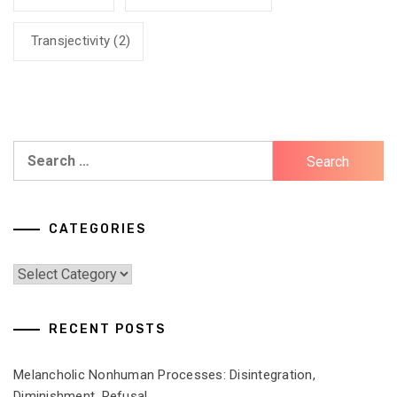
Transjectivity
(2)
Search
for:
CATEGORIES
Categories
RECENT POSTS
Melancholic Nonhuman Processes: Disintegration,
Diminishment, Refusal