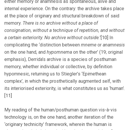
either memory or anamnesis as spontaneous, alive and
internal experience. On the contrary: the archive takes place
at the place of originary and structural breakdown of said
memory.
There is no archive without a place of
consignation, without a technique of repetition, and without
a certain exteriority. No archive without outside.
’
[10]
In
complicating the ‘distinction between
mneme
or
anamnesis
on the one hand, and
hypomnema
on the other’ (19; original
emphasis), Derrida’s archive is a species of posthuman
memory, whether individual or collective, by definition
hypomnesic, returning us to Stiegler’s ‘Epimethean
complex’, in which the prosthetically augmented self, with
its interiorised exteriority, is what constitutes us as ‘human’.
[11]
My reading of the human/posthuman question vis-à-vis
technology is, on the one hand, another iteration of the
‘originary technicity’ framework, wherein the human is