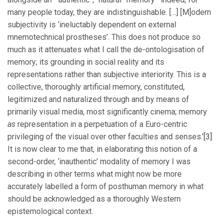
many people today, they are indistinguishable. […] [M]odern
subjectivity is ‘ineluctably dependent on external
mnemotechnical prostheses’. This does not produce so
much as it attenuates what I call the de-ontologisation of
memory; its grounding in social reality and its
representations rather than subjective interiority. This is a
collective, thoroughly artificial memory, constituted,
legitimized and naturalized through and by means of
primarily visual media, most significantly cinema; memory
as
representation in a perpetuation of a Euro-centric
privileging of the visual over other faculties and senses.’
[3]
It is now clear to me that, in elaborating this notion of a
second-order, ‘inauthentic’ modality of memory I was
describing in other terms what might now be more
accurately labelled a form of posthuman memory in what
should be acknowledged as a thoroughly Western
epistemological context.