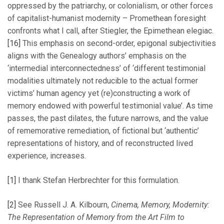
oppressed by the patriarchy, or colonialism, or other forces
of capitalist-humanist modernity – Promethean foresight
confronts what I call, after Stiegler, the Epimethean elegiac.
[16]
This emphasis on second-order, epigonal subjectivities
aligns with the Genealogy authors’ emphasis on the
‘intermedial interconnectedness’ of ‘different testimonial
modalities ultimately not reducible to the actual former
victims’ human agency yet (re)constructing a work of
memory endowed with powerful testimonial value’. As time
passes, the past dilates, the future narrows, and the value
of rememorative remediation, of fictional but ‘authentic’
representations of history, and of reconstructed lived
experience, increases.
[1]
I thank Stefan Herbrechter for this formulation.
[2]
See Russell J. A. Kilbourn,
Cinema, Memory, Modernity:
The Representation of Memory from the Art Film to