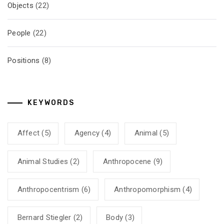
Objects
(22)
People
(22)
Positions
(8)
KEYWORDS
Affect
(5)
Agency
(4)
Animal
(5)
Animal Studies
(2)
Anthropocene
(9)
Anthropocentrism
(6)
Anthropomorphism
(4)
Bernard Stiegler
(2)
Body
(3)