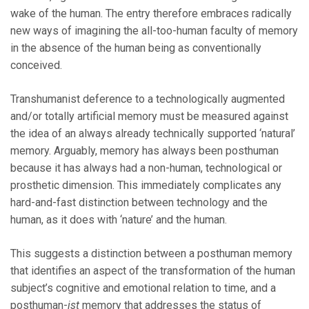
wake of the human. The entry therefore embraces radically
new ways of imagining the all-too-human faculty of memory
in the absence of the human being as conventionally
conceived.
Transhumanist deference to a technologically augmented
and/or totally artificial memory must be measured against
the idea of an always already technically supported ‘natural’
memory. Arguably, memory has always been posthuman
because it has always had a non-human, technological or
prosthetic dimension. This immediately complicates any
hard-and-fast distinction between technology and the
human, as it does with ‘nature’ and the human.
This suggests a distinction between a posthuman memory
that identifies an aspect of the transformation of the human
subject’s cognitive and emotional relation to time, and a
posthuman-
ist
memory that addresses the status of