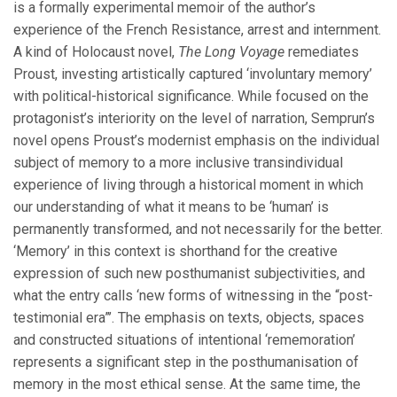
is a formally experimental memoir of the author’s
experience of the French Resistance, arrest and internment.
A kind of Holocaust novel,
The Long Voyage
remediates
Proust, investing artistically captured ‘involuntary memory’
with political-historical significance. While focused on the
protagonist’s interiority on the level of narration, Semprun’s
novel opens Proust’s modernist emphasis on the individual
subject of memory to a more inclusive transindividual
experience of living through a historical moment in which
our understanding of what it means to be ‘human’ is
permanently transformed, and not necessarily for the better.
‘Memory’ in this context is shorthand for the creative
expression of such new posthumanist subjectivities, and
what the entry calls ‘new forms of witnessing in the “post-
testimonial era”’. The emphasis on texts, objects, spaces
and constructed situations of intentional ‘rememoration’
represents a significant step in the posthumanisation of
memory in the most ethical sense. At the same time, the