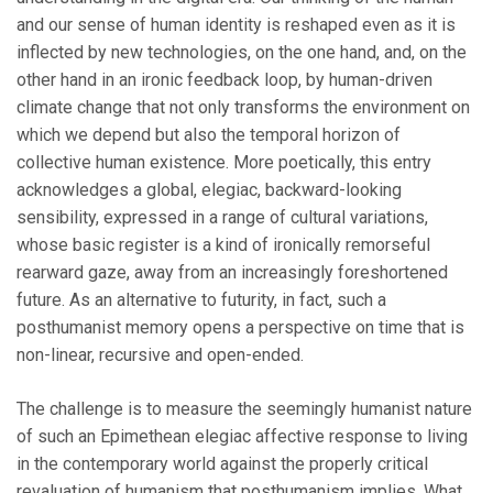
and our sense of human identity is reshaped even as it is
inflected by new technologies, on the one hand, and, on the
other hand in an ironic feedback loop, by human-driven
climate change that not only transforms the environment on
which we depend but also the temporal horizon of
collective human existence. More poetically, this entry
acknowledges a global, elegiac, backward-looking
sensibility, expressed in a range of cultural variations,
whose basic register is a kind of ironically remorseful
rearward gaze, away from an increasingly foreshortened
future. As an alternative to futurity, in fact, such a
posthumanist memory opens a perspective on time that is
non-linear, recursive and open-ended.
The challenge is to measure the seemingly humanist nature
of such an Epimethean elegiac affective response to living
in the contemporary world against the properly critical
revaluation of humanism that posthumanism implies. What