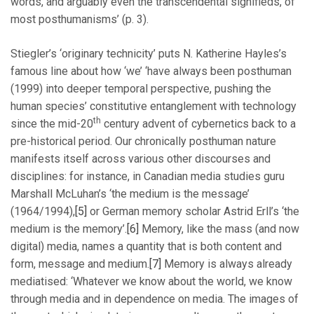
words, and arguably even the transcendental signifieds, of
most posthumanisms’ (p. 3).
Stiegler’s ‘originary technicity’ puts N. Katherine Hayles’s
famous line about how ‘we’ ‘have always been posthuman
(1999) into deeper temporal perspective, pushing the
human species’ constitutive entanglement with technology
th
since the mid-20
century advent of cybernetics back to a
pre-historical period. Our chronically posthuman nature
manifests itself across various other discourses and
disciplines: for instance, in Canadian media studies guru
Marshall McLuhan’s ‘the medium is the message’
(1964/1994),
[5]
or German memory scholar Astrid Erll’s ‘the
medium is the memory’.
[6]
Memory, like the mass (and now
digital) media, names a quantity that is both content and
form, message and medium.
[7]
Memory is always already
mediatised: ‘Whatever we know about the world, we know
through media and in dependence on media. The images of