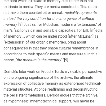
the past which circulate in memory culture are thus not
extrinsic to media. They are media constructs. This does
not make them counterfeit or unreal;
mediality represents
instead the very condition for the emergence of cultural
memory.
’
[8]
Just as, for McLuhan, media are ‘extensions‘ of
man’s [sic] physical and sensible capacities, for Erll, ‘[m]edia
of memory … which can be understood [after McLuhan] as
“extensions” of our organic memories, bring about
consequences in that they shape cultural remembrance in
accordance to their specific means and measures. In this
sense, “
the medium is the memory
”.
’
[9]
Derrida’s later work on Freud affords a valuable perspective
on the ongoing significance of the archive, the ultimate
expression of collective memory as exteriorised technical-
material structure. At once reaffirming and deconstructing
the persistent metaphors, Derrida argues that the archive,
as hypomnesic, mnemotechnical support, ‘will never be