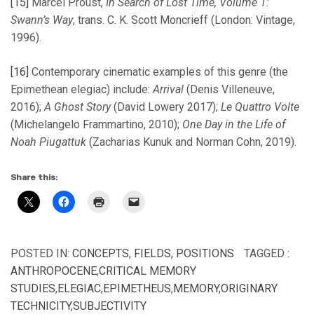
[15]
Marcel Proust,
In Search of Lost Time, Volume 1:
Swann’s Way
, trans. C. K. Scott Moncrieff (London: Vintage,
1996).
[16]
Contemporary cinematic examples of this genre (the
Epimethean elegiac) include:
Arrival
(Denis Villeneuve,
2016);
A Ghost Story
(David Lowery 2017);
Le Quattro Volte
(Michelangelo Frammartino, 2010);
One Day in the Life of
Noah Piugattuk
(Zacharias Kunuk and Norman Cohn, 2019).
Share this:
POSTED IN:
CONCEPTS
,
FIELDS
,
POSITIONS
TAGGED :
ANTHROPOCENE
,
CRITICAL MEMORY
STUDIES
,
ELEGIAC
,
EPIMETHEUS
,
MEMORY
,
ORIGINARY
TECHNICITY
,
SUBJECTIVITY