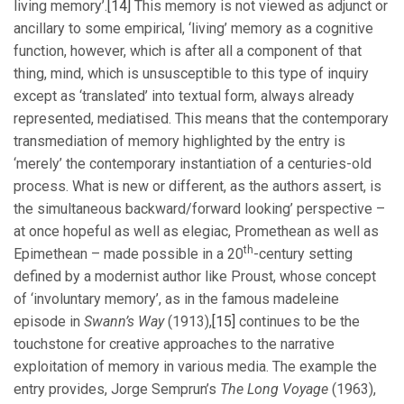
living memory’.
[14]
This memory is not viewed as adjunct or
ancillary to some empirical, ‘living’ memory as a cognitive
function, however, which is after all a component of that
thing, mind, which is unsusceptible to this type of inquiry
except as ‘translated’ into textual form, always already
represented, mediatised. This means that the contemporary
transmediation of memory highlighted by the entry is
‘merely’ the contemporary instantiation of a centuries-old
process. What is new or different, as the authors assert, is
the simultaneous backward/forward looking’ perspective –
at once hopeful as well as elegiac, Promethean as well as
th
Epimethean – made possible in a 20
-century setting
defined by a modernist author like Proust, whose concept
of ‘involuntary memory’, as in the famous madeleine
episode in
Swann’s Way
(1913),
[15]
continues to be the
touchstone for creative approaches to the narrative
exploitation of memory in various media. The example the
entry provides, Jorge Semprun’s
The Long Voyage
(1963),