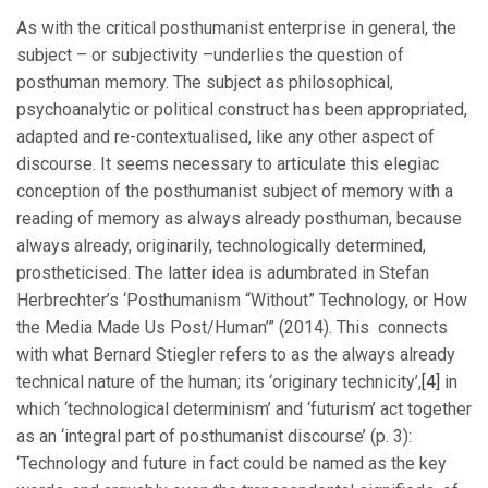
As with the critical posthumanist enterprise in general, the
subject – or subjectivity –underlies the question of
posthuman memory. The subject as philosophical,
psychoanalytic or political construct has been appropriated,
adapted and re-contextualised, like any other aspect of
discourse. It seems necessary to articulate this elegiac
conception of the posthumanist subject of memory with a
reading of memory as always already posthuman, because
always already, originarily, technologically determined,
prostheticised. The latter idea is adumbrated in Stefan
Herbrechter’s ‘Posthumanism “Without” Technology, or How
the Media Made Us Post/Human’” (2014). This connects
with what Bernard Stiegler refers to as the always already
technical nature of the human; its ‘originary technicity’,
[4]
in
which ‘technological determinism’ and ‘futurism’ act together
as an ‘integral part of posthumanist discourse’ (p. 3):
‘Technology and future in fact could be named as the key