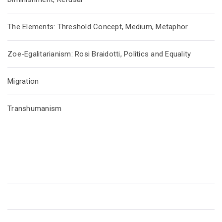
The Elements: Threshold Concept, Medium, Metaphor
Zoe-Egalitarianism: Rosi Braidotti, Politics and Equality
Migration
Transhumanism