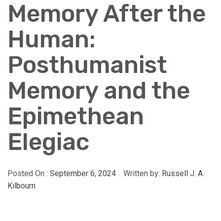
Memory After the
Human:
Posthumanist
Memory and the
Epimethean
Elegiac
Posted On :
September 6, 2024
Written by:
Russell J. A.
Kilbourn