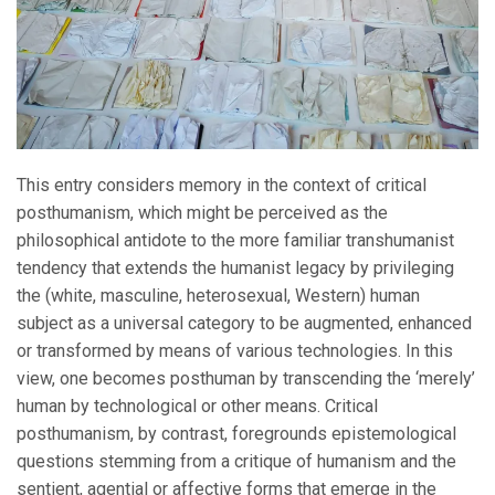
This entry considers memory in the context of critical
posthumanism, which might be perceived as the
philosophical antidote to the more familiar transhumanist
tendency that extends the humanist legacy by privileging
the (white, masculine, heterosexual, Western) human
subject as a universal category to be augmented, enhanced
or transformed by means of various technologies. In this
view, one becomes posthuman by transcending the ‘merely’
human by technological or other means. Critical
posthumanism, by contrast, foregrounds epistemological
questions stemming from a critique of humanism and the
sentient, agential or affective forms that emerge in the