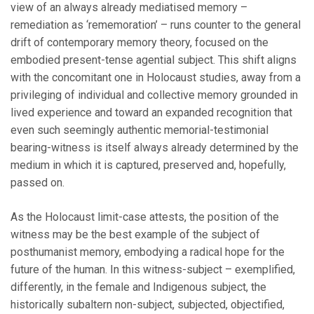
view of an always already mediatised memory –
remediation as ‘rememoration’ – runs counter to the general
drift of contemporary memory theory, focused on the
embodied present-tense agential subject. This shift aligns
with the concomitant one in Holocaust studies, away from a
privileging of individual and collective memory grounded in
lived experience and toward an expanded recognition that
even such seemingly authentic memorial-testimonial
bearing-witness is itself always already determined by the
medium in which it is captured, preserved and, hopefully,
passed on.
As the Holocaust limit-case attests, the position of the
witness may be the best example of the subject of
posthumanist memory, embodying a radical hope for the
future of the human. In this witness-subject – exemplified,
differently, in the female and Indigenous subject, the
historically subaltern non-subject, subjected, objectified,