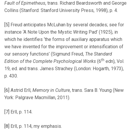
Fault of Epimetheus
, trans. Richard Beardsworth and George
Collins (Stanford: Stanford University Press, 1998), p. 4.
[5]
Freud anticipates McLuhan by several decades; see for
instance ‘A Note Upon the Mystic Writing Pad’ (1925), in
which he identifies ‘the forms of auxiliary apparatus which
we have invented for the improvement or intensification of
our sensory functions’ (Sigmund Freud,
The Standard
th
Edition of the Complete Psychological Works
(6
edn), Vol.
19, ed. and trans. James Strachey (London: Hogarth, 1973),
p. 430.
[6]
Astrid Erll,
Memory in Culture
, trans. Sara B. Young (New
York: Palgrave Macmillan, 2011).
[7]
Erll, p. 114.
[8]
Erll, p. 114; my emphasis.