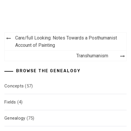
Post
Care/full Looking: Notes Towards a Posthumanist
navigation
Account of Painting
Transhumanism
BROWSE THE GENEALOGY
Concepts
(57)
Fields
(4)
Genealogy
(75)