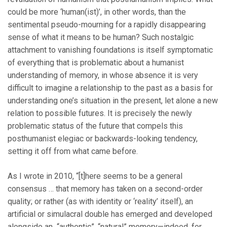
could be more ‘human(ist)’, in other words, than the
sentimental pseudo-mourning for a rapidly disappearing
sense of what it means to be human? Such nostalgic
attachment to vanishing foundations is itself symptomatic
of everything that is problematic about a humanist
understanding of memory, in whose absence it is very
difficult to imagine a relationship to the past as a basis for
understanding one’s situation in the present, let alone a new
relation to possible futures. It is precisely the newly
problematic status of the future that compels this
posthumanist elegiac or backwards-looking tendency,
setting it off from what came before.
As I wrote in 2010, “[t]here seems to be a general
consensus … that memory has taken on a second-order
quality; or rather (as with identity or ‘reality’ itself), an
artificial or simulacral double has emerged and developed
alongside an “authentic”, “natural” memory—indeed, for