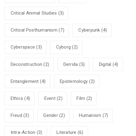
Critical Animal Studies
(3)
Critical Posthumanism
(7)
Cyberpunk
(4)
Cyberspace
(3)
Cyborg
(2)
Deconstruction
(2)
Derrida
(5)
Digital
(4)
Entanglement
(4)
Epistemology
(2)
Ethics
(4)
Event
(2)
Film
(2)
Freud
(3)
Gender
(2)
Humanism
(7)
Intra-Action
(3)
Literature
(6)