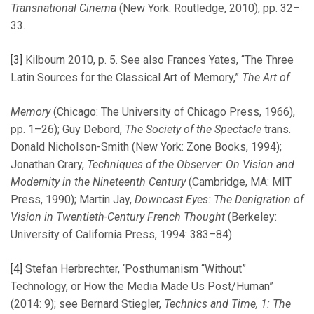
Transnational Cinema
(New York: Routledge, 2010), pp. 32–
33.
[3]
Kilbourn 2010, p. 5. See also Frances Yates, “The Three
Latin Sources for the Classical Art of Memory,”
The Art of
Memory
(Chicago: The University of Chicago Press, 1966),
pp. 1–26); Guy Debord,
The Society of the Spectacle
trans.
Donald Nicholson-Smith (New York: Zone Books, 1994);
Jonathan Crary,
Techniques of the Observer: On Vision and
Modernity in the Nineteenth Century
(Cambridge, MA: MIT
Press, 1990); Martin Jay,
Downcast Eyes: The Denigration of
Vision in Twentieth-Century French Thought
(Berkeley:
University of California Press, 1994: 383–84).
[4]
Stefan Herbrechter, ‘Posthumanism “Without”
Technology, or How the Media Made Us Post/Human”
(2014: 9); see Bernard Stiegler,
Technics and Time, 1: The