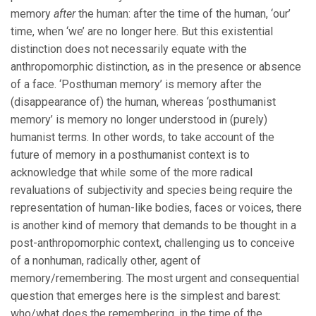
memory
after
the human: after the time of the human, ‘our’
time, when ‘we’ are no longer here. But this existential
distinction does not necessarily equate with the
anthropomorphic distinction, as in the presence or absence
of a face. ‘Posthuman memory’ is memory after the
(disappearance of) the human, whereas ‘posthumanist
memory’ is memory no longer understood in (purely)
humanist terms. In other words, to take account of the
future of memory in a posthumanist context is to
acknowledge that while some of the more radical
revaluations of subjectivity and species being require the
representation of human-like bodies, faces or voices, there
is another kind of memory that demands to be thought in a
post-anthropomorphic context, challenging us to conceive
of a nonhuman, radically other, agent of
memory/remembering. The most urgent and consequential
question that emerges here is the simplest and barest:
who/what does the remembering, in the time of the