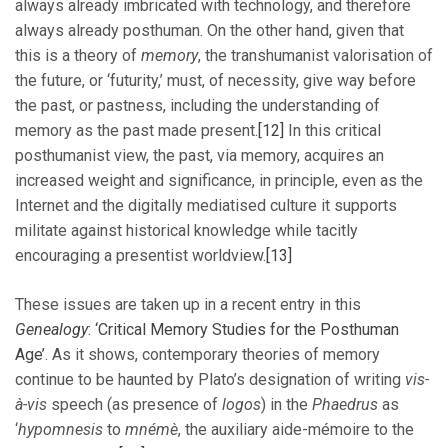
always already imbricated with technology, and therefore
always already posthuman. On the other hand, given that
this is a theory of
memory
, the transhumanist valorisation of
the future, or ‘futurity,’ must, of necessity, give way before
the past, or pastness, including the understanding of
memory as the past made present.
[12]
In this critical
posthumanist view, the past, via memory, acquires an
increased weight and significance, in principle, even as the
Internet and the digitally mediatised culture it supports
militate against historical knowledge while tacitly
encouraging a presentist worldview.
[13]
These issues are taken up in a recent entry in this
Genealogy
: ‘Critical Memory Studies for the Posthuman
Age’
. As it shows, contemporary theories of memory
continue to be haunted by Plato’s designation of writing
vis-
à-vis
speech (as presence of
logos
) in the
Phaedrus
as
‘
hypomnesis
to
mnémè
, the auxiliary aide-mémoire to the