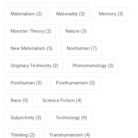
Materialism
(2)
Materiality
(3)
Memory
(3)
Monster Theory
(2)
Nature
(3)
New Materialism
(5)
Nonhuman
(7)
Originary Technicity
(2)
Phenomenology
(2)
Posthuman
(5)
Posthumanism
(3)
Race
(5)
Science Fiction
(4)
Subjectivity
(3)
Technology
(9)
Thinking
(2)
Transhumanism
(4)