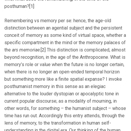
posthuman?
[1]
Remembering vs memory per se: hence, the age-old
distinction between an agential subject and the persistent
conceit of memory as some kind of virtual space, whether a
specific compartment in the mind or the memory palaces of
the
ars memoriae
.
[2]
This distinction is complicated, almost
beyond recognition, in the age of the Anthropocene. What is
memory’s role or value when the future is no longer certain,
when there is no longer an open-ended temporal horizon
but something more like a finite spatial expanse? I invoke
posthumanist memory in this sense as an elegiac
alternative to the louder dystopian or apocalyptic tone in
current popular discourse; as a modality of mourning, in
other words, for something – the humanist subject – whose
time has run out. Accordingly this entry attends, through the
lens of memory, to the transformation in human self-
understanding in the digital era. Our thinking of the human