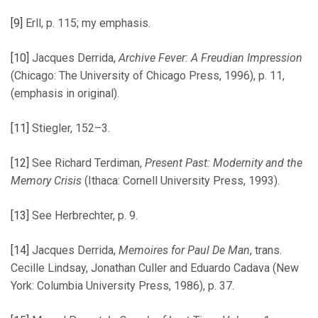
[9]
Erll, p. 115; my emphasis.
[10]
Jacques Derrida,
Archive Fever: A Freudian Impression
(Chicago: The University of Chicago Press, 1996), p. 11,
(emphasis in original).
[11]
Stiegler, 152–3.
[12]
See Richard Terdiman,
Present Past: Modernity and the
Memory Crisis
(Ithaca: Cornell University Press, 1993).
[13]
See Herbrechter, p. 9.
[14]
Jacques Derrida,
Memoires for Paul De Man
, trans.
Cecille Lindsay, Jonathan Culler and Eduardo Cadava (New
York: Columbia University Press, 1986), p. 37.