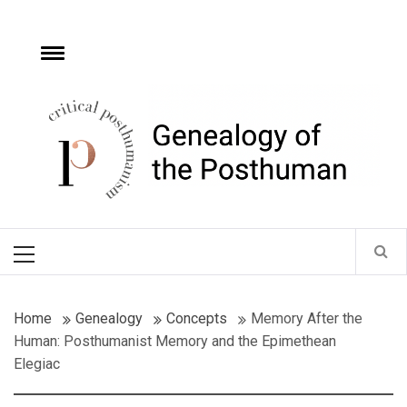
Skip
to
content
e
Toggle
menu
Critical
Posthumanism
Network
Home of the Genealogy of the Posthuman
Primary
Menu
Home
Genealogy
Concepts
Memory After the
Human: Posthumanist Memory and the Epimethean
Elegiac