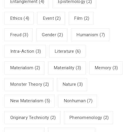
Entanglement
(4)
Epistemology
(2)
Ethics
(4)
Event
(2)
Film
(2)
Freud
(3)
Gender
(2)
Humanism
(7)
Intra-Action
(3)
Literature
(6)
Materialism
(2)
Materiality
(3)
Memory
(3)
Monster Theory
(2)
Nature
(3)
New Materialism
(5)
Nonhuman
(7)
Originary Technicity
(2)
Phenomenology
(2)