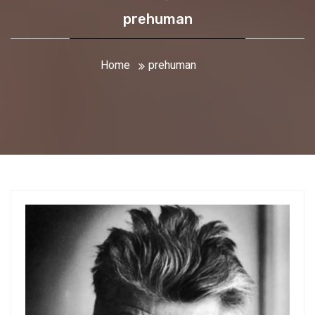
prehuman
Home
prehuman