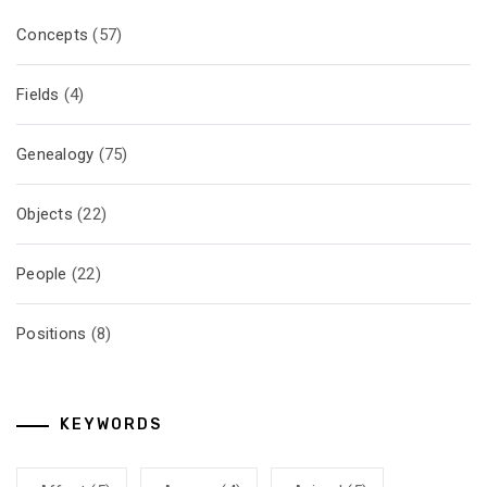
Concepts
(57)
Fields
(4)
Genealogy
(75)
Objects
(22)
People
(22)
Positions
(8)
KEYWORDS