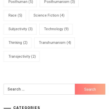
Posthuman
(5)
Posthumanism
(3)
Race
(5)
Science Fiction
(4)
Subjectivity
(3)
Technology
(9)
Thinking
(2)
Transhumanism
(4)
Transjectivity
(2)
Search
for:
CATEGORIES