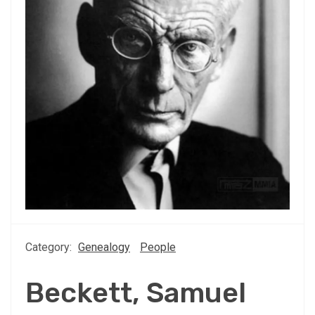
Category:
Genealogy
People
Beckett, Samuel