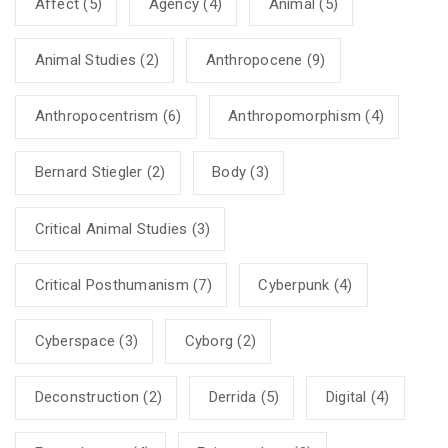
Affect
(5)
Agency
(4)
Animal
(5)
Animal Studies
(2)
Anthropocene
(9)
Anthropocentrism
(6)
Anthropomorphism
(4)
Bernard Stiegler
(2)
Body
(3)
Critical Animal Studies
(3)
Critical Posthumanism
(7)
Cyberpunk
(4)
Cyberspace
(3)
Cyborg
(2)
Deconstruction
(2)
Derrida
(5)
Digital
(4)