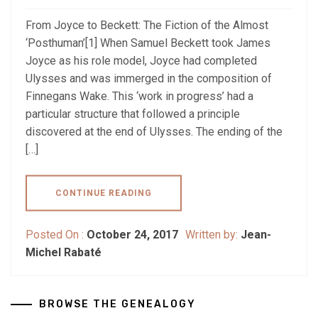
From Joyce to Beckett: The Fiction of the Almost
‘Posthuman’[1] When Samuel Beckett took James
Joyce as his role model, Joyce had completed
Ulysses and was immerged in the composition of
Finnegans Wake. This ‘work in progress’ had a
particular structure that followed a principle
discovered at the end of Ulysses. The ending of the
[…]
CONTINUE READING
Posted On :
October 24, 2017
Written by:
Jean-
Michel Rabaté
BROWSE THE GENEALOGY