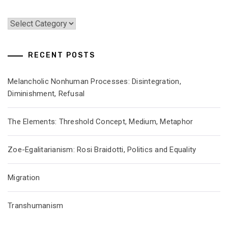
Categories
RECENT POSTS
Melancholic Nonhuman Processes: Disintegration,
Diminishment, Refusal
The Elements: Threshold Concept, Medium, Metaphor
Zoe-Egalitarianism: Rosi Braidotti, Politics and Equality
Migration
Transhumanism