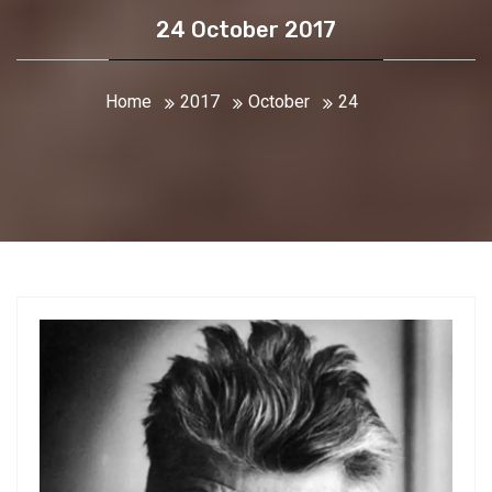
24 October 2017
Home
2017
October
24