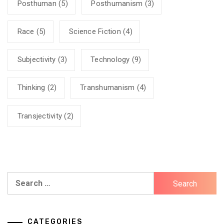
Posthuman
(5)
Posthumanism
(3)
Race
(5)
Science Fiction
(4)
Subjectivity
(3)
Technology
(9)
Thinking
(2)
Transhumanism
(4)
Transjectivity
(2)
Search
for:
CATEGORIES