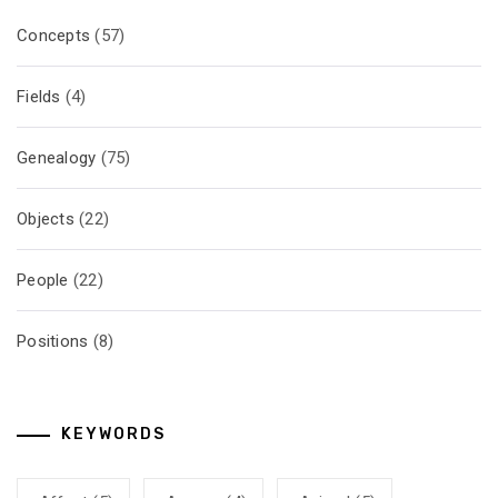
Concepts
(57)
Fields
(4)
Genealogy
(75)
Objects
(22)
People
(22)
Positions
(8)
KEYWORDS