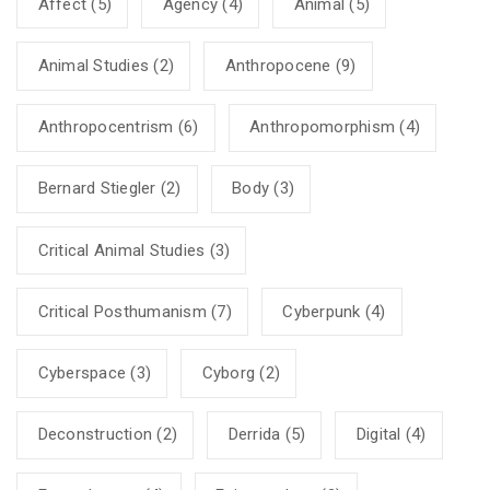
Affect
(5)
Agency
(4)
Animal
(5)
Animal Studies
(2)
Anthropocene
(9)
Anthropocentrism
(6)
Anthropomorphism
(4)
Bernard Stiegler
(2)
Body
(3)
Critical Animal Studies
(3)
Critical Posthumanism
(7)
Cyberpunk
(4)
Cyberspace
(3)
Cyborg
(2)
Deconstruction
(2)
Derrida
(5)
Digital
(4)