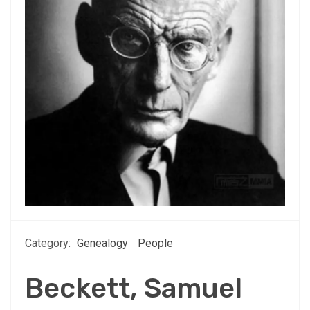
Category:
Genealogy
People
Beckett, Samuel