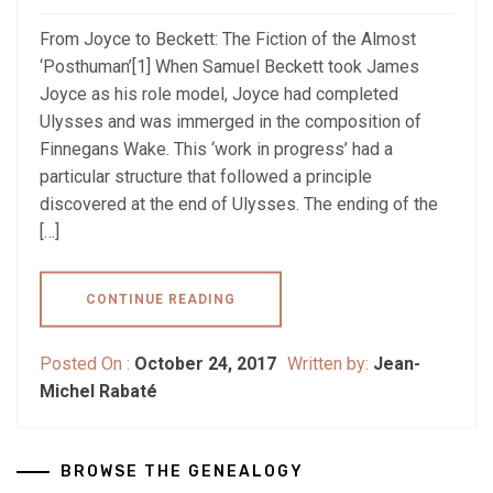
From Joyce to Beckett: The Fiction of the Almost
‘Posthuman’[1] When Samuel Beckett took James
Joyce as his role model, Joyce had completed
Ulysses and was immerged in the composition of
Finnegans Wake. This ‘work in progress’ had a
particular structure that followed a principle
discovered at the end of Ulysses. The ending of the
[…]
CONTINUE READING
Posted On :
October 24, 2017
Written by:
Jean-
Michel Rabaté
BROWSE THE GENEALOGY