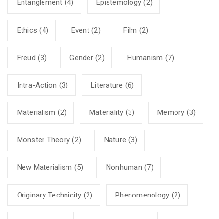
Entanglement
(4)
Epistemology
(2)
Ethics
(4)
Event
(2)
Film
(2)
Freud
(3)
Gender
(2)
Humanism
(7)
Intra-Action
(3)
Literature
(6)
Materialism
(2)
Materiality
(3)
Memory
(3)
Monster Theory
(2)
Nature
(3)
New Materialism
(5)
Nonhuman
(7)
Originary Technicity
(2)
Phenomenology
(2)