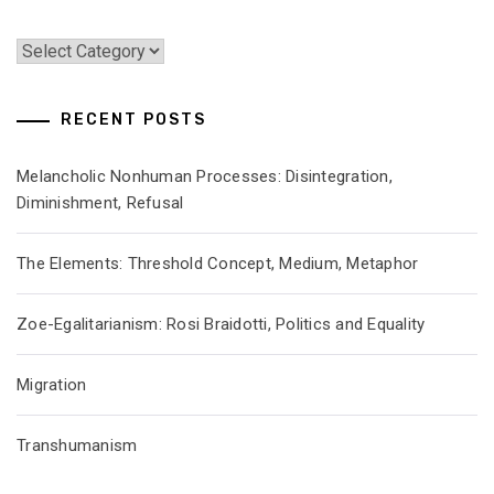
Categories
RECENT POSTS
Melancholic Nonhuman Processes: Disintegration,
Diminishment, Refusal
The Elements: Threshold Concept, Medium, Metaphor
Zoe-Egalitarianism: Rosi Braidotti, Politics and Equality
Migration
Transhumanism