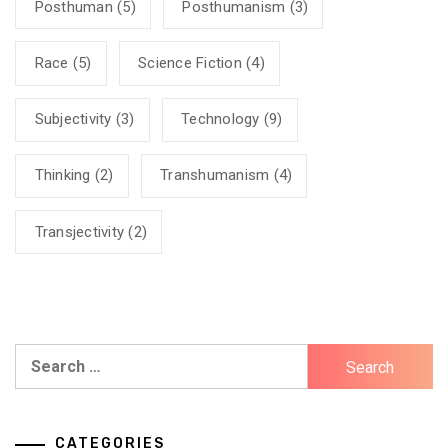
Posthuman
(5)
Posthumanism
(3)
Race
(5)
Science Fiction
(4)
Subjectivity
(3)
Technology
(9)
Thinking
(2)
Transhumanism
(4)
Transjectivity
(2)
Search
for:
CATEGORIES