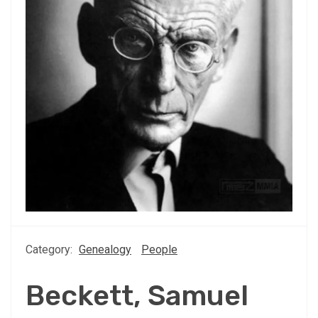
Category:
Genealogy
People
Beckett, Samuel