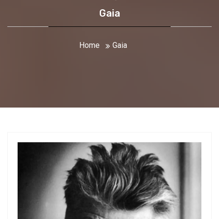
Gaia
Home
Gaia