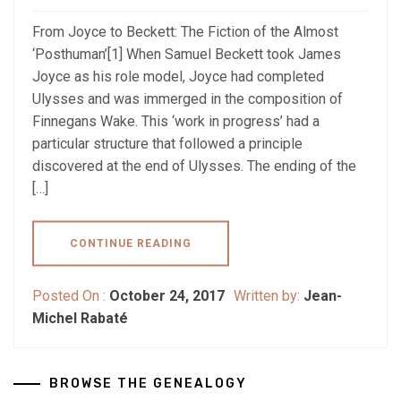
From Joyce to Beckett: The Fiction of the Almost
‘Posthuman’[1] When Samuel Beckett took James
Joyce as his role model, Joyce had completed
Ulysses and was immerged in the composition of
Finnegans Wake. This ‘work in progress’ had a
particular structure that followed a principle
discovered at the end of Ulysses. The ending of the
[…]
CONTINUE READING
Posted On :
October 24, 2017
Written by:
Jean-
Michel Rabaté
BROWSE THE GENEALOGY