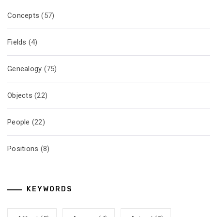
Concepts
(57)
Fields
(4)
Genealogy
(75)
Objects
(22)
People
(22)
Positions
(8)
KEYWORDS