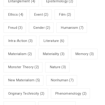
Entanglement
(4)
Epistemology
(2)
Ethics
(4)
Event
(2)
Film
(2)
Freud
(3)
Gender
(2)
Humanism
(7)
Intra-Action
(3)
Literature
(6)
Materialism
(2)
Materiality
(3)
Memory
(3)
Monster Theory
(2)
Nature
(3)
New Materialism
(5)
Nonhuman
(7)
Originary Technicity
(2)
Phenomenology
(2)