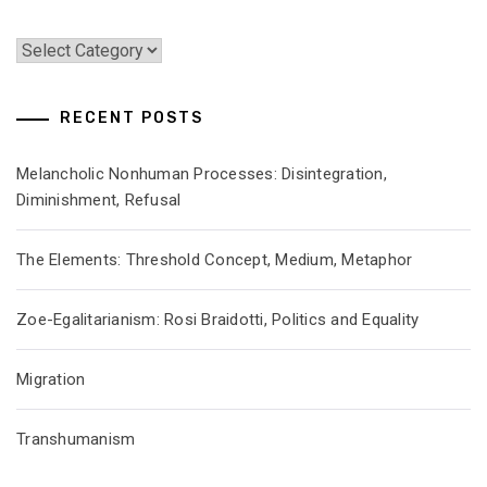
Categories
RECENT POSTS
Melancholic Nonhuman Processes: Disintegration,
Diminishment, Refusal
The Elements: Threshold Concept, Medium, Metaphor
Zoe-Egalitarianism: Rosi Braidotti, Politics and Equality
Migration
Transhumanism