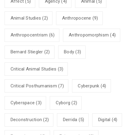
Affect
(5)
Agency
(4)
Animal
(5)
Animal Studies
(2)
Anthropocene
(9)
Anthropocentrism
(6)
Anthropomorphism
(4)
Bernard Stiegler
(2)
Body
(3)
Critical Animal Studies
(3)
Critical Posthumanism
(7)
Cyberpunk
(4)
Cyberspace
(3)
Cyborg
(2)
Deconstruction
(2)
Derrida
(5)
Digital
(4)