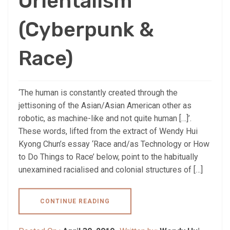
Orientalism
(Cyberpunk &
Race)
‘The human is constantly created through the
jettisoning of the Asian/Asian American other as
robotic, as machine-like and not quite human […]’.
These words, lifted from the extract of Wendy Hui
Kyong Chun’s essay ‘Race and/as Technology or How
to Do Things to Race’ below, point to the habitually
unexamined racialised and colonial structures of […]
CONTINUE READING