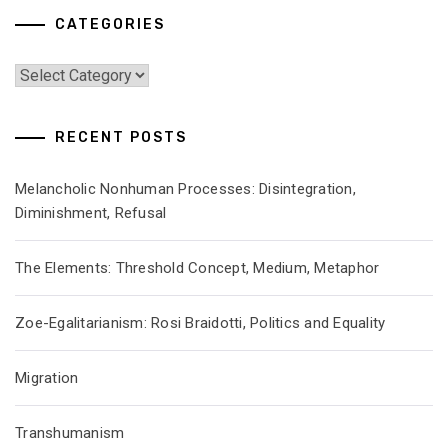
CATEGORIES
Categories
RECENT POSTS
Melancholic Nonhuman Processes: Disintegration,
Diminishment, Refusal
The Elements: Threshold Concept, Medium, Metaphor
Zoe-Egalitarianism: Rosi Braidotti, Politics and Equality
Migration
Transhumanism