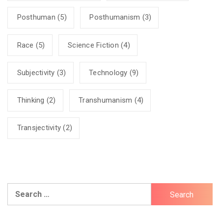
Posthuman
(5)
Posthumanism
(3)
Race
(5)
Science Fiction
(4)
Subjectivity
(3)
Technology
(9)
Thinking
(2)
Transhumanism
(4)
Transjectivity
(2)
Search
for: