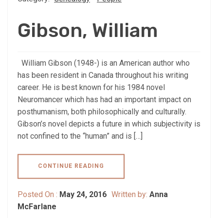
Gibson, William
William Gibson (1948-) is an American author who
has been resident in Canada throughout his writing
career. He is best known for his 1984 novel
Neuromancer which has had an important impact on
posthumanism, both philosophically and culturally.
Gibson’s novel depicts a future in which subjectivity is
not confined to the “human” and is […]
CONTINUE READING
Posted On :
May 24, 2016
Written by:
Anna
McFarlane