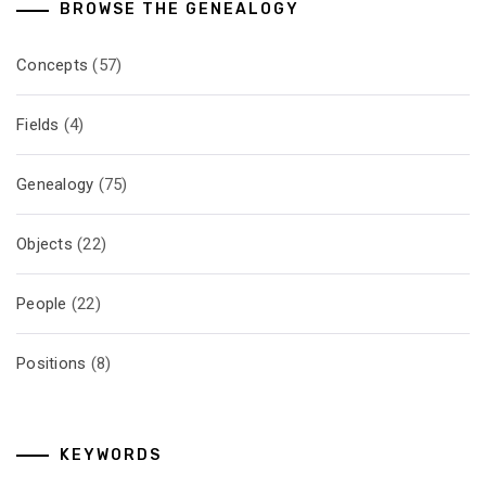
BROWSE THE GENEALOGY
Concepts
(57)
Fields
(4)
Genealogy
(75)
Objects
(22)
People
(22)
Positions
(8)
KEYWORDS