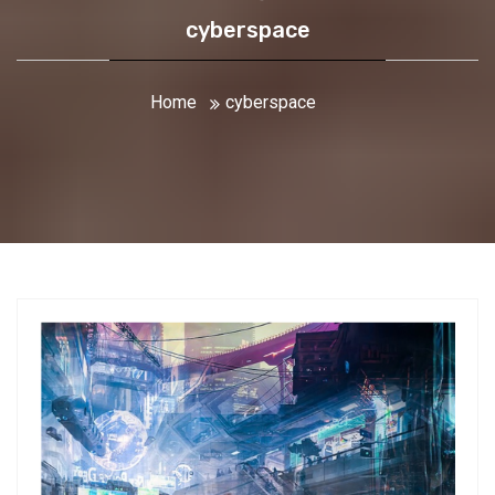
cyberspace
Home
cyberspace