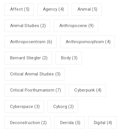
Affect
(5)
Agency
(4)
Animal
(5)
Animal Studies
(2)
Anthropocene
(9)
Anthropocentrism
(6)
Anthropomorphism
(4)
Bernard Stiegler
(2)
Body
(3)
Critical Animal Studies
(3)
Critical Posthumanism
(7)
Cyberpunk
(4)
Cyberspace
(3)
Cyborg
(2)
Deconstruction
(2)
Derrida
(5)
Digital
(4)