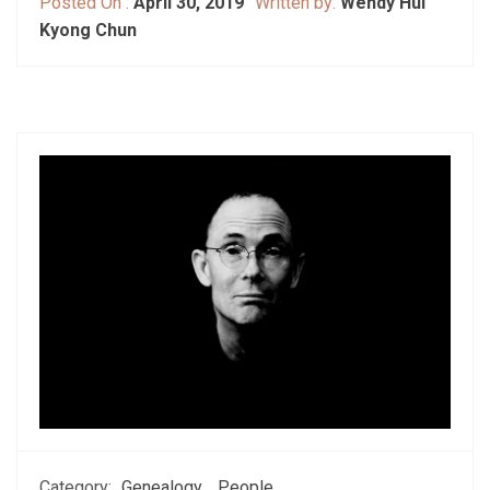
Posted On :
April 30, 2019
Written by:
Wendy Hui
Kyong Chun
Category:
Genealogy
People