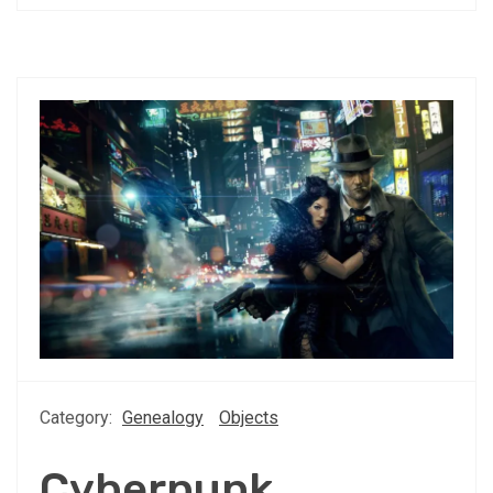
Category:
Genealogy
Objects
Cyberpunk