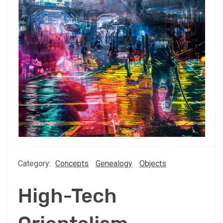
Category:
Concepts
Genealogy
Objects
High-Tech