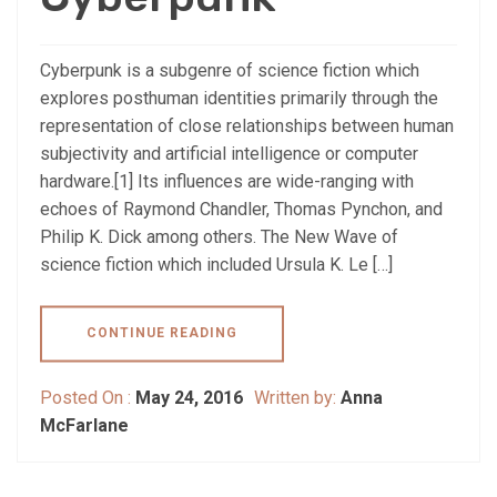
Cyberpunk is a subgenre of science fiction which
explores posthuman identities primarily through the
representation of close relationships between human
subjectivity and artificial intelligence or computer
hardware.[1] Its influences are wide-ranging with
echoes of Raymond Chandler, Thomas Pynchon, and
Philip K. Dick among others. The New Wave of
science fiction which included Ursula K. Le […]
CONTINUE READING
Posted On :
May 24, 2016
Written by:
Anna
McFarlane