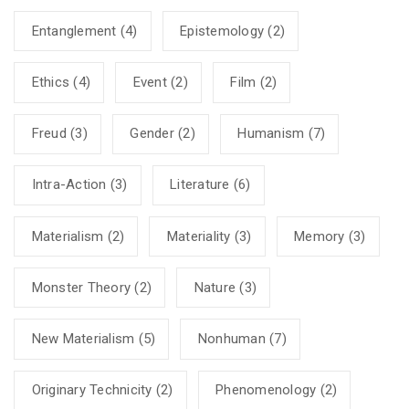
Entanglement
(4)
Epistemology
(2)
Ethics
(4)
Event
(2)
Film
(2)
Freud
(3)
Gender
(2)
Humanism
(7)
Intra-Action
(3)
Literature
(6)
Materialism
(2)
Materiality
(3)
Memory
(3)
Monster Theory
(2)
Nature
(3)
New Materialism
(5)
Nonhuman
(7)
Originary Technicity
(2)
Phenomenology
(2)