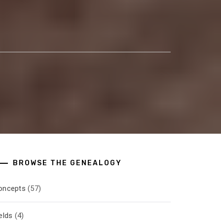
BROWSE THE GENEALOGY
oncepts
(57)
elds
(4)