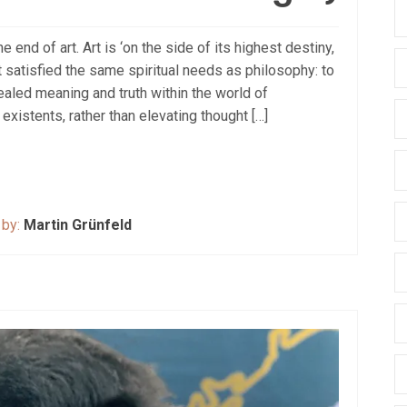
 end of art. Art is ‘on the side of its highest destiny,
art satisfied the same spiritual needs as philosophy: to
ealed meaning and truth within the world of
xistents, rather than elevating thought […]
 by:
Martin Grünfeld