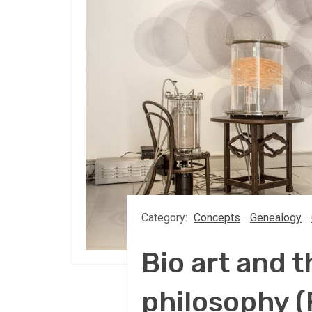
Category:
Concepts
Genealogy
Bio art and t
philosophy (