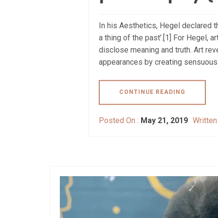
In his Aesthetics, Hegel declared the
a thing of the past’.[1] For Hegel, 
disclose meaning and truth. Art rev
appearances by creating sensuous e
CONTINUE READING
Posted On :
May 21, 2019
Written