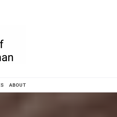
ism
ES
ABOUT