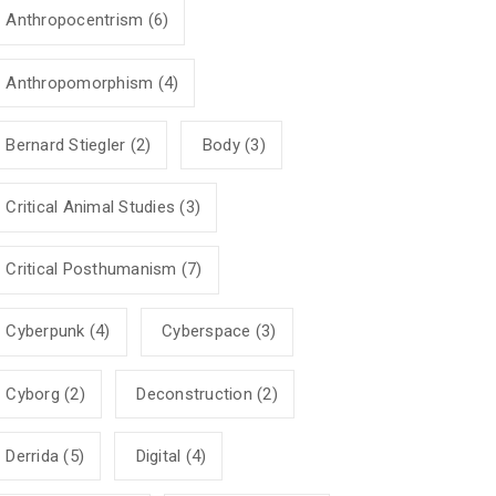
Anthropocentrism
(6)
Anthropomorphism
(4)
Bernard Stiegler
(2)
Body
(3)
Critical Animal Studies
(3)
Critical Posthumanism
(7)
Cyberpunk
(4)
Cyberspace
(3)
Cyborg
(2)
Deconstruction
(2)
Derrida
(5)
Digital
(4)