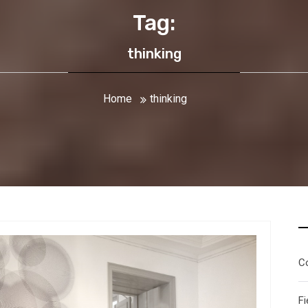
Tag:
thinking
Home
thinking
C
Fi