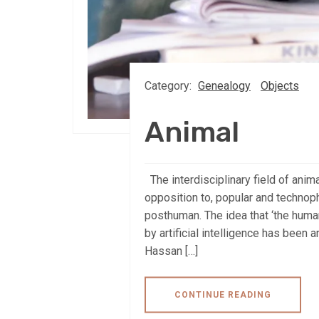
Category:
Genealogy
Objects
Animal
The interdisciplinary field of anim
opposition to, popular and technop
posthuman. The idea that ‘the huma
by artificial intelligence has been 
Hassan […]
CONTINUE READING