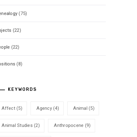
enealogy
(75)
bjects
(22)
eople
(22)
ositions
(8)
KEYWORDS
Affect
(5)
Agency
(4)
Animal
(5)
Animal Studies
(2)
Anthropocene
(9)