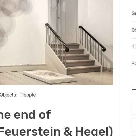
G
O
P
P
Objects
People
he end of
Feuerstein & Hegel)