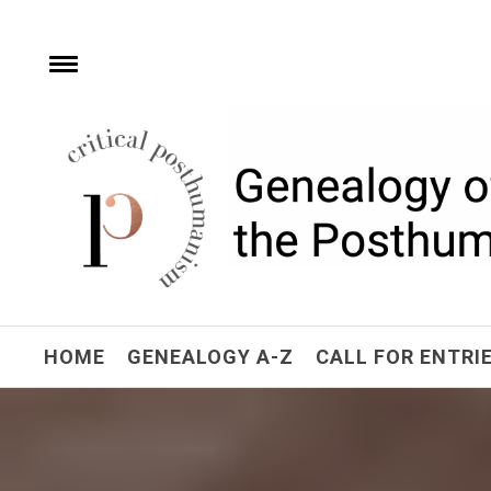
Skip
to
content
e
Toggle
menu
Critical Posthuman
Network
Home of the Genealogy of the Posthuman
HOME
GENEALOGY A-Z
CALL FOR ENTRI