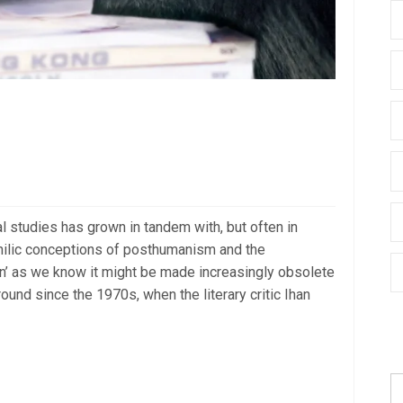
al studies has grown in tandem with, but often in
hilic conceptions of posthumanism and the
n’ as we know it might be made increasingly obsolete
around since the 1970s, when the literary critic Ihan
S