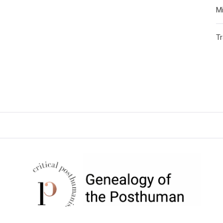
Mi
T
CRITICAL POSTHUMANISM
NETWORK
Home of the Genealogy of the Posthuman