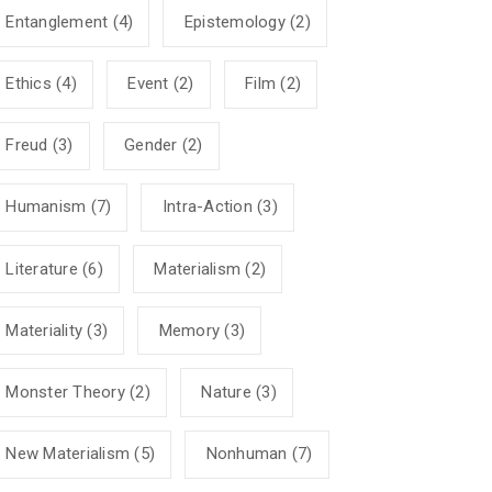
Entanglement
(4)
Epistemology
(2)
Ethics
(4)
Event
(2)
Film
(2)
Freud
(3)
Gender
(2)
Humanism
(7)
Intra-Action
(3)
Literature
(6)
Materialism
(2)
Materiality
(3)
Memory
(3)
Monster Theory
(2)
Nature
(3)
New Materialism
(5)
Nonhuman
(7)