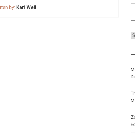
fo
tten by:
Kari Weil
C
M
D
T
M
Zo
Eq