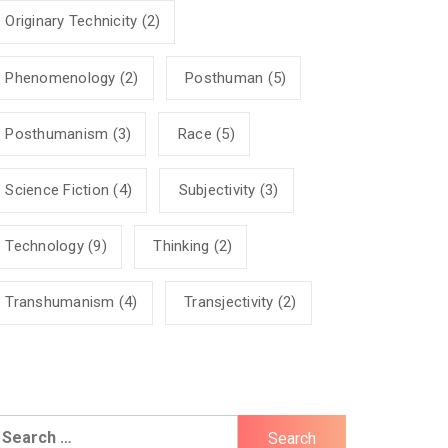
Originary Technicity
(2)
Phenomenology
(2)
Posthuman
(5)
Posthumanism
(3)
Race
(5)
Science Fiction
(4)
Subjectivity
(3)
Technology
(9)
Thinking
(2)
Transhumanism
(4)
Transjectivity
(2)
earch