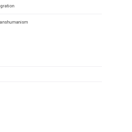
gration
ranshumanism