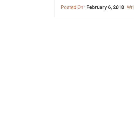
Posted On :
February 6, 2018
Wri