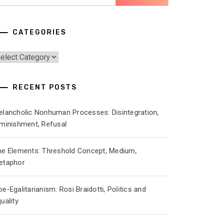
r:
CATEGORIES
ategories
RECENT POSTS
elancholic Nonhuman Processes: Disintegration,
iminishment, Refusal
he Elements: Threshold Concept, Medium,
etaphor
e-Egalitarianism: Rosi Braidotti, Politics and
uality