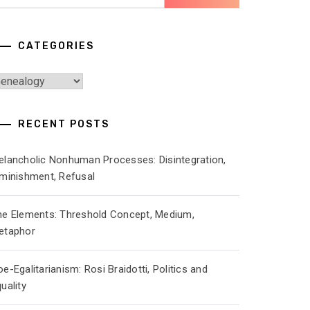
r:
CATEGORIES
ategories
RECENT POSTS
elancholic Nonhuman Processes: Disintegration,
iminishment, Refusal
he Elements: Threshold Concept, Medium,
etaphor
e-Egalitarianism: Rosi Braidotti, Politics and
uality