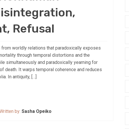
isintegration,
t, Refusal
 from worldly relations that paradoxically exposes
mortality through temporal distortions and the
ile simultaneously and paradoxically yearning for
 of death. It warps temporal coherence and reduces
. In antiquity, […]
Written by:
Sasha Opeiko