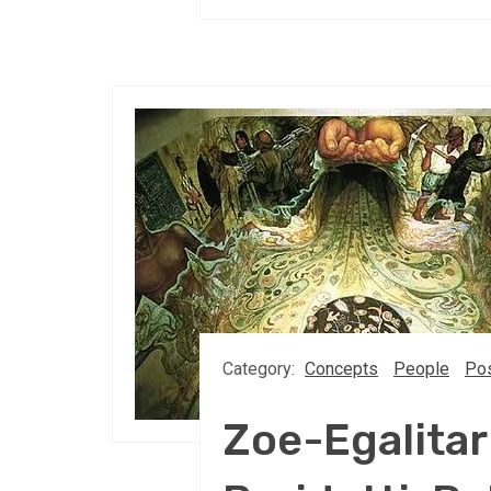
Category:
Concepts
People
Pos
Zoe-Egalitar