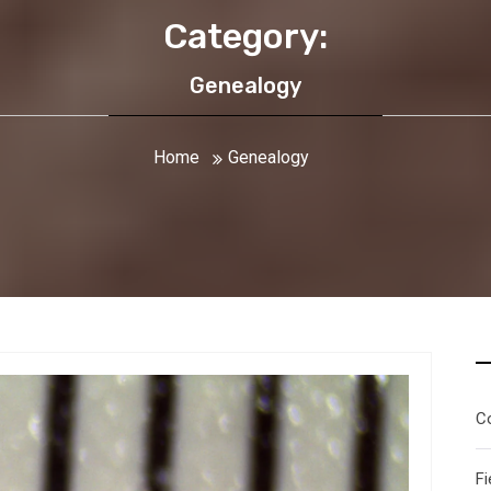
Category:
Genealogy
Home
Genealogy
C
Fi