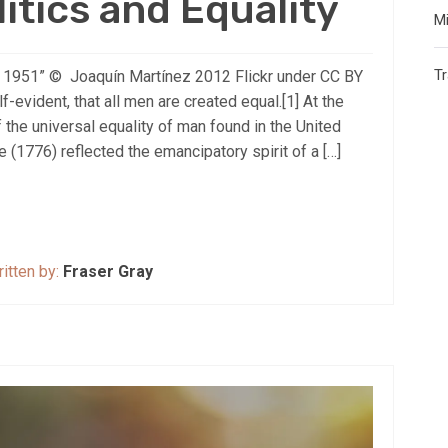
litics and Equality
Mi
T
fe, 1951” © Joaquín Martínez 2012 Flickr under CC BY
-evident, that all men are created equal.[1] At the
f the universal equality of man found in the United
(1776) reflected the emancipatory spirit of a […]
itten by:
Fraser Gray