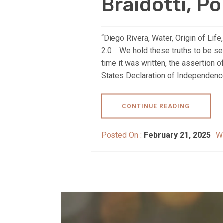
Braidotti, Po
“Diego Rivera, Water, Origin of Li
2.0 We hold these truths to be self
time it was written, the assertion o
States Declaration of Independence 
CONTINUE READING
Posted On :
February 21, 2025
Wr