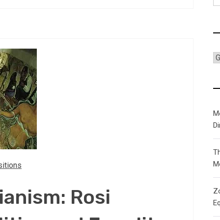
fo
C
M
D
T
M
itions
ianism: Rosi
Zo
Eq