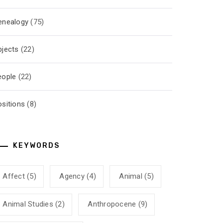
enealogy
(75)
bjects
(22)
eople
(22)
ositions
(8)
KEYWORDS
Affect
(5)
Agency
(4)
Animal
(5)
Animal Studies
(2)
Anthropocene
(9)