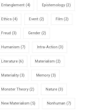
Entanglement
(4)
Epistemology
(2)
Ethics
(4)
Event
(2)
Film
(2)
Freud
(3)
Gender
(2)
Humanism
(7)
Intra-Action
(3)
Literature
(6)
Materialism
(2)
Materiality
(3)
Memory
(3)
Monster Theory
(2)
Nature
(3)
New Materialism
(5)
Nonhuman
(7)