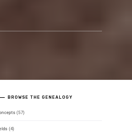
BROWSE THE GENEALOGY
oncepts
(57)
elds
(4)