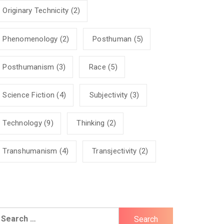
Originary Technicity
(2)
Phenomenology
(2)
Posthuman
(5)
Posthumanism
(3)
Race
(5)
Science Fiction
(4)
Subjectivity
(3)
Technology
(9)
Thinking
(2)
Transhumanism
(4)
Transjectivity
(2)
earch