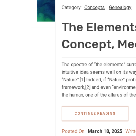
Category:
Concepts
Genealogy
The Element
Concept, Me
The spectre of “the elements” curre
intuitive idea seems well on its w
“Nature”.[1] Indeed, if “Nature” prob
framework,[2] and even “environmen
the human, one of the allures of the 
CONTINUE READING
Posted On :
March 18, 2025
Writ