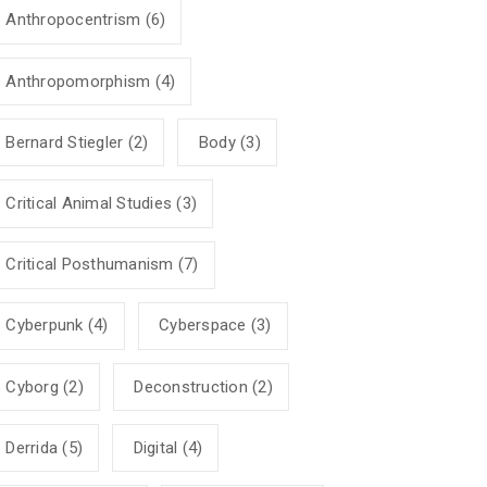
Anthropocentrism
(6)
Anthropomorphism
(4)
Bernard Stiegler
(2)
Body
(3)
Critical Animal Studies
(3)
Critical Posthumanism
(7)
Cyberpunk
(4)
Cyberspace
(3)
Cyborg
(2)
Deconstruction
(2)
Derrida
(5)
Digital
(4)