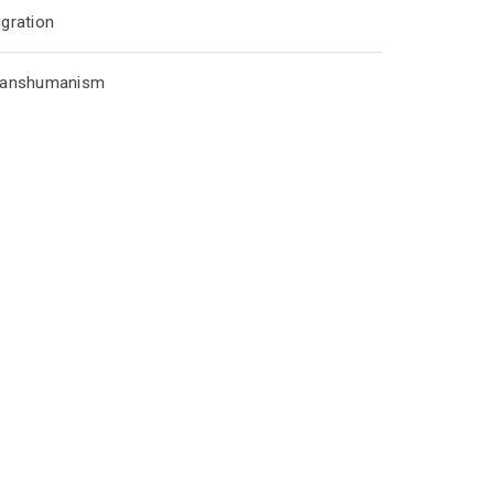
gration
ranshumanism