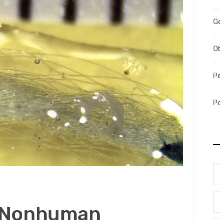
G
O
P
P
c Nonhuman