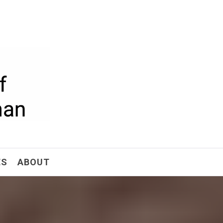
ism
ES
ABOUT