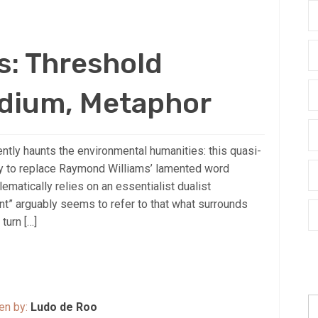
s: Threshold
dium, Metaphor
ntly haunts the environmental humanities: this quasi-
ay to replace Raymond Williams’ lamented word
lematically relies on an essentialist dualist
t” arguably seems to refer to that what surrounds
turn […]
S
ten by:
Ludo de Roo