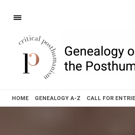
Skip
to
content
e
Toggle
menu
Critical Posthuman
Network
Home of the Genealogy of the Posthuman
HOME
GENEALOGY A-Z
CALL FOR ENTRI