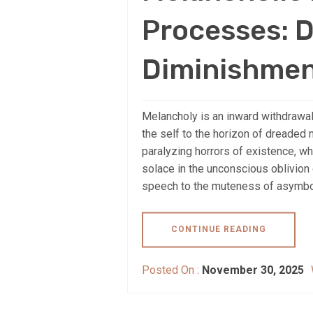
Processes: D
Diminishmen
Melancholy is an inward withdrawal
the self to the horizon of dreaded 
paralyzing horrors of existence, wh
solace in the unconscious oblivion
speech to the muteness of asymbolia
CONTINUE READING
Posted On :
November 30, 2025