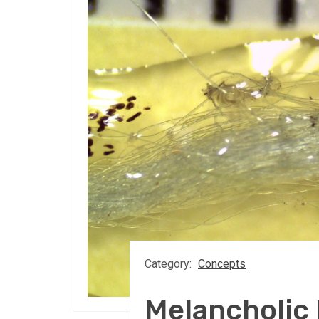
Category:
Concepts
Melancholi