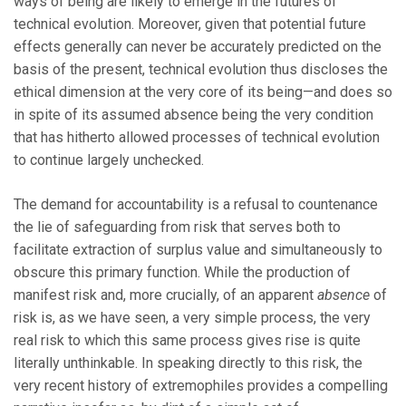
ways of being are likely to emerge in the futures of
technical evolution. Moreover, given that potential future
effects generally can never be accurately predicted on the
basis of the present, technical evolution thus discloses the
ethical dimension at the very core of its being—and does so
in spite of its assumed absence being the very condition
that has hitherto allowed processes of technical evolution
to continue largely unchecked.
The demand for accountability is a refusal to countenance
the lie of safeguarding from risk that serves both to
facilitate extraction of surplus value and simultaneously to
obscure this primary function. While the production of
manifest risk and, more crucially, of an apparent
absence
of
risk is, as we have seen, a very simple process, the very
real risk to which this same process gives rise is quite
literally unthinkable. In speaking directly to this risk, the
very recent history of extremophiles provides a compelling