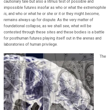
cautionary tale but also a litmus test of possible and
impossible futures insofar as who or what the extremophile
is
, and who or what he or she or it or they might
become
,
remains always up for dispute. As the very matter of
foundational collapse, as we shall see, what will be
contested through these sites and these bodies is a battle
for posthuman futures playing itself out in the arenas and
laboratories of human privilege.
The