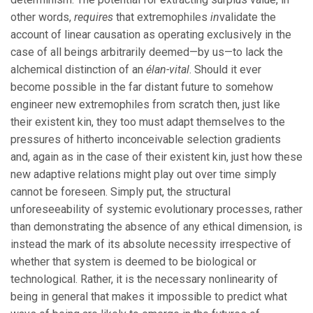
other words,
requires
that extremophiles
in
validate the
account of linear causation as operating exclusively in the
case of all beings arbitrarily deemed—by us—to lack the
alchemical distinction of an
élan-vital
. Should it ever
become possible in the far distant future to somehow
engineer new extremophiles from scratch then, just like
their existent kin, they too must adapt themselves to the
pressures of hitherto inconceivable selection gradients
and, again as in the case of their existent kin, just how these
new adaptive relations might play out over time simply
cannot be foreseen. Simply put, the structural
unforeseeability of systemic evolutionary processes, rather
than demonstrating the absence of any ethical dimension, is
instead the mark of its absolute necessity irrespective of
whether that system is deemed to be biological or
technological. Rather, it is the necessary nonlinearity of
being in general that makes it impossible to predict what