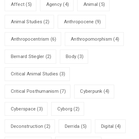
Affect
(5)
Agency
(4)
Animal
(5)
Animal Studies
(2)
Anthropocene
(9)
Anthropocentrism
(6)
Anthropomorphism
(4)
Bernard Stiegler
(2)
Body
(3)
Critical Animal Studies
(3)
Critical Posthumanism
(7)
Cyberpunk
(4)
Cyberspace
(3)
Cyborg
(2)
Deconstruction
(2)
Derrida
(5)
Digital
(4)