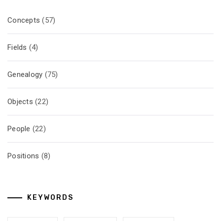
Concepts
(57)
Fields
(4)
Genealogy
(75)
Objects
(22)
People
(22)
Positions
(8)
KEYWORDS