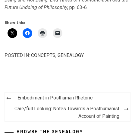
Future Undoing of Philosophy
, pp. 63-6.
Share this:
POSTED IN:
CONCEPTS
,
GENEALOGY
Post
Embodiment in Posthuman Rhetoric
navigation
Care/full Looking: Notes Towards a Posthumanist
Account of Painting
BROWSE THE GENEALOGY