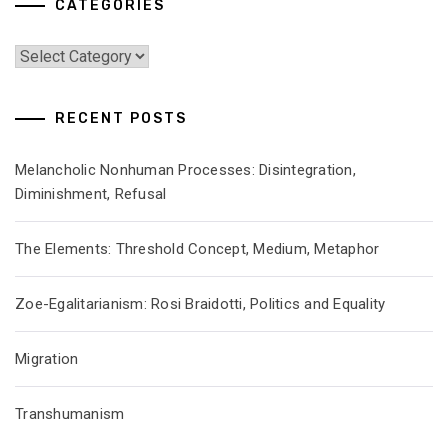
CATEGORIES
Categories
RECENT POSTS
Melancholic Nonhuman Processes: Disintegration,
Diminishment, Refusal
The Elements: Threshold Concept, Medium, Metaphor
Zoe-Egalitarianism: Rosi Braidotti, Politics and Equality
Migration
Transhumanism