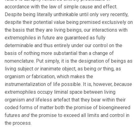
accordance with the law of simple cause and effect.
Despite being literally unthinkable until only very recently,
despite their potential value being premised exclusively on
the basis that they are living beings, our interactions with
extremophiles in future are guaranteed as fully
determinable and thus entirely under our control on the
basis of nothing more substantial than a change of
nomenclature. Put simply, it is the designation of beings as
living subject
or
inanimate object, as being
or
thing, as
organism
or
fabrication, which makes the
instrumentalization of life possible. It is, however,
because
extremophiles occupy liminal space between living
organism
and
lifeless artefact that they bear within their
coded forms of matter both the promise of bioengineered
futures
and
the promise to exceed all limits and control in
the process.