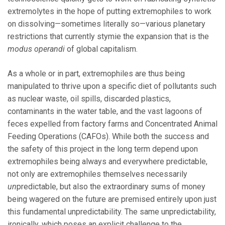
extremolytes in the hope of putting extremophiles to work
on dissolving—sometimes literally so—various planetary
restrictions that currently stymie the expansion that is the
modus operandi
of global capitalism.
As a whole or in part, extremophiles are thus being
manipulated to thrive upon a specific diet of pollutants such
as nuclear waste, oil spills, discarded plastics,
contaminants in the water table, and the vast lagoons of
feces expelled from factory farms and Concentrated Animal
Feeding Operations (CAFOs). While both the success and
the safety of this project in the long term depend upon
extremophiles being always and everywhere predictable,
not only are extremophiles themselves necessarily
un
predictable, but also the extraordinary sums of money
being wagered on the future are premised entirely upon just
this fundamental unpredictability. The same unpredictability,
ironically, which poses an explicit challenge to the