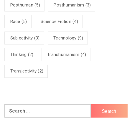
Posthuman
(5)
Posthumanism
(3)
Race
(5)
Science Fiction
(4)
Subjectivity
(3)
Technology
(9)
Thinking
(2)
Transhumanism
(4)
Transjectivity
(2)
Search
for: