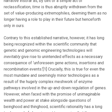
narrative insofar as, by dint of a simple act of
reclassification,
time
is thus abruptly withdrawn from the
set of value-producing extremophiles, deeming them as no
longer having a role to play in their future but henceforth
only in ours.
Contrary to this established narrative, however, it has long
being recognized within the scientific community that
genetic and genomic engineering technologies will
inevitably
give rise to unintended effects as a necessary
consequence of ‘unforeseen gene actions, insertions and
recombination events.’
[1]
Crucially, this is true for even the
most mundane and seemingly minor technologies as a
result of the hugely complex meshwork of enzyme
pathways involved in the up-and-down regulation of genes.
However, when faced with the promise of unimaginable
wealth and power at stake alongside questions of
beinghood and thinghood, scientific rationality has a long