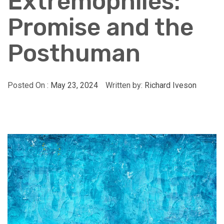
Extremophiles:
Promise and the
Posthuman
Posted On :
May 23, 2024
Written by:
Richard Iveson