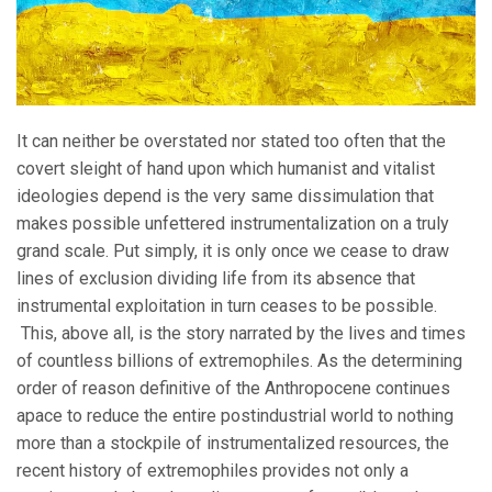
It can neither be overstated nor stated too often that the
covert sleight of hand upon which humanist and vitalist
ideologies depend is the very same dissimulation that
makes possible unfettered instrumentalization on a truly
grand scale. Put simply, it is only once we cease to draw
lines of exclusion dividing life from its absence that
instrumental exploitation in turn ceases to be possible.
This, above all, is the story narrated by the lives and times
of countless billions of extremophiles. As the determining
order of reason definitive of the Anthropocene continues
apace to reduce the entire postindustrial world to nothing
more than a stockpile of instrumentalized resources, the
recent history of extremophiles provides not only a