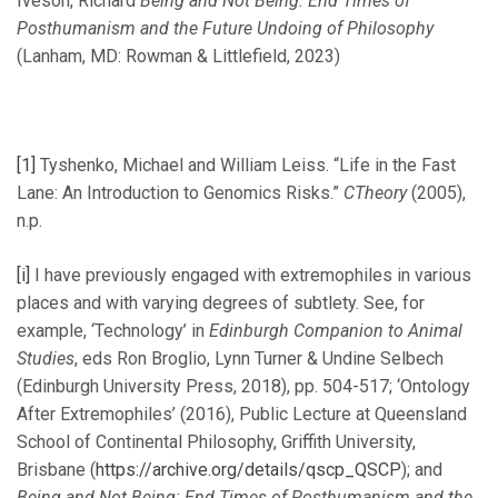
Iveson, Richard
Being and Not Being: End Times of
Posthumanism and the Future Undoing of Philosophy
(Lanham, MD: Rowman & Littlefield, 2023)
[1]
Tyshenko, Michael and William Leiss. “Life in the Fast
Lane: An Introduction to Genomics Risks.”
CTheory
(2005),
n.p.
[i]
I have previously engaged with extremophiles in various
places and with varying degrees of subtlety. See, for
example, ‘Technology’ in
Edinburgh Companion to Animal
Studies
, eds Ron Broglio, Lynn Turner & Undine Selbech
(Edinburgh University Press, 2018), pp. 504-517; ‘Ontology
After Extremophiles’ (2016), Public Lecture at Queensland
School of Continental Philosophy, Griffith University,
Brisbane (
https://archive.org/details/qscp_QSCP
); and
Being and Not Being: End Times of Posthumanism and the