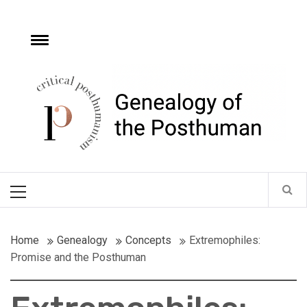
Skip
to
content
e
Toggle
menu
Critical
Posthumanism
Network
Home of the Genealogy of the Posthuman
Primary
Menu
Home
Genealogy
Concepts
Extremophiles:
Promise and the Posthuman