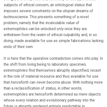
subjects of ethical concern, an ontological status that
imposes severe constraints on the utopian dreams of
technoscience. This presents something of a novel
problem, namely that the incalculable value of
extremophiles can be unlocked
only
once they are
withdrawn from the realm of ethical culpability and, in so
doing, made available for use as simple fabrications lacking
ends of their own.
It is here that the operative contradiction comes into play. In
the shift from living being to laboratory specimen,
extremophiles find themselves abruptly objectified, recast
in the role of material resource and thus available for use
that
henceforth
can never become abuse
. With nothing more
than a reclassification of status, in other words,
extremophiles are henceforth determined as mere objects
whose every relation and evolutionary pathway into the
future is abruptly rendered entirely predictable in