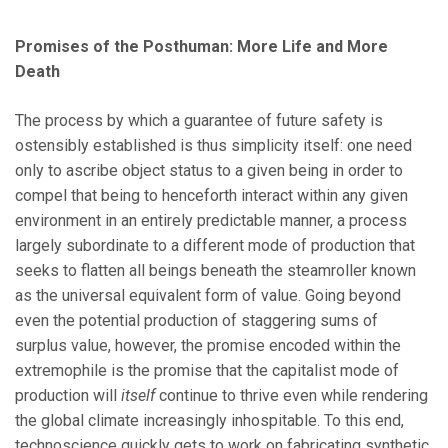
Promises of the Posthuman: More Life and More
Death
The process by which a guarantee of future safety is
ostensibly established is thus simplicity itself: one need
only to ascribe object status to a given being in order to
compel that being to henceforth interact within any given
environment in an entirely predictable manner, a process
largely subordinate to a different mode of production that
seeks to flatten all beings beneath the steamroller known
as the universal equivalent form of value. Going beyond
even the potential production of staggering sums of
surplus value, however, the promise encoded within the
extremophile is the promise that the capitalist mode of
production will
itself
continue to thrive even while rendering
the global climate increasingly inhospitable. To this end,
technoscience quickly gets to work on fabricating synthetic