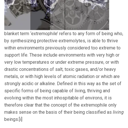
blanket term ‘extremophile’ refers to any form of being who,
by synthesizing protective extremolytes, is able to thrive
within environments previously considered too extreme to
support life. These include environments with very high or
very low temperatures or under extreme pressure, or with
drastic concentrations of salt, toxic gases, and/or heavy
metals, or with high levels of atomic radiation or which are
strongly acidic or alkaline. Defined in this way as the set of
specific forms of being capable of living, thriving and
evolving within the most inhospitable of environs, it is
therefore clear that the concept of the extremophile only
makes sense on the basis of their being classified as
living
beings.
[i]