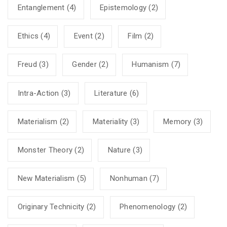
Entanglement
(4)
Epistemology
(2)
Ethics
(4)
Event
(2)
Film
(2)
Freud
(3)
Gender
(2)
Humanism
(7)
Intra-Action
(3)
Literature
(6)
Materialism
(2)
Materiality
(3)
Memory
(3)
Monster Theory
(2)
Nature
(3)
New Materialism
(5)
Nonhuman
(7)
Originary Technicity
(2)
Phenomenology
(2)