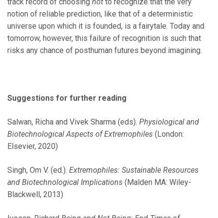
track record of choosing
not
to recognize that the very
notion of reliable prediction, like that of a deterministic
universe upon which it is founded, is a fairytale. Today and
tomorrow, however, this failure of recognition is such that
risks any chance of posthuman futures beyond imagining.
Suggestions for further reading
Salwan, Richa and Vivek Sharma (eds).
Physiological and
Biotechnological Aspects of Extremophiles
(London:
Elsevier, 2020)
Singh, Om V. (ed.).
Extremophiles: Sustainable Resources
and Biotechnological Implications
(Malden MA: Wiley-
Blackwell, 2013)