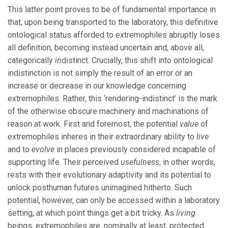
This latter point proves to be of fundamental importance in
that, upon being transported to the laboratory, this definitive
ontological status afforded to extremophiles abruptly loses
all definition, becoming instead uncertain and, above all,
categorically
in
distinct. Crucially, this shift into ontological
indistinction is not simply the result of an error or an
increase or decrease in our knowledge concerning
extremophiles. Rather, this ‘rendering-indistinct’ is the mark
of the otherwise obscure machinery and machinations of
reason at work. First and foremost, the potential
value
of
extremophiles inheres in their extraordinary ability to
live
and to
evolve
in places previously considered incapable of
supporting life. Their perceived
usefulness
, in other words,
rests with their evolutionary adaptivity and its potential to
unlock posthuman futures unimagined hitherto. Such
potential, however, can only be accessed within a laboratory
setting, at which point things get a bit tricky. As
living
beings, extremophiles are, nominally at least, protected