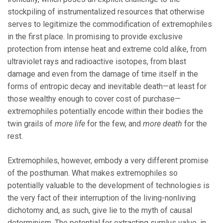
stockpiling of instrumentalized resources that otherwise
serves to legitimize the commodification of extremophiles
in the first place. In promising to provide exclusive
protection from intense heat and extreme cold alike, from
ultraviolet rays and radioactive isotopes, from blast
damage and even from the damage of time itself in the
forms of entropic decay and inevitable death—at least for
those wealthy enough to cover cost of purchase—
extremophiles potentially encode within their bodies the
twin grails of
more life
for the few, and
more death
for the
rest.
Extremophiles, however, embody a very different promise
of the posthuman. What makes extremophiles so
potentially valuable to the development of technologies is
the very fact of their interruption of the living-nonliving
dichotomy and, as such, give lie to the myth of causal
determinism. The potential for extracting surplus value, in