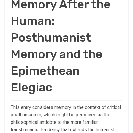
Memory After the
Human:
Posthumanist
Memory and the
Epimethean
Elegiac
This entry considers memory in the context of critical
posthumanism, which might be perceived as the
philosophical antidote to the more familiar
transhumanist tendency that extends the humanist