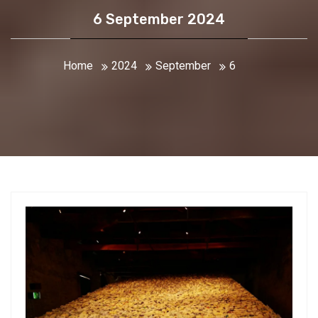
6 September 2024
Home
2024
September
6