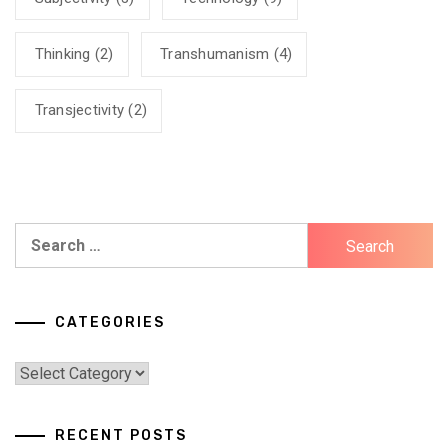
Thinking
(2)
Transhumanism
(4)
Transjectivity
(2)
Search
for:
CATEGORIES
Categories
RECENT POSTS