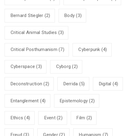
Bernard Stiegler
(2)
Body
(3)
Critical Animal Studies
(3)
Critical Posthumanism
(7)
Cyberpunk
(4)
Cyberspace
(3)
Cyborg
(2)
Deconstruction
(2)
Derrida
(5)
Digital
(4)
Entanglement
(4)
Epistemology
(2)
Ethics
(4)
Event
(2)
Film
(2)
Freud
(3)
Gender
(2)
Humanism
(7)