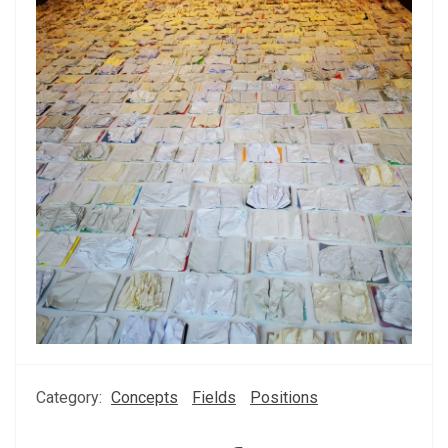
Category:
Concepts
Fields
Positions