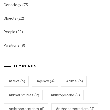
Genealogy
(75)
Objects
(22)
People
(22)
Positions
(8)
KEYWORDS
Affect
(5)
Agency
(4)
Animal
(5)
Animal Studies
(2)
Anthropocene
(9)
Anthropocentrism
(6)
Anthropomorphism
(4)