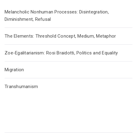
Melancholic Nonhuman Processes: Disintegration,
Diminishment, Refusal
The Elements: Threshold Concept, Medium, Metaphor
Zoe-Egalitarianism: Rosi Braidotti, Politics and Equality
Migration
Transhumanism