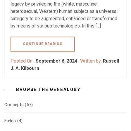
legacy by privileging the (white, masculine,
heterosexual, Western) human subject as a universal
category to be augmented, enhanced or transformed
by means of various technologies. In this […]
CONTINUE READING
Posted On :
September 6, 2024
Written by:
Russell
J. A. Kilbourn
BROWSE THE GENEALOGY
Concepts
(57)
Fields
(4)