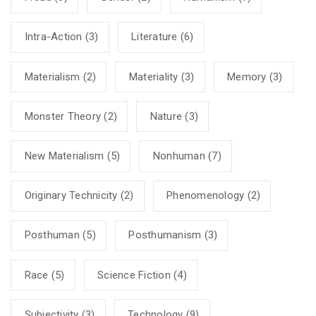
Intra-Action
(3)
Literature
(6)
Materialism
(2)
Materiality
(3)
Memory
(3)
Monster Theory
(2)
Nature
(3)
New Materialism
(5)
Nonhuman
(7)
Originary Technicity
(2)
Phenomenology
(2)
Posthuman
(5)
Posthumanism
(3)
Race
(5)
Science Fiction
(4)
Subjectivity
(3)
Technology
(9)