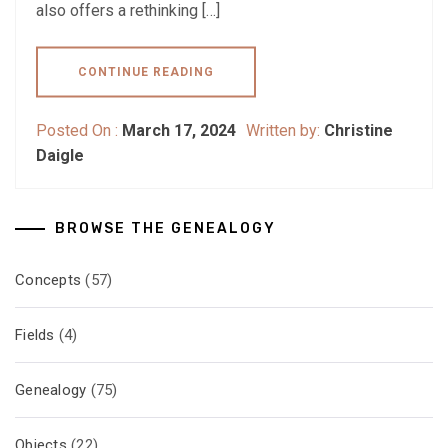
also offers a rethinking […]
CONTINUE READING
Posted On :
March 17, 2024
Written by:
Christine
Daigle
BROWSE THE GENEALOGY
Concepts
(57)
Fields
(4)
Genealogy
(75)
Objects
(22)