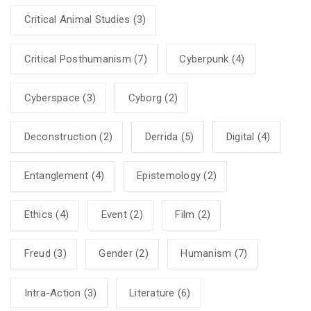
Critical Animal Studies
(3)
Critical Posthumanism
(7)
Cyberpunk
(4)
Cyberspace
(3)
Cyborg
(2)
Deconstruction
(2)
Derrida
(5)
Digital
(4)
Entanglement
(4)
Epistemology
(2)
Ethics
(4)
Event
(2)
Film
(2)
Freud
(3)
Gender
(2)
Humanism
(7)
Intra-Action
(3)
Literature
(6)