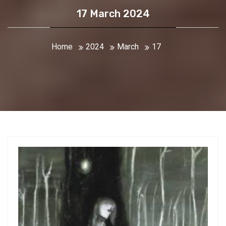
17 March 2024
Home
2024
March
17