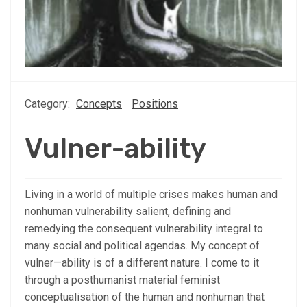
Category:
Concepts
Positions
Vulner-ability
Living in a world of multiple crises makes human and
nonhuman vulnerability salient, defining and
remedying the consequent vulnerability integral to
many social and political agendas. My concept of
vulner—ability is of a different nature. I come to it
through a posthumanist material feminist
conceptualisation of the human and nonhuman that