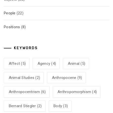
People
(22)
Positions
(8)
KEYWORDS
Affect
(5)
Agency
(4)
Animal
(5)
Animal Studies
(2)
Anthropocene
(9)
Anthropocentrism
(6)
Anthropomorphism
(4)
Bernard Stiegler
(2)
Body
(3)