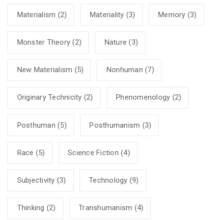
Materialism
(2)
Materiality
(3)
Memory
(3)
Monster Theory
(2)
Nature
(3)
New Materialism
(5)
Nonhuman
(7)
Originary Technicity
(2)
Phenomenology
(2)
Posthuman
(5)
Posthumanism
(3)
Race
(5)
Science Fiction
(4)
Subjectivity
(3)
Technology
(9)
Thinking
(2)
Transhumanism
(4)