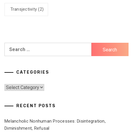
Transjectivity
(2)
Search
for:
CATEGORIES
Categories
RECENT POSTS
Melancholic Nonhuman Processes: Disintegration,
Diminishment, Refusal