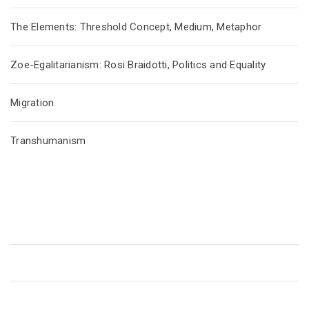
The Elements: Threshold Concept, Medium, Metaphor
Zoe-Egalitarianism: Rosi Braidotti, Politics and Equality
Migration
Transhumanism