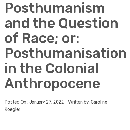
Posthumanism
and the Question
of Race; or:
Posthumanisation
in the Colonial
Anthropocene
Posted On :
January 27, 2022
Written by:
Caroline
Koegler