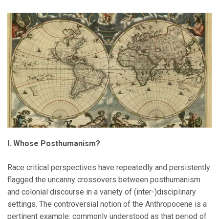
I. Whose Posthumanism?
Race critical perspectives have repeatedly and persistently
flagged the uncanny crossovers between posthumanism
and colonial discourse in a variety of (inter-)disciplinary
settings. The controversial notion of the Anthropocene is a
pertinent example: commonly understood as that period of