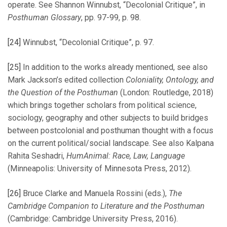
operate. See Shannon Winnubst, “Decolonial Critique”, in
Posthuman Glossary
, pp. 97-99, p. 98.
[24]
Winnubst, “Decolonial Critique”, p. 97.
[25]
In addition to the works already mentioned, see also
Mark Jackson’s edited collection
Coloniality, Ontology, and
the Question of the Posthuman
(London: Routledge, 2018)
which brings together scholars from political science,
sociology, geography and other subjects to build bridges
between postcolonial and posthuman thought with a focus
on the current political/social landscape. See also Kalpana
Rahita Seshadri,
HumAnimal: Race, Law, Language
(Minneapolis: University of Minnesota Press, 2012).
[26]
Bruce Clarke and Manuela Rossini (eds.),
The
Cambridge Companion to Literature and the Posthuman
(Cambridge: Cambridge University Press, 2016).