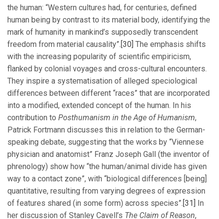
the human: “Western cultures had, for centuries, defined
human being by contrast to its material body, identifying the
mark of humanity in mankind’s supposedly transcendent
freedom from material causality”.
[30]
The emphasis shifts
with the increasing popularity of scientific empiricism,
flanked by colonial voyages and cross-cultural encounters.
They inspire a systematisation of alleged speciological
differences between different “races” that are incorporated
into a modified, extended concept of the human. In his
contribution to
Posthumanism in the Age of Humanism
,
Patrick Fortmann discusses this in relation to the German-
speaking debate, suggesting that the works by “Viennese
physician and anatomist” Franz Joseph Gall (the inventor of
phrenology) show how “the human/animal divide has given
way to a contact zone”, with “biological differences [being]
quantitative, resulting from varying degrees of expression
of features shared (in some form) across species”.
[31]
In
her discussion of Stanley Cavell’s
The Claim of Reason
,