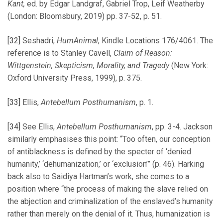
Kant,
ed. by Edgar Landgraf, Gabriel Trop, Leif Weatherby
(London: Bloomsbury, 2019) pp. 37-52, p. 51.
[32]
Seshadri,
HumAnimal
, Kindle Locations 176/4061. The
reference is to Stanley Cavell,
Claim of Reason:
Wittgenstein, Skepticism, Morality, and Tragedy
(New York:
Oxford University Press, 1999), p. 375.
[33]
Ellis,
Antebellum Posthumanism
, p. 1.
[34]
See Ellis,
Antebellum Posthumanism
, pp. 3-4. Jackson
similarly emphasises this point: “Too often, our conception
of antiblackness is defined by the specter of ‘denied
humanity,’ ‘dehumanization,’ or ‘exclusion’” (p. 46). Harking
back also to Saidiya Hartman’s work, she comes to a
position where “the process of making the slave relied on
the abjection and criminalization of the enslaved’s humanity
rather than merely on the denial of it. Thus, humanization is