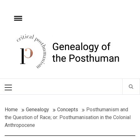
Skip
to
content
e
Toggle
menu
Critical
Posthumanism
Network
Home of the Genealogy of the Posthuman
Primary
Menu
Home
Genealogy
Concepts
Posthumanism and
the Question of Race; or: Posthumanisation in the Colonial
Anthropocene