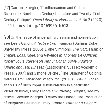
[27]
Caroline Koegler, “Posthumanism and Colonial
Discourse: Nineteenth Century Literature and Twenty-First
Century Critique”,
Open Library of Humanities
6 No 2 (2020),
p. 29.
https://doi.org/10.16995/olh.613
.
[28]
On the issue of imperial narcissism and non-relation,
see Leela Gandhi,
Affective Communities
(Durham: Duke
University Press, 2006); Diane Simmons,
The Narcissism of
Empire: Loss, Rage, and Revenge in Thomas De Quincey,
Robert Louis Stevenson, Arthur Conan Doyle, Rudyard
Kipling and Isak Dinesen
(Eastbourne: Sussex Academic
Press, 2007); and Simone Drichel, “The Disaster of Colonial
Narcissism”,
American Imago
75:3 (2018): 329-64. For an
analysis of such imperial non-relation in a particular
Victorian novel, Emily Brontë’s
Wuthering Heights
, see my
article: Caroline Koegler, “Follow the Hatred: The Production
of Negative Feeling in Emily Brontë’s
Wuthering Heights