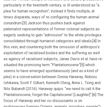
particularly in the twentieth century, is ill-understood as “a
plea for human recognition”; instead it finds multiple, at
times disparate, ways of re-configuring the human-animal
conundrum.
[3]
Jackson thus pushes back against
paternalist representations of former colonial subjects as
eagerly seeking to gain “admission” to the white privileges
consolidated through humanist categories and ideals.
[4]
In
this vein, and countering both the omission of anthropos’s
exploitation of racialised bodies and the suffering as well
as agency of racialised subjects, Janae Davis et al. have re-
situated the promising term “Plantationocene”
[5]
which
seems to have emerged spontaneously (and as a kind of
joke) in a conversation between Donna Haraway, Noboru
Ishikawa, Scott F. Gilbert, Kenneth Olwig, Anna L. Tsing and
Nils Bubandt (2016). Haraway quips: “we need to call it the
Plantationocene, forget the Capitalocene! [Laughter]”.
[6]
The
focus of Haraway and her co-discussants is on
multispecies framing (“plants, animals, microbes, people”),