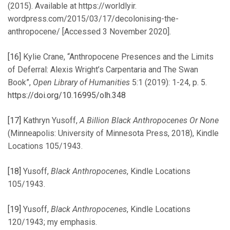
(2015). Available at https://worldlyir.
wordpress.com/2015/03/17/decolonising-the-
anthropocene/ [Accessed 3 November 2020].
[16]
Kylie Crane, “Anthropocene Presences and the Limits
of Deferral: Alexis Wright’s Carpentaria and The Swan
Book”,
Open Library of Humanities
5:1 (2019): 1-24, p. 5.
https://doi.org/10.16995/olh.348
[17]
Kathryn Yusoff,
A Billion Black Anthropocenes Or None
(Minneapolis: University of Minnesota Press, 2018), Kindle
Locations 105/1943.
[18]
Yusoff,
Black Anthropocenes
, Kindle Locations
105/1943.
[19]
Yusoff,
Black Anthropocenes
, Kindle Locations
120/1943; my emphasis.