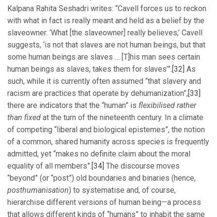
Kalpana Rahita Seshadri writes: “Cavell forces us to reckon
with what in fact is really meant and held as a belief by the
slaveowner. ‘What [the slaveowner] really believes,’ Cavell
suggests, ‘is not that slaves are not human beings, but that
some human beings are slaves … [T]his man sees certain
human beings as slaves, takes them for slaves’”.
[32]
As
such, while it is currently often assumed “that slavery and
racism are practices that operate by dehumanization”,
[33]
there are indicators that the “human” is
flexibilised rather
than fixed
at the turn of the nineteenth century. In a climate
of competing “liberal and biological epistemes”, the notion
of a common, shared humanity across species is frequently
admitted, yet “makes no definite claim about the moral
equality of all members”.
[34]
The discourse moves
“beyond” (or “post”) old boundaries and binaries (hence,
posthumanisation
) to systematise and, of course,
hierarchise different versions of human being—a process
that allows different kinds of “humans” to inhabit the same