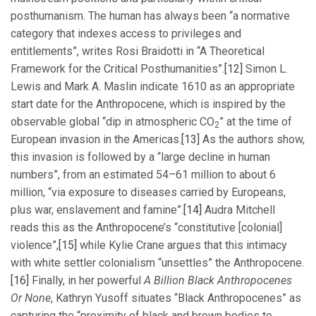
posthumanism. The human has always been “a normative
category that indexes access to privileges and
entitlements”, writes Rosi Braidotti in “A Theoretical
Framework for the Critical Posthumanities”.
[12]
Simon L.
Lewis and Mark A. Maslin indicate 1610 as an appropriate
start date for the Anthropocene, which is inspired by the
observable global “dip in atmospheric CO
” at the time of
2
European invasion in the Americas.
[13]
As the authors show,
this invasion is followed by a “large decline in human
numbers”, from an estimated 54–61 million to about 6
million, “via exposure to diseases carried by Europeans,
plus war, enslavement and famine”.
[14]
Audra Mitchell
reads this as the Anthropocene’s “constitutive [colonial]
violence”,
[15]
while Kylie Crane argues that this intimacy
with white settler colonialism “unsettles” the Anthropocene.
[16]
Finally, in her powerful
A Billion Black Anthropocenes
Or None
, Kathryn Yusoff situates “Black Anthropocenes” as
capturing the “proximity of black and brown bodies to