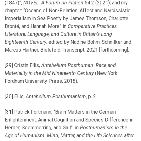
(1847)”,
NOVEL. A Forum on Fiction
54:2 (2021); and my
chapter: “Oceans of Non-Relation. Affect and Narcissistic
Imperialism in Sea Poetry by James Thomson, Charlotte
Brontë, and Hannah More” in
Comparative Practices.
Literature, Language, and Culture in Britain’s Long
Eighteenth Century
, edited by Nadine Böhm-Schnitker and
Marcus Hartner. Bielefeld: Transcript, 2021 [forthcoming].
[29]
Cristin Ellis,
Antebellum Posthuman: Race and
Materiality in the Mid-Nineteenth Century
(New York:
Fordham University Press, 2018).
[30]
Ellis,
Antebellum Posthumanism
, p. 2.
[31]
Patrick Fortmann, “Brain Matters in the German
Enlightenment: Animal Cognition and Species Difference in
Herder, Soemmerring, and Gall”, in
Posthumanism in the
Age of Humanism: Mind, Matter, and the Life Sciences after