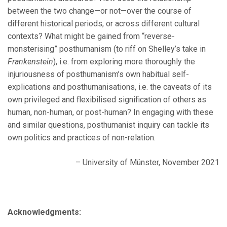
between the two change—or not—over the course of
different historical periods, or across different cultural
contexts? What might be gained from “reverse-
monsterising” posthumanism (to riff on Shelley’s take in
Frankenstein
), i.e. from exploring more thoroughly the
injuriousness of posthumanism’s own habitual self-
explications and posthumanisations, i.e. the caveats of its
own privileged and flexibilised signification of others as
human, non-human, or post-human? In engaging with these
and similar questions, posthumanist inquiry can tackle its
own politics and practices of non-relation.
– University of Münster, November 2021
Acknowledgments: