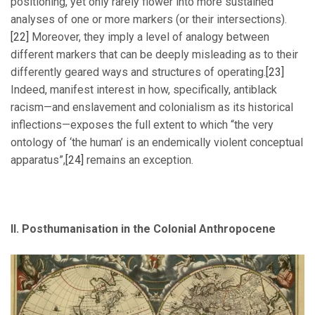
positioning, yet only rarely flower into more sustained
analyses of one or more markers (or their intersections).
[22]
Moreover, they imply a level of analogy between
different markers that can be deeply misleading as to their
differently geared ways and structures of operating.
[23]
Indeed, manifest interest in how, specifically, antiblack
racism—and enslavement and colonialism as its historical
inflections—exposes the full extent to which “the very
ontology of ‘the human’ is an endemically violent conceptual
apparatus”,
[24]
remains an exception.
II. Posthumanisation in the Colonial Anthropocene