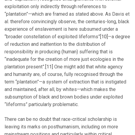
exploitation only indirectly through references to
“plantation”—which are framed as stated above. As Davis et
al. therefore convincingly observe, the centuries-long, black
experience of enslavement is here subsumed under a
“broader constellation of exploited lifeforms”
[10]
—a degree
of reduction and inattention to the distribution of
responsibility in producing (human) suffering that is
“inadequate for the creation of more just ecologies in the
plantation present”.
[11]
One might add that white agency
and humanity are, of course, fully recognised through the
term “plantation”—a system of extraction that is instigated
and maintained, after all, by whites—which makes the
subsumption of black and brown bodies under exploited
“lifeforms” particularly problematic.
There can be no doubt that race-critical scholarship is
leaving its marks on posthumanism, including on more
mainstream positions and particularly within critical