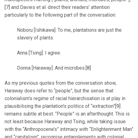
[7]
and Davies et al. direct their readers’ attention
particularly to the following part of the conversation:
Noboru [Ishikawa]: To me, plantations are just the
slavery of plants.
Anna [Tsing]: I agree.
Donna [Haraway]: And microbes.
[8]
As my previous quotes from the conversation show,
Haraway does refer to “people”, but the sense that
colonialism’s regime of racial hierarchisation is at play in
plausibilising the plantation’s politics of “extraction”
[9]
remains subtle at best. “People” is an afterthought. This is
not least because Haraway and Tsing, while taking issue
with the “Anthropocene’s” intimacy with “Enlightenment Man”
and “capitalism”, recognise entanglements with colonial