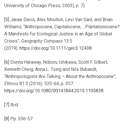
University of Chicago Press, 2003), p. 7).
[5]
Janae Davis, Alex Moulton, Levi Van Sant, and Brian
Williams, “Anthropocene, Capitalocene, …Plantationocene?:
A Manifesto for Ecological Justice in an Age of Global
Crises”,
Geography Compass
13:5
(2019).
https://doi.org/10.1111/gec3.12438
[6]
Donna Haraway, Noboru Ishikawa, Scott F. Gilbert,
Kenneth Olwig, Anna L. Tsing and Nils Bubandt,
“Anthropologists Are Talking – About the Anthropocene”,
Ethnos
81:3 (2016): 535-64, p. 557.
https://doi.org/10.1080/00141844.2015.1105838
[7]
Ibid.
[8]
Pp. 556-57.