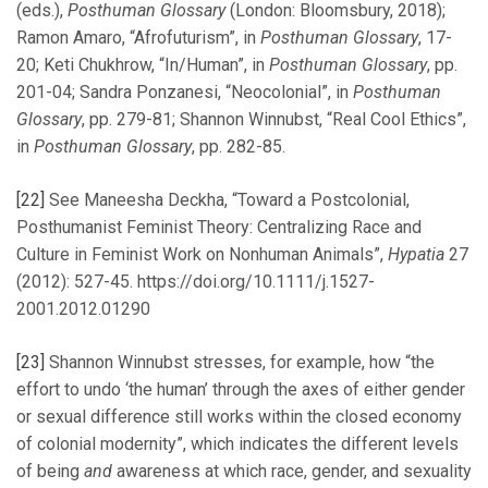
(eds.),
Posthuman Glossary
(London: Bloomsbury, 2018);
Ramon Amaro, “Afrofuturism”, in
Posthuman Glossary
, 17-
20; Keti Chukhrow, “In/Human”, in
Posthuman Glossary
, pp.
201-04; Sandra Ponzanesi, “Neocolonial”, in
Posthuman
Glossary
, pp. 279-81; Shannon Winnubst, “Real Cool Ethics”,
in
Posthuman Glossary
, pp. 282-85.
[22]
See Maneesha Deckha, “Toward a Postcolonial,
Posthumanist Feminist Theory: Centralizing Race and
Culture in Feminist Work on Nonhuman Animals”,
Hypatia
27
(2012): 527-45. https://doi.org/10.1111/j.1527-
2001.2012.01290
[23]
Shannon Winnubst stresses, for example, how “the
effort to undo ‘the human’ through the axes of either gender
or sexual difference still works within the closed economy
of colonial modernity”, which indicates the different levels
of being
and
awareness at which race, gender, and sexuality