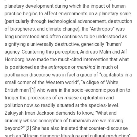
planetary development during which the impact of human
practice begins to affect environments on a planetary scale
(particularly through technological advancement, destruction
of biospheres, and climate change), the “Anthropos” was
long understood and often continues to be understood as
signifying a universally destructive, generically “human”
agency. Countering this perception, Andreas Malm and Alf
Hornborg have made the much-cited intervention that what
is positioned as the
anthropos
or
mankind
in much of
posthuman discourse was in fact a group of “capitalists in a
small corner of the Western world”, “a clique of White
British men”
[1]
who were in the socio-economic position to
trigger the processes of
en masse
exploitation and
pollution now so readily situated at the species-level.
Zakiyyah Iman Jackson demands to know, “What and
crucially
whose
conception of humanism are we moving
beyond?”.
[2]
She has also insisted that counter-discourse
such as “African diasporic literature and cultural production”,