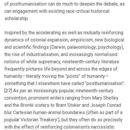
of
posthumanisation
can do much to deepen the debate, as
can engagement with existing race-critical historical
scholarship.
Inspired by the accelerating as well as mutually reinforcing
dynamics of colonial expansion, empiricism, new biological
and scientific findings (Darwin; palaeontology; psychology),
the rise of industrialisation, and increasingly normalised
notions of white supremacy, nineteenth-century literature
frequently pictures life beyond and across the edges of
humanity—literally moving the “posts” of humanity—
something that I elsewhere have called “posthumanisation”.
[27]
As per an increasingly popular, nineteenth-century
convention, prominent writers ranging from Mary Shelley
and the Brontë sisters to Bram Stoker and Joseph Conrad
blur Cartesian human-animal boundaries (often as part of a
popular Victorian ‘freakery’), but they often do so precisely
with the effect of reinforcing colonialism’s narcissistic