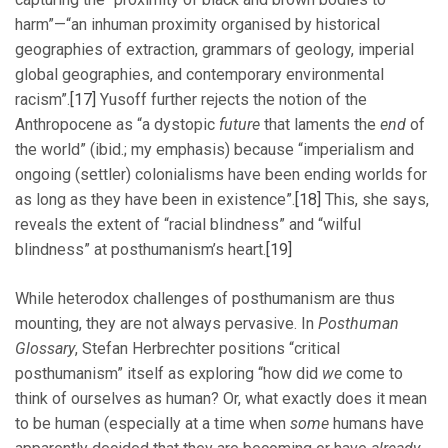
harm”—“an inhuman proximity organised by historical
geographies of extraction, grammars of geology, imperial
global geographies, and contemporary environmental
racism”.
[17]
Yusoff further rejects the notion of the
Anthropocene as “a dystopic
future
that laments the
end
of
the world” (ibid.; my emphasis) because “imperialism and
ongoing (settler) colonialisms have been ending worlds for
as long as they have been in existence”.
[18]
This, she says,
reveals the extent of “racial blindness” and “wilful
blindness” at posthumanism’s heart.
[19]
While heterodox challenges of posthumanism are thus
mounting, they are not always pervasive. In
Posthuman
Glossary
, Stefan Herbrechter positions “critical
posthumanism” itself as exploring “how did
we
come to
think of ourselves as human? Or, what exactly does it mean
to be human (especially at a time when
some
humans have