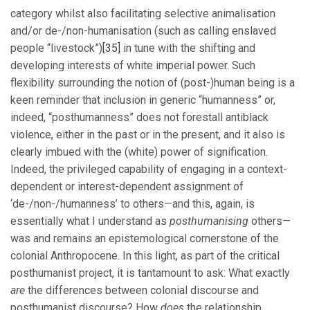
category whilst also facilitating selective animalisation
and/or de-/non-humanisation (such as calling enslaved
people “livestock”)
[35]
in tune with the shifting and
developing interests of white imperial power. Such
flexibility surrounding the notion of (post-)human being is a
keen reminder that inclusion in generic “humanness” or,
indeed, “posthumanness” does not forestall antiblack
violence, either in the past or in the present, and it also is
clearly imbued with the (white) power of signification.
Indeed, the privileged capability of engaging in a context-
dependent or interest-dependent assignment of
‘de-/non-/humanness’ to others—and this, again, is
essentially what I understand as
posthumanising
others—
was and remains an epistemological cornerstone of the
colonial Anthropocene. In this light, as part of the critical
posthumanist project, it is tantamount to ask: What exactly
are
the differences between colonial discourse and
posthumanist discourse? How
does
the relationship