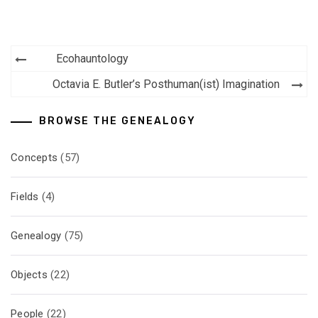
Post
Ecohauntology
navigation
Octavia E. Butler’s Posthuman(ist) Imagination
BROWSE THE GENEALOGY
Concepts
(57)
Fields
(4)
Genealogy
(75)
Objects
(22)
People
(22)