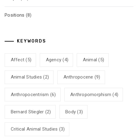
Positions
(8)
KEYWORDS
Affect
(5)
Agency
(4)
Animal
(5)
Animal Studies
(2)
Anthropocene
(9)
Anthropocentrism
(6)
Anthropomorphism
(4)
Bernard Stiegler
(2)
Body
(3)
Critical Animal Studies
(3)