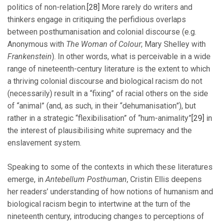
politics of non-relation.
[28]
More rarely do writers and
thinkers engage in critiquing the perfidious overlaps
between posthumanisation and colonial discourse (e.g.
Anonymous with
The Woman of Colour
; Mary Shelley with
Frankenstein
). In other words, what is perceivable in a wide
range of nineteenth-century literature is the extent to which
a thriving colonial discourse and biological racism do not
(necessarily) result in a “fixing” of racial others on the side
of “animal” (and, as such, in their “dehumanisation”), but
rather in a strategic “flexibilisation” of “hum-animality”
[29]
in
the interest of plausibilising white supremacy and the
enslavement system.
Speaking to some of the contexts in which these literatures
emerge, in
Antebellum Posthuman
, Cristin Ellis deepens
her readers’ understanding of how notions of humanism and
biological racism begin to intertwine at the turn of the
nineteenth century, introducing changes to perceptions of