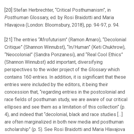
[20]
Stefan Herbrechter, “Critical Posthumanism”, in
Posthuman
Glossary, ed. by Rosi Braidotti and Maria
Hlavajova (London: Bloomsbury, 2018), pp. 94-97, p. 94.
[21]
The entries “Afrofuturism” (Ramon Amaro), “Decolonial
Critique” (Shannon Winnubst), “In/Human” (Keti Chukhrow),
“Neocolonial” (Sandra Ponzanesi), and “Real Cool Ethics”
(Shannon Winnubst) add important, diversifying
perspectives to the wider project of the
Glossary
which
contains 160 entries. In addition, it is significant that these
entries were included by the editors, it being their
concession that, “regarding entries in the postcolonial and
race fields of posthuman study, we are aware of our critical
ellipses and see them as a limitation of this collection” (p.
4), and indeed that “decolonial, black and race studies […]
are often marginalized in both new media and posthuman
scholarship” (p. 5). See Rosi Braidotti and Maria Hlavajova