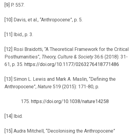
[9]
P. 557.
[10]
Davis, et al., “Anthropocene”, p. 5.
[11]
Ibid., p. 3.
[12]
Rosi Braidotti, “A Theoretical Framework for the Critical
Posthumanities”,
Theory, Culture & Society
36:6 (2018): 31-
61, p. 35.
https://doi.org/10.1177/0263276418771486
[13]
Simon L. Lewis and Mark A. Maslin, “Defining the
Anthropocene”,
Nature
519 (2015): 171-80, p.
https://doi.org/10.1038/nature14258
[14]
Ibid.
[15]
Audra Mitchell, “Decolonising the Anthropocene”