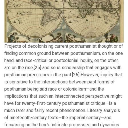
Projects of decolonising current posthumanist thought or of
finding common ground between posthumanism, on the one
hand, and race-critical or postcolonial inquiry, on the other,
are on the rise,
[25]
and so is scholarship that engages with
posthuman precursors in the past.
[26]
However, inquiry that
is sensitive to the intersections between past forms of
posthuman being
and
race or colonialism—and the
implications that such an interconnected perspective might
have for twenty-first-century posthumanist critique—is a
much rarer and fairly recent phenomenon. Literary analysis
of nineteenth-century texts—the imperial century—and
focussing on the time’s intricate processes and dynamics