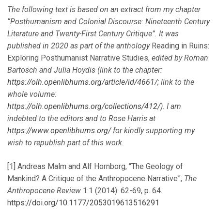
The following text is based on an extract from my chapter
“Posthumanism and Colonial Discourse: Nineteenth Century
Literature and Twenty-First Century Critique”. It was
published in 2020 as part of the anthology
Reading in Ruins:
Exploring Posthumanist Narrative Studies,
edited by Roman
Bartosch and Julia Hoydis (link to the chapter:
https://olh.openlibhums.org/article/id/4661/
; link to the
whole volume:
https://olh.openlibhums.org/collections/412/
). I am
indebted to the editors and to Rose Harris at
https://www.openlibhums.org/
for kindly supporting my
wish to republish part of this work.
[1]
Andreas Malm and Alf Hornborg, “The Geology of
Mankind? A Critique of the Anthropocene Narrative”,
The
Anthropocene Review
1:1 (2014): 62-69, p. 64.
https://doi.org/10.1177/2053019613516291