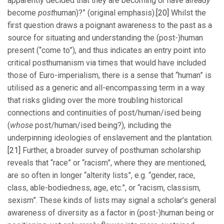
apparently decided that they are becoming or have
already
become
post
human)?” (original emphasis).
[20]
Whilst the
first question draws a poignant awareness to the past as a
source for situating and understanding the (post-)human
present (“come to”), and thus indicates an entry point into
critical posthumanism via times that would have included
those of Euro-imperialism, there is a sense that “human” is
utilised as a generic and all-encompassing term in a way
that risks gliding over the more troubling historical
connections and continuities of post/human/ised being
(
whose
post/human/ised being?), including the
underpinning ideologies of enslavement and the plantation.
[21]
Further, a broader survey of posthuman scholarship
reveals that “race” or “racism”, where they are mentioned,
are so often in longer “alterity lists”, e.g. “gender, race,
class, able-bodiedness, age, etc.”, or “racism, classism,
sexism”. These kinds of lists may signal a scholar’s general
awareness of diversity as a factor in (post-)human being or