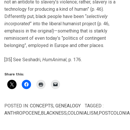
not an antidote to slavery’s violence; rather, slavery is a
technology for producing a kind of human” (p. 46).
Differently put, black people have been “
selectively
incorporated
” into the liberal humanist project (p. 46,
emphasis in the original)—something that is starkly
reminiscent of even today’s “politics of contingent
belonging”, employed in Europe and other places.
[35]
See Seshadri,
HumAnimal
, p. 176.
Share this:
POSTED IN:
CONCEPTS
,
GENEALOGY
TAGGED :
ANTHROPOCENE
,
BLACKNESS
,
COLONIALISM
,
POSTCOLONIA