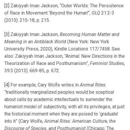
[2]
Zakiyyah Iman Jackson, “Outer Worlds: The Persistence
of Race in Movement ‘Beyond the Human’”,
GLQ
21:2-3
(2015): 215-18, p. 215.
[3]
Zakiyyah Iman Jackson,
Becoming Human Matter and
Meaning in an Antiblack World
(New York: New York
University Press, 2020), Kindle Locations 117/7458. See
also: Zakiyyah Iman Jackson, “Animal: New Directions in the
Theorization of Race and Posthumanism”,
Feminist Studies
,
39:3 (2013): 669-85, p. 672.
[4]
For example, Cary Wolfe writes in
Animal Rites
:
“traditionally marginalized peoples would be sceptical
about calls by academic intellectuals to surrender the
humanist model of subjectivity, with all its privileges, at just
the historical moment when they are poised to ‘graduate’
into it” (Cary Wolfe,
Animal Rites: American Culture, the
Discourse of Species, and Posthumanist
(Chicago: The