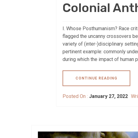
Colonial An
I. Whose Posthumanism? Race criti
flagged the uncanny crossovers be
variety of (inter-)disciplinary sett
pertinent example: commonly under
during which the impact of human p
CONTINUE READING
Posted On :
January 27, 2022
Wri