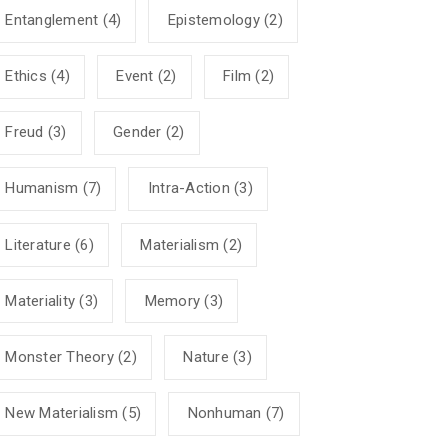
Entanglement
(4)
Epistemology
(2)
Ethics
(4)
Event
(2)
Film
(2)
Freud
(3)
Gender
(2)
Humanism
(7)
Intra-Action
(3)
Literature
(6)
Materialism
(2)
Materiality
(3)
Memory
(3)
Monster Theory
(2)
Nature
(3)
New Materialism
(5)
Nonhuman
(7)