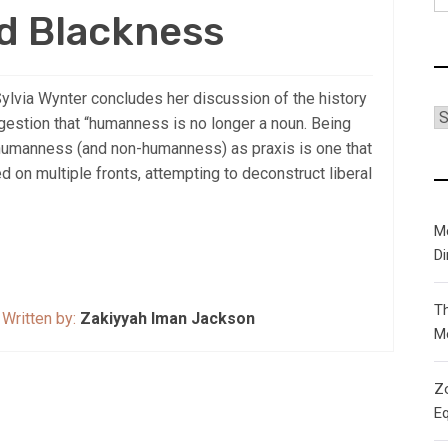
fo
d Blackness
Sylvia Wynter concludes her discussion of the history
C
estion that “humanness is no longer a noun. Being
f humanness (and non-humanness) as praxis is one that
 on multiple fronts, attempting to deconstruct liberal
M
D
T
Written by:
Zakiyyah Iman Jackson
M
Zo
Eq