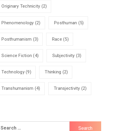
Originary Technicity
(2)
Phenomenology
(2)
Posthuman
(5)
Posthumanism
(3)
Race
(5)
Science Fiction
(4)
Subjectivity
(3)
Technology
(9)
Thinking
(2)
Transhumanism
(4)
Transjectivity
(2)
earch