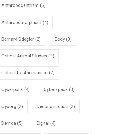
Anthropocentrism
(6)
Anthropomorphism
(4)
Bernard Stiegler
(2)
Body
(3)
Critical Animal Studies
(3)
Critical Posthumanism
(7)
Cyberpunk
(4)
Cyberspace
(3)
Cyborg
(2)
Deconstruction
(2)
Derrida
(5)
Digital
(4)