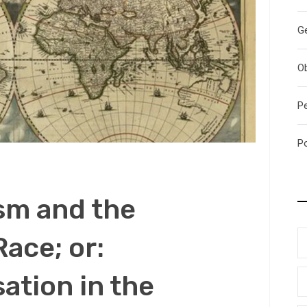
G
O
P
P
m and the
Race; or:
ation in the