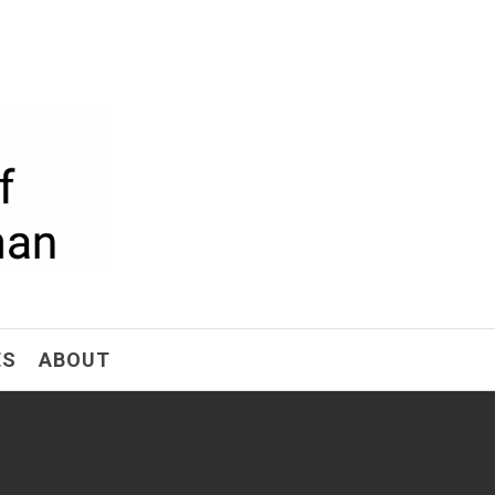
ism
ES
ABOUT