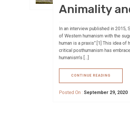
Animality an
In an interview published in 2015, 
of Western humanism with the sugg
human is a praxis”.[1] This idea o
critical posthumanism has embraced
humanism’s […]
CONTINUE READING
Posted On :
September 29, 2020