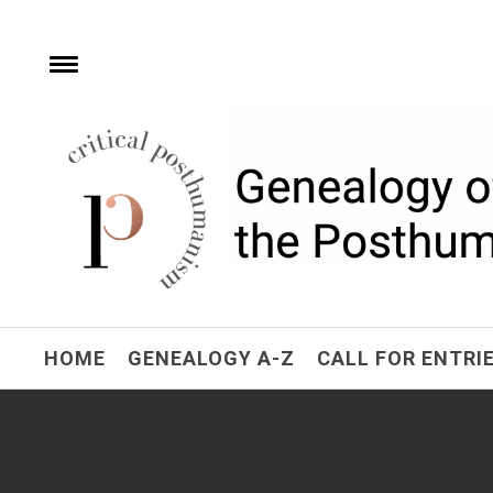
Skip
to
content
Toggle
menu
Critical Posthuman
Network
Home of the Genealogy of the Posthuman
HOME
GENEALOGY A-Z
CALL FOR ENTRI