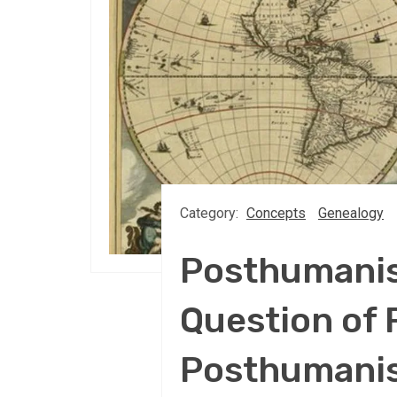
Category:
Concepts
Genealogy
Posthumanis
Question of 
Posthumanis