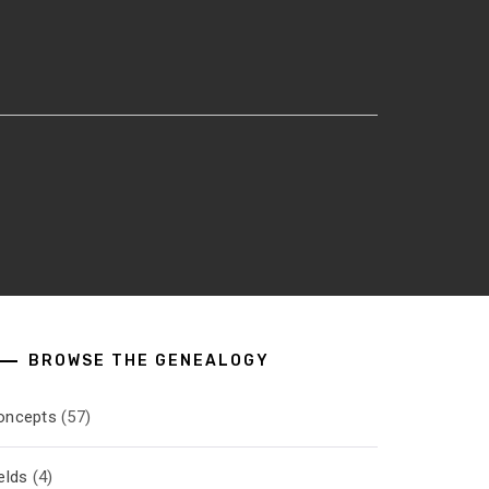
BROWSE THE GENEALOGY
oncepts
(57)
elds
(4)