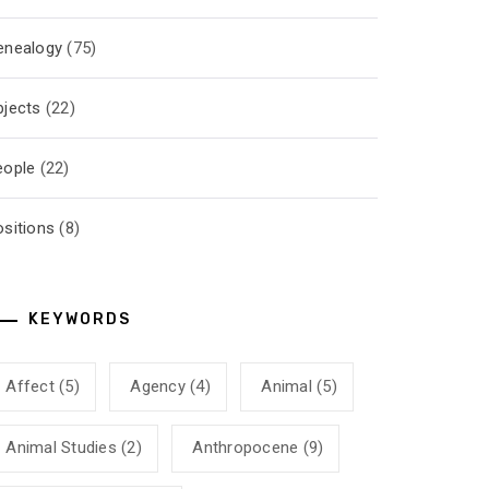
enealogy
(75)
bjects
(22)
eople
(22)
ositions
(8)
KEYWORDS
Affect
(5)
Agency
(4)
Animal
(5)
Animal Studies
(2)
Anthropocene
(9)