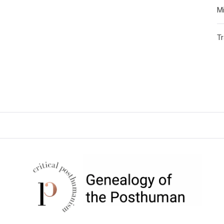
Mi
T
CRITICAL POSTHUMANISM
NETWORK
Home of the Genealogy of the Posthuman