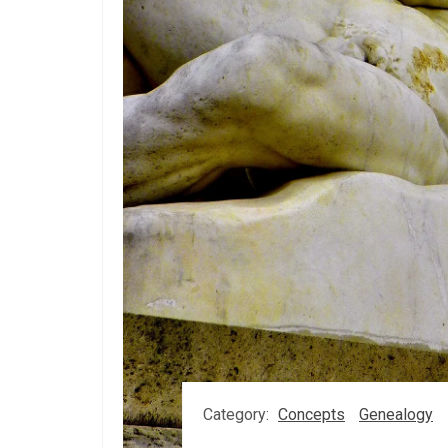
Category:
Concepts
Genealogy