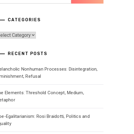
r:
CATEGORIES
ategories
RECENT POSTS
elancholic Nonhuman Processes: Disintegration,
iminishment, Refusal
he Elements: Threshold Concept, Medium,
etaphor
e-Egalitarianism: Rosi Braidotti, Politics and
uality