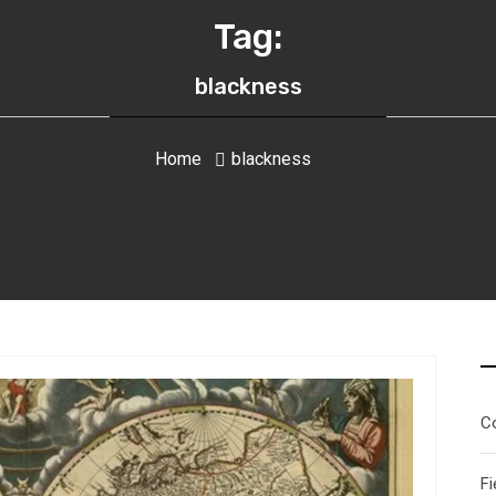
Tag:
blackness
Home
blackness
C
Fi