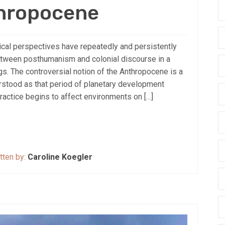
thropocene
cal perspectives have repeatedly and persistently
tween posthumanism and colonial discourse in a
ings. The controversial notion of the Anthropocene is a
stood as that period of planetary development
ractice begins to affect environments on […]
tten by:
Caroline Koegler