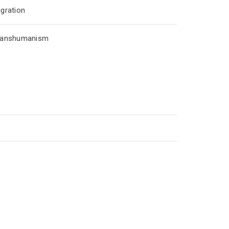
gration
ranshumanism