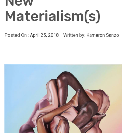
New
Materialism(s)
Posted On :
April 25, 2018
Written by:
Kameron Sanzo