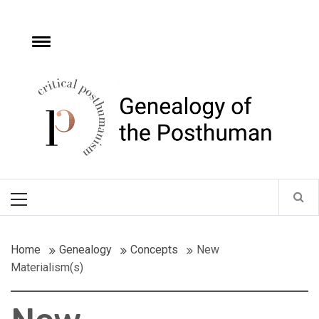
Skip
to
content
e
Toggle
menu
Critical
Posthumanism
Network
Home of the Genealogy of the Posthuman
Primary
Menu
Home
Genealogy
Concepts
New
Materialism(s)