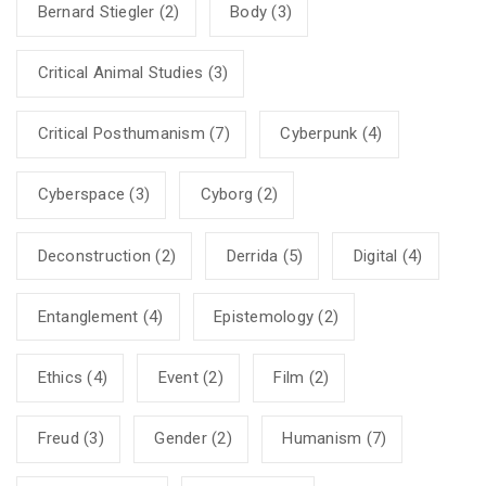
Bernard Stiegler
(2)
Body
(3)
Critical Animal Studies
(3)
Critical Posthumanism
(7)
Cyberpunk
(4)
Cyberspace
(3)
Cyborg
(2)
Deconstruction
(2)
Derrida
(5)
Digital
(4)
Entanglement
(4)
Epistemology
(2)
Ethics
(4)
Event
(2)
Film
(2)
Freud
(3)
Gender
(2)
Humanism
(7)