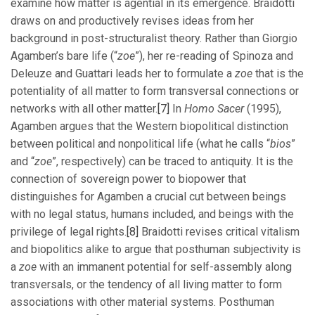
examine how matter is agential in its emergence. Braidotti
draws on and productively revises ideas from her
background in post-structuralist theory. Rather than Giorgio
Agamben’s bare life (“
zoe
”), her re-reading of Spinoza and
Deleuze and Guattari leads her to formulate a
zoe
that is the
potentiality of all matter to form transversal connections or
networks with all other matter.
[7]
In
Homo Sacer
(1995),
Agamben argues that the Western biopolitical distinction
between political and nonpolitical life (what he calls “
bios
”
and “
zoe
”, respectively) can be traced to antiquity. It is the
connection of sovereign power to biopower that
distinguishes for Agamben a crucial cut between beings
with no legal status, humans included, and beings with the
privilege of legal rights.
[8]
Braidotti revises critical vitalism
and biopolitics alike to argue that posthuman subjectivity is
a
zoe
with an immanent potential for self-assembly along
transversals, or the tendency of all living matter to form
associations with other material systems. Posthuman