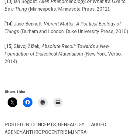
[13]
Ian Bogost,
Alien Phenomenology, or What It’s Like to
Be a Thing
(Minneapolis: Minnesota Press, 2012).
[14]
Jane Bennett,
Vibrant Matter: A Political Ecology of
Things
(Durham and London: Duke University Press, 2010).
[15]
Slavoj Žižek,
Absolute Recoil: Towards a New
Foundation of Dialectical Materialism
(New York: Verso,
2014).
Share this:
POSTED IN:
CONCEPTS
,
GENEALOGY
TAGGED :
AGENCY
,
ANTHROPOCENTRISM
,
INTRA-