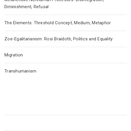
Diminishment, Refusal
The Elements: Threshold Concept, Medium, Metaphor
Zoe-Egalitarianism: Rosi Braidotti, Politics and Equality
Migration
Transhumanism