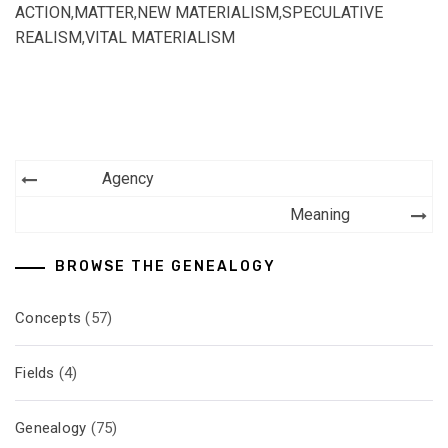
ACTION
,
MATTER
,
NEW MATERIALISM
,
SPECULATIVE
REALISM
,
VITAL MATERIALISM
Post
Agency
navigation
Meaning
BROWSE THE GENEALOGY
Concepts
(57)
Fields
(4)
Genealogy
(75)