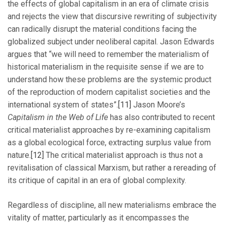
the effects of global capitalism in an era of climate crisis
and rejects the view that discursive rewriting of subjectivity
can radically disrupt the material conditions facing the
globalized subject under neoliberal capital. Jason Edwards
argues that “we will need to remember the materialism of
historical materialism in the requisite sense if we are to
understand how these problems are the systemic product
of the reproduction of modern capitalist societies and the
international system of states”.
[11]
Jason Moore’s
Capitalism in the Web of Life
has also contributed to recent
critical materialist approaches by re-examining capitalism
as a global ecological force, extracting surplus value from
nature.
[12]
The critical materialist approach is thus not a
revitalisation of classical Marxism, but rather a rereading of
its critique of capital in an era of global complexity.
Regardless of discipline, all new materialisms embrace the
vitality of matter, particularly as it encompasses the