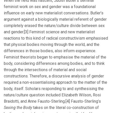
When the field was nascent, Judith Butler’s seminal
feminist work on sex and gender was a foundational
influence on early new materialist conversations. Butler’s
argument against a biologically material referent of gender
completely erased the nature/culture divide between sex
and gender.
[3]
Feminist science and new materialist
reactions to this kind of radical constructivism emphasised
that physical bodies moving through the world, and the
differences in those bodies, also inform experience.
Feminist theorists began to emphasise the material of the
body, considering differences among bodies, and to think
through the intersections of material and social
constructions. Therefore, a discursive analysis of gender
required a non-essentialising approach to the matter of the
body, itself. Scholars responding to and synthesising the
nature/culture question included Elizabeth Wilson, Rosi
Braidotti, and Anne Fausto-Sterling.
[4]
Fausto-Sterling’s
Sexing the Body
takes on the literal co-construction of