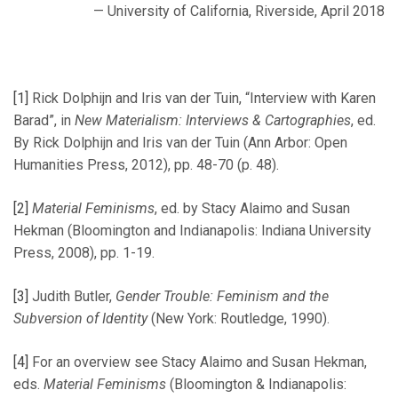
— University of California, Riverside, April 2018
[1]
Rick Dolphijn and Iris van der Tuin, “Interview with Karen
Barad”, in
New Materialism: Interviews & Cartographies
, ed.
By Rick Dolphijn and Iris van der Tuin (Ann Arbor: Open
Humanities Press, 2012), pp. 48-70 (p. 48).
[2]
Material Feminisms
, ed. by Stacy Alaimo and Susan
Hekman (Bloomington and Indianapolis: Indiana University
Press, 2008), pp. 1-19.
[3]
Judith Butler,
Gender Trouble: Feminism and the
Subversion of Identity
(New York: Routledge, 1990).
[4]
For an overview see Stacy Alaimo and Susan Hekman,
eds.
Material Feminisms
(Bloomington & Indianapolis: