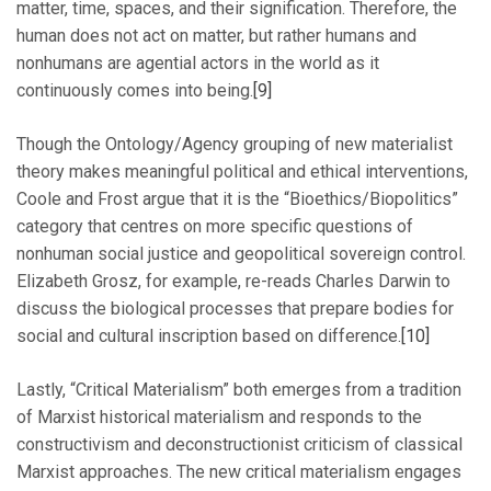
matter, time, spaces, and their signification. Therefore, the
human does not act on matter, but rather humans and
nonhumans are agential actors in the world as it
continuously comes into being.
[9]
Though the Ontology/Agency grouping of new materialist
theory makes meaningful political and ethical interventions,
Coole and Frost argue that it is the “Bioethics/Biopolitics”
category that centres on more specific questions of
nonhuman social justice and geopolitical sovereign control.
Elizabeth Grosz, for example, re-reads Charles Darwin to
discuss the biological processes that prepare bodies for
social and cultural inscription based on difference.
[10]
Lastly, “Critical Materialism” both emerges from a tradition
of Marxist historical materialism and responds to the
constructivism and deconstructionist criticism of classical
Marxist approaches. The new critical materialism engages