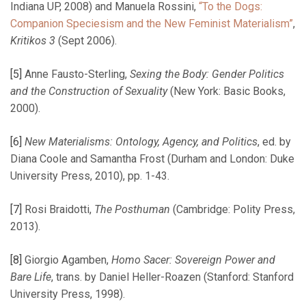
Indiana UP, 2008) and Manuela Rossini,
“To the Dogs:
Companion Speciesism and the New Feminist Materialism”
,
Kritikos 3
(Sept 2006).
[5]
Anne Fausto-Sterling,
Sexing the Body: Gender Politics
and the Construction of Sexuality
(New York: Basic Books,
2000).
[6]
New Materialisms: Ontology, Agency, and Politics
, ed. by
Diana Coole and Samantha Frost (Durham and London: Duke
University Press, 2010), pp. 1-43.
[7]
Rosi Braidotti,
The Posthuman
(Cambridge: Polity Press,
2013).
[8]
Giorgio Agamben,
Homo Sacer: Sovereign Power and
Bare Life
, trans. by Daniel Heller-Roazen (Stanford: Stanford
University Press, 1998).