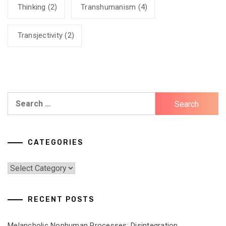
Thinking
(2)
Transhumanism
(4)
Transjectivity
(2)
Search
for:
CATEGORIES
Categories
RECENT POSTS
Melancholic Nonhuman Processes: Disintegration,