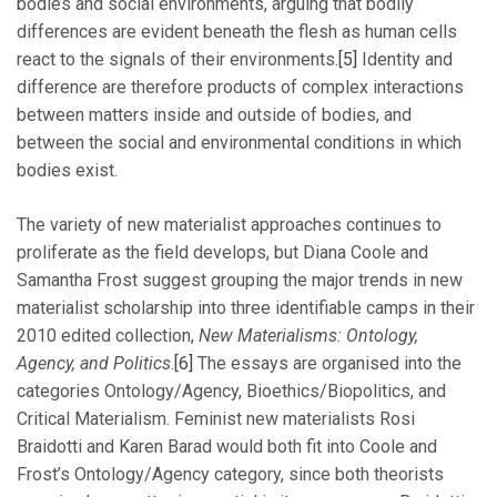
bodies and social environments, arguing that bodily
differences are evident beneath the flesh as human cells
react to the signals of their environments.
[5]
Identity and
difference are therefore products of complex interactions
between matters inside and outside of bodies, and
between the social and environmental conditions in which
bodies exist.
The variety of new materialist approaches continues to
proliferate as the field develops, but Diana Coole and
Samantha Frost suggest grouping the major trends in new
materialist scholarship into three identifiable camps in their
2010 edited collection,
New Materialisms: Ontology,
Agency, and Politics
.
[6]
The essays are organised into the
categories Ontology/Agency, Bioethics/Biopolitics, and
Critical Materialism. Feminist new materialists Rosi
Braidotti and Karen Barad would both fit into Coole and
Frost’s Ontology/Agency category, since both theorists