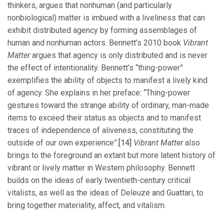
thinkers, argues that nonhuman (and particularly
nonbiological) matter is imbued with a liveliness that can
exhibit distributed agency by forming assemblages of
human and nonhuman actors. Bennett’s 2010 book
Vibrant
Matter
argues that agency is only distributed and is never
the effect of intentionality. Bennett’s “thing-power”
exemplifies the ability of objects to manifest a lively kind
of agency. She explains in her preface: “Thing-power
gestures toward the strange ability of ordinary, man-made
items to exceed their status as objects and to manifest
traces of independence of aliveness, constituting the
outside of our own experience”.
[14]
Vibrant Matter
also
brings to the foreground an extant but more latent history of
vibrant or lively matter in Western philosophy. Bennett
builds on the ideas of early twentieth-century critical
vitalists, as well as the ideas of Deleuze and Guattari, to
bring together materiality, affect, and vitalism.