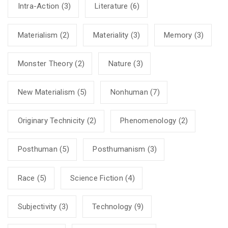
Intra-Action
(3)
Literature
(6)
Materialism
(2)
Materiality
(3)
Memory
(3)
Monster Theory
(2)
Nature
(3)
New Materialism
(5)
Nonhuman
(7)
Originary Technicity
(2)
Phenomenology
(2)
Posthuman
(5)
Posthumanism
(3)
Race
(5)
Science Fiction
(4)
Subjectivity
(3)
Technology
(9)