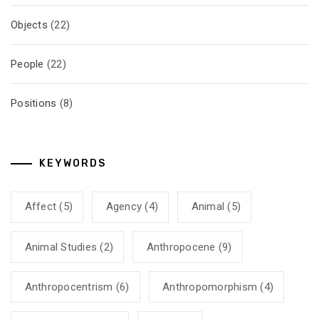
Objects
(22)
People
(22)
Positions
(8)
KEYWORDS
Affect
(5)
Agency
(4)
Animal
(5)
Animal Studies
(2)
Anthropocene
(9)
Anthropocentrism
(6)
Anthropomorphism
(4)