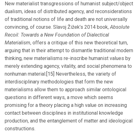
New materialist transgressions of humanist subject/object
dualism, ideas of distributed agency, and reconsiderations
of traditional notions of life and death are not universally
convincing, of course. Slavoj Žižek’s 2014 book,
Absolute
Recoil: Towards a New Foundation of Dialectical
Materialism
, offers a critique of this new theoretical turn,
arguing that in their attempt to dismantle traditional modern
thinking, new materialisms re-inscribe humanist values by
merely extending agency, vitality, and social phenomena to
nonhuman material.
[15]
Nevertheless, the variety of
interdisciplinary methodologies that form the new
materialisms allow them to approach similar ontological
questions in different ways, a move which seems
promising for a theory placing a high value on increasing
contact between disciplines in institutional knowledge
production, and the entanglement of matter and ideological
constructions.