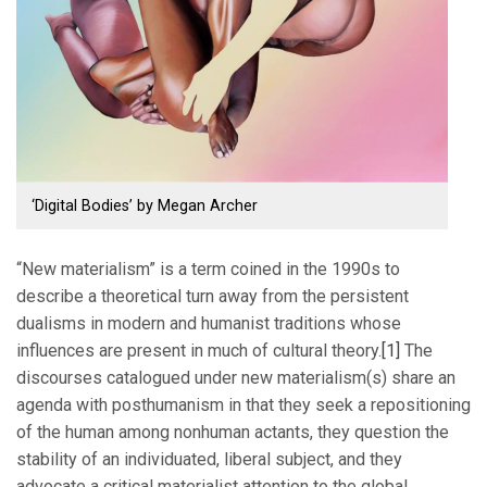
‘Digital Bodies’ by Megan Archer
“New materialism” is a term coined in the 1990s to
describe a theoretical turn away from the persistent
dualisms in modern and humanist traditions whose
influences are present in much of cultural theory.
[1]
The
discourses catalogued under new materialism(s) share an
agenda with posthumanism in that they seek a repositioning
of the human among nonhuman actants, they question the
stability of an individuated, liberal subject, and they
advocate a critical materialist attention to the global,