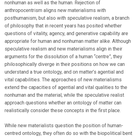
nonhuman as well as the human. Rejection of
anthropocentrism aligns new materialisms with
posthumanism, but also with speculative realism, a branch
of philosophy that in recent years has posited whether
questions of vitality, agency, and generative capability are
appropriate for human and nonhuman matter alike. Although
speculative realism and new materialisms align in their
arguments for the dissolution of a human “centre”, they
philosophically diverge in their positions on how we can
understand a true ontology, and on matter’s agential and
vital capabilities. The approaches of new materialisms
extend the capacities of agential and vital qualities to the
nonhuman and the material, while the speculative realist
approach questions whether an ontology of matter can
realistically consider these concepts in the first place.
While new materialists question the position of human-
centred ontology, they often do so with the biopolitical bent