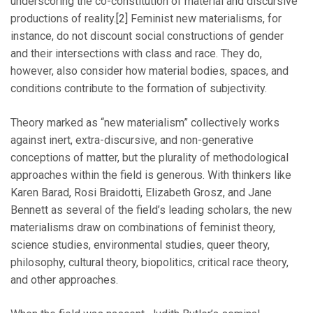
underscoring the co-constitution of material and discursive
productions of reality.
[2]
Feminist new materialisms, for
instance, do not discount social constructions of gender
and their intersections with class and race. They do,
however, also consider how material bodies, spaces, and
conditions contribute to the formation of subjectivity.
Theory marked as “new materialism” collectively works
against inert, extra-discursive, and non-generative
conceptions of matter, but the plurality of methodological
approaches within the field is generous. With thinkers like
Karen Barad, Rosi Braidotti, Elizabeth Grosz, and Jane
Bennett as several of the field’s leading scholars, the new
materialisms draw on combinations of feminist theory,
science studies, environmental studies, queer theory,
philosophy, cultural theory, biopolitics, critical race theory,
and other approaches.