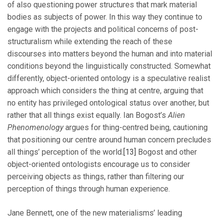
of also questioning power structures that mark material
bodies as subjects of power. In this way they continue to
engage with the projects and political concerns of post-
structuralism while extending the reach of these
discourses into matters beyond the human and into material
conditions beyond the linguistically constructed. Somewhat
differently, object-oriented ontology is a speculative realist
approach which considers the thing at centre, arguing that
no entity has privileged ontological status over another, but
rather that all things exist equally. Ian Bogost’s
Alien
Phenomenology
argues for thing-centred being, cautioning
that positioning our centre around human concern precludes
all things’ perception of the world.
[13]
Bogost and other
object-oriented ontologists encourage us to consider
perceiving objects as things, rather than filtering our
perception of things through human experience.
Jane Bennett, one of the new materialisms’ leading