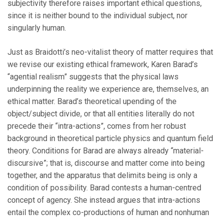
subjectivity therefore raises important ethical questions,
since it is neither bound to the individual subject, nor
singularly human.
Just as Braidotti’s neo-vitalist theory of matter requires that
we revise our existing ethical framework, Karen Barad’s
“agential realism” suggests that the physical laws
underpinning the reality we experience are, themselves, an
ethical matter. Barad’s theoretical upending of the
object/subject divide, or that all entities literally do not
precede their “intra-actions”, comes from her robust
background in theoretical particle physics and quantum field
theory. Conditions for Barad are always already “material-
discursive”; that is, discourse and matter come into being
together, and the apparatus that delimits being is only a
condition of possibility. Barad contests a human-centred
concept of agency. She instead argues that intra-actions
entail the complex co-productions of human and nonhuman