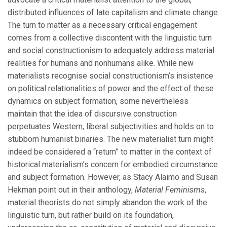
distributed influences of late capitalism and climate change.
The turn to matter as a necessary critical engagement
comes from a collective discontent with the linguistic turn
and social constructionism to adequately address material
realities for humans and nonhumans alike. While new
materialists recognise social constructionism’s insistence
on political relationalities of power and the effect of these
dynamics on subject formation, some nevertheless
maintain that the idea of discursive construction
perpetuates Western, liberal subjectivities and holds on to
stubborn humanist binaries. The new materialist turn might
indeed be considered a “return” to matter in the context of
historical materialism’s concern for embodied circumstance
and subject formation. However, as Stacy Alaimo and Susan
Hekman point out in their anthology,
Material Feminisms
,
material theorists do not simply abandon the work of the
linguistic turn, but rather build on its foundation,