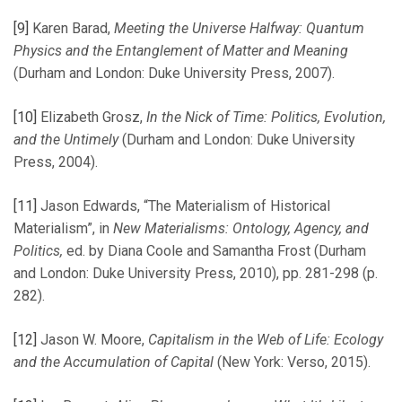
[9]
Karen Barad,
Meeting the Universe Halfway: Quantum
Physics and the Entanglement of Matter and Meaning
(Durham and London: Duke University Press, 2007).
[10]
Elizabeth Grosz,
In the Nick of Time: Politics, Evolution,
and the Untimely
(Durham and London: Duke University
Press, 2004).
[11]
Jason Edwards, “The Materialism of Historical
Materialism”, in
New Materialisms: Ontology, Agency, and
Politics,
ed. by Diana Coole and Samantha Frost (Durham
and London: Duke University Press, 2010), pp. 281-298 (p.
282).
[12]
Jason W. Moore,
Capitalism in the Web of Life: Ecology
and the Accumulation of Capital
(New York: Verso, 2015).