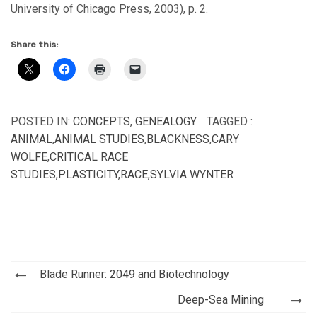
University of Chicago Press, 2003), p. 2.
Share this:
POSTED IN:
CONCEPTS
,
GENEALOGY
TAGGED :
ANIMAL
,
ANIMAL STUDIES
,
BLACKNESS
,
CARY
WOLFE
,
CRITICAL RACE
STUDIES
,
PLASTICITY
,
RACE
,
SYLVIA WYNTER
Post
Blade Runner: 2049 and Biotechnology
navigation
Deep-Sea Mining