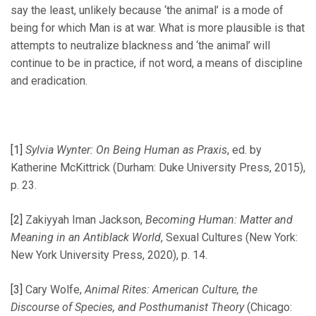
say the least, unlikely because ‘the animal’ is a mode of
being for which Man is at war. What is more plausible is that
attempts to neutralize blackness and ‘the animal’ will
continue to be in practice, if not word, a means of discipline
and eradication.
[1]
Sylvia Wynter: On Being Human as Praxis
, ed. by
Katherine McKittrick (Durham: Duke University Press, 2015),
p. 23.
[2]
Zakiyyah Iman Jackson,
Becoming Human: Matter and
Meaning in an Antiblack World
, Sexual Cultures (New York:
New York University Press, 2020), p. 14.
[3]
Cary Wolfe,
Animal Rites: American Culture, the
Discourse of Species, and Posthumanist Theory
(Chicago: