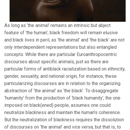
As long as ‘the animal’ remains an intrinsic but abject
feature of ‘the human’, black freedom will remain elusive
and black lives in peril, as ‘the animal’ and ‘the black’ are not
only interdependent representations but also entangled
concepts. While there are particular Euroanthropocentric
discourses about specific animals, just as there are
particular forms of antiblack racialization based on ethnicity,
gender, sexuality, and national origin, for instance, these
particularizing discourses are in relation to the organizing
abstraction of ‘the animal’ as ‘the black’. To disaggregate
‘humanity’ from the production of ‘black humanity’, the one
imposed on black(ened) people, assumes one could
neutralize blackness and maintain the human’s coherence.
But the neutralization of blackness requires the dissolution
of discourses on ‘the animal’ and vice versa, but that is, to