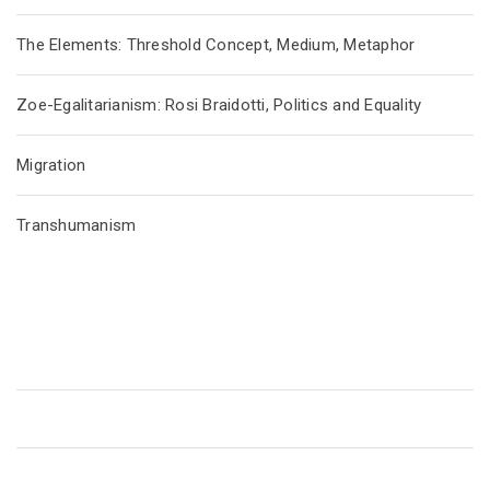
The Elements: Threshold Concept, Medium, Metaphor
Zoe-Egalitarianism: Rosi Braidotti, Politics and Equality
Migration
Transhumanism