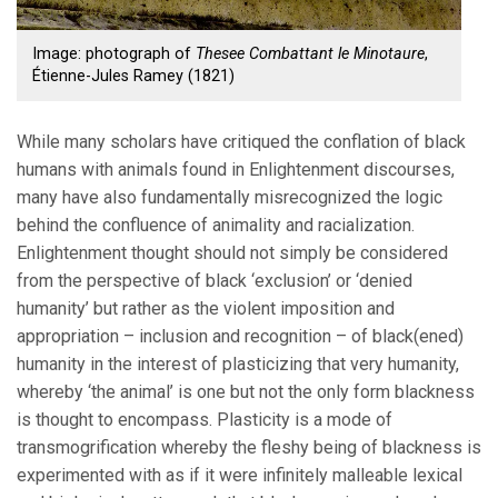
Image: photograph of
Thesee Combattant le Minotaure
,
Étienne-Jules Ramey (1821)
While many scholars have critiqued the conflation of black
humans with animals found in Enlightenment discourses,
many have also fundamentally misrecognized the logic
behind the confluence of animality and racialization.
Enlightenment thought should not simply be considered
from the perspective of black ‘exclusion’ or ‘denied
humanity’ but rather as the violent imposition and
appropriation – inclusion and recognition – of black(ened)
humanity in the interest of plasticizing that very humanity,
whereby ‘the animal’ is one but not the only form blackness
is thought to encompass. Plasticity is a mode of
transmogrification whereby the fleshy being of blackness is
experimented with as if it were infinitely malleable lexical