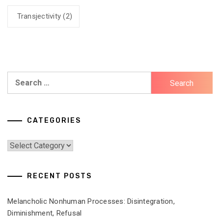
Transjectivity
(2)
Search
for:
CATEGORIES
Categories
RECENT POSTS
Melancholic Nonhuman Processes: Disintegration,
Diminishment, Refusal