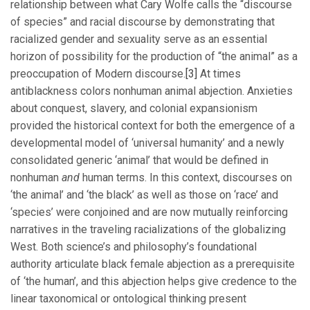
relationship between what Cary Wolfe calls the “discourse
of species” and racial discourse by demonstrating that
racialized gender and sexuality serve as an essential
horizon of possibility for the production of “the animal” as a
preoccupation of Modern discourse.
[3]
At times
antiblackness colors nonhuman animal abjection. Anxieties
about conquest, slavery, and colonial expansionism
provided the historical context for both the emergence of a
developmental model of ‘universal humanity’ and a newly
consolidated generic ‘animal’ that would be defined in
nonhuman
and
human terms. In this context, discourses on
‘the animal’ and ‘the black’ as well as those on ‘race’ and
‘species’ were conjoined and are now mutually reinforcing
narratives in the traveling racializations of the globalizing
West. Both science’s and philosophy’s foundational
authority articulate black female abjection as a prerequisite
of ‘the human’, and this abjection helps give credence to the
linear taxonomical or ontological thinking present