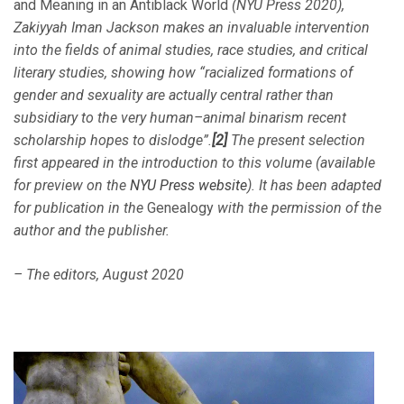
and Meaning in an Antiblack World
(NYU Press 2020),
Zakiyyah Iman Jackson makes an invaluable intervention
into the fields of animal studies, race studies, and critical
literary studies, showing how “
racialized formations of
gender and sexuality are actually central rather than
subsidiary to the very human–animal binarism recent
scholarship hopes to dislodge”.
[2]
The present selection
first appeared in the introduction to this volume (available
for preview on the
NYU Press website
). It has been adapted
for publication in the
Genealogy
with the permission of the
author and the publisher.
– The editors, August 2020