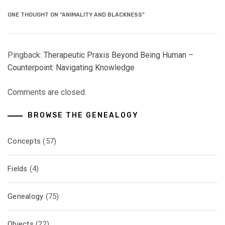
ONE THOUGHT ON “ANIMALITY AND BLACKNESS”
Pingback:
Therapeutic Praxis Beyond Being Human –
Counterpoint: Navigating Knowledge
Comments are closed.
BROWSE THE GENEALOGY
Concepts
(57)
Fields
(4)
Genealogy
(75)
Objects
(22)