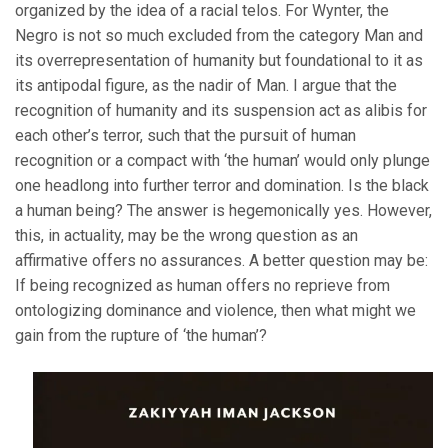
organized by the idea of a racial telos. For Wynter, the
Negro is not so much excluded from the category Man and
its overrepresentation of humanity but foundational to it as
its antipodal figure, as the nadir of Man. I argue that the
recognition of humanity and its suspension act as alibis for
each other’s terror, such that the pursuit of human
recognition or a compact with ‘the human’ would only plunge
one headlong into further terror and domination. Is the black
a human being? The answer is hegemonically yes. However,
this, in actuality, may be the wrong question as an
affirmative offers no assurances. A better question may be:
If being recognized as human offers no reprieve from
ontologizing dominance and violence, then what might we
gain from the rupture of ‘the human’?