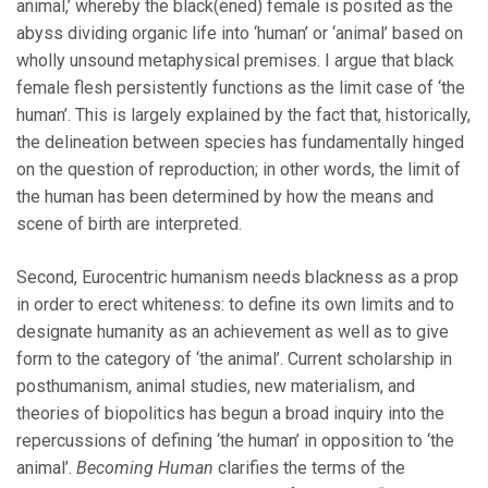
animal,’ whereby the black(ened) female is posited as the
abyss dividing organic life into ‘human’ or ‘animal’ based on
wholly unsound metaphysical premises. I argue that black
female flesh persistently functions as the limit case of ‘the
human’. This is largely explained by the fact that, historically,
the delineation between species has fundamentally hinged
on the question of reproduction; in other words, the limit of
the human has been determined by how the means and
scene of birth are interpreted.
Second, Eurocentric humanism needs blackness as a prop
in order to erect whiteness: to define its own limits and to
designate humanity as an achievement as well as to give
form to the category of ‘the animal’. Current scholarship in
posthumanism, animal studies, new materialism, and
theories of biopolitics has begun a broad inquiry into the
repercussions of defining ‘the human’ in opposition to ‘the
animal’.
Becoming Human
clarifies the terms of the