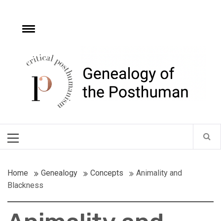
Skip
to
content
e
Toggle
menu
Critical
Posthumanism
Network
Home of the Genealogy of the Posthuman
Primary
Menu
Home
Genealogy
Concepts
Animality and
Blackness