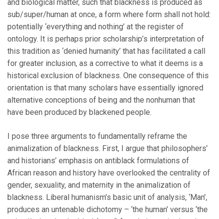
and biological matter, such that blackness is produced as
sub/super/human at once, a form where form shall not hold:
potentially ‘everything and nothing’ at the register of
ontology. It is perhaps prior scholarship’s interpretation of
this tradition as ‘denied humanity’ that has facilitated a call
for greater inclusion, as a corrective to what it deems is a
historical exclusion of blackness. One consequence of this
orientation is that many scholars have essentially ignored
alternative conceptions of being and the nonhuman that
have been produced by blackened people.
I pose three arguments to fundamentally reframe the
animalization of blackness. First, I argue that philosophers’
and historians’ emphasis on antiblack formulations of
African reason and history have overlooked the centrality of
gender, sexuality, and maternity in the animalization of
blackness. Liberal humanism’s basic unit of analysis, ‘Man’,
produces an untenable dichotomy – ‘the human’ versus ‘the