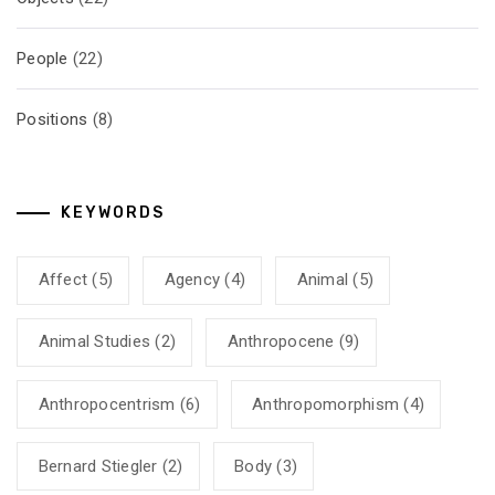
People
(22)
Positions
(8)
KEYWORDS
Affect
(5)
Agency
(4)
Animal
(5)
Animal Studies
(2)
Anthropocene
(9)
Anthropocentrism
(6)
Anthropomorphism
(4)
Bernard Stiegler
(2)
Body
(3)