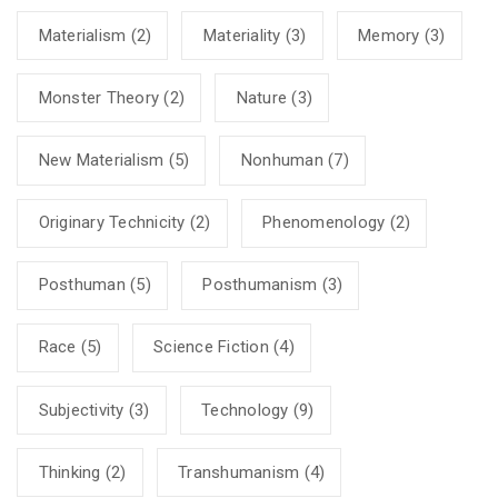
Materialism
(2)
Materiality
(3)
Memory
(3)
Monster Theory
(2)
Nature
(3)
New Materialism
(5)
Nonhuman
(7)
Originary Technicity
(2)
Phenomenology
(2)
Posthuman
(5)
Posthumanism
(3)
Race
(5)
Science Fiction
(4)
Subjectivity
(3)
Technology
(9)
Thinking
(2)
Transhumanism
(4)