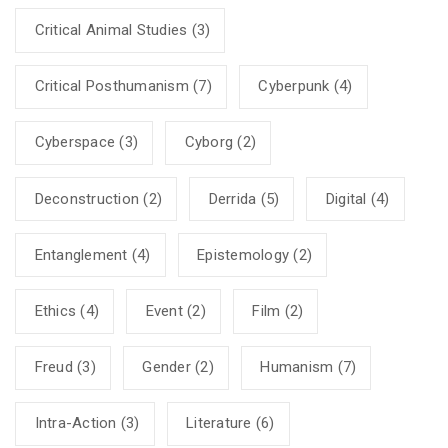
Critical Animal Studies
(3)
Critical Posthumanism
(7)
Cyberpunk
(4)
Cyberspace
(3)
Cyborg
(2)
Deconstruction
(2)
Derrida
(5)
Digital
(4)
Entanglement
(4)
Epistemology
(2)
Ethics
(4)
Event
(2)
Film
(2)
Freud
(3)
Gender
(2)
Humanism
(7)
Intra-Action
(3)
Literature
(6)