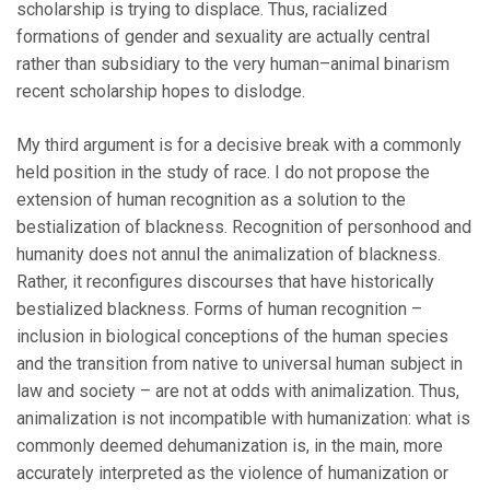
scholarship is trying to displace. Thus, racialized
formations of gender and sexuality are actually central
rather than subsidiary to the very human–animal binarism
recent scholarship hopes to dislodge.
My third argument is for a decisive break with a commonly
held position in the study of race. I do not propose the
extension of human recognition as a solution to the
bestialization of blackness. Recognition of personhood and
humanity does not annul the animalization of blackness.
Rather, it reconfigures discourses that have historically
bestialized blackness. Forms of human recognition –
inclusion in biological conceptions of the human species
and the transition from native to universal human subject in
law and society – are not at odds with animalization. Thus,
animalization is not incompatible with humanization: what is
commonly deemed dehumanization is, in the main, more
accurately interpreted as the violence of humanization or