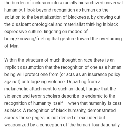
the burden of inclusion into a racially hierarchized universal
humanity. I look beyond recognition as human as the
solution to the bestialization of blackness, by drawing out
the dissident ontological and materialist thinking in black
expressive culture, lingering on modes of
being/knowing/feeling that gesture toward the overturning
of Man.
Within the structure of much thought on race there is an
implicit assumption that the recognition of one as a human
being will protect one from (or acts as an insurance policy
against) ontologizing violence. Departing from a
melancholic attachment to such an ideal, I argue that the
violence and terror scholars describe is endemic to the
recognition of humanity itself – when that humanity is cast
as black. A recognition of black humanity, demonstrated
across these pages, is not denied or excluded but
weaponized by a conception of ‘the human’ foundationally