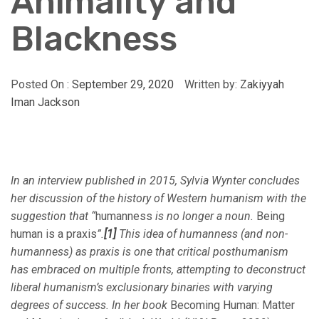
Animality and
Blackness
Posted On :
September 29, 2020
Written by:
Zakiyyah
Iman Jackson
In an interview published in 2015, Sylvia Wynter concludes
her discussion of the history of Western humanism with the
suggestion that “
humanness
is no longer a noun.
Being
human is a praxis
”.
[1]
This idea of humanness (and non-
humanness) as praxis is one that critical posthumanism
has embraced on multiple fronts, attempting to deconstruct
liberal humanism’s exclusionary binaries with varying
degrees of success. In her book
Becoming Human: Matter