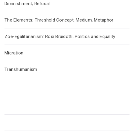
Diminishment, Refusal
The Elements: Threshold Concept, Medium, Metaphor
Zoe-Egalitarianism: Rosi Braidotti, Politics and Equality
Migration
Transhumanism