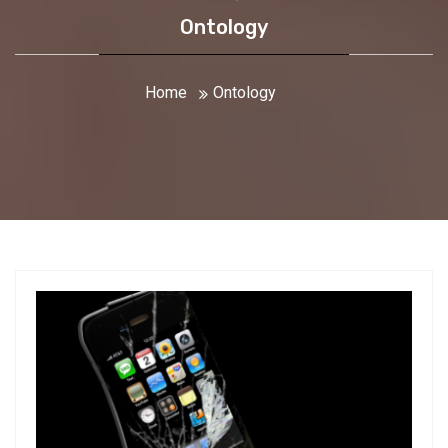
Ontology
Home
Ontology