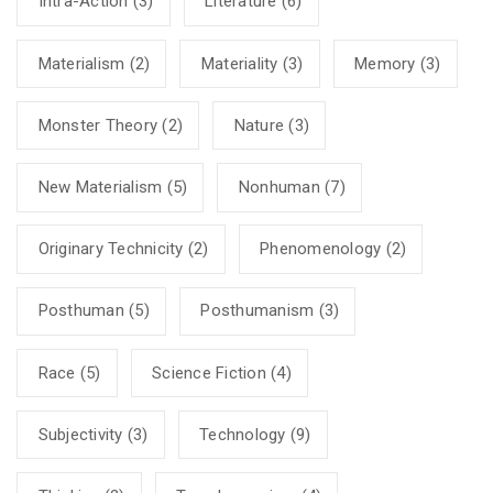
Intra-Action
(3)
Literature
(6)
Materialism
(2)
Materiality
(3)
Memory
(3)
Monster Theory
(2)
Nature
(3)
New Materialism
(5)
Nonhuman
(7)
Originary Technicity
(2)
Phenomenology
(2)
Posthuman
(5)
Posthumanism
(3)
Race
(5)
Science Fiction
(4)
Subjectivity
(3)
Technology
(9)