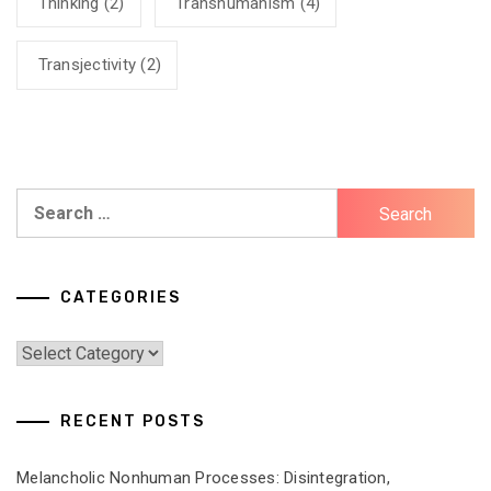
Thinking
(2)
Transhumanism
(4)
Transjectivity
(2)
Search
for:
CATEGORIES
Categories
RECENT POSTS
Melancholic Nonhuman Processes: Disintegration,