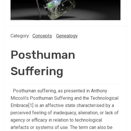
Category:
Concepts
Genealogy
Posthuman
Suffering
Posthuman suffering, as presented in Anthony
Miccoli’s Posthuman Suffering and the Technological
Embrace[1] is an affective state characterised by a
perceived feeling of inadequacy, alienation, or lack of
agency or efficacy in relation to technological
artefacts or systems of use. The term can also be