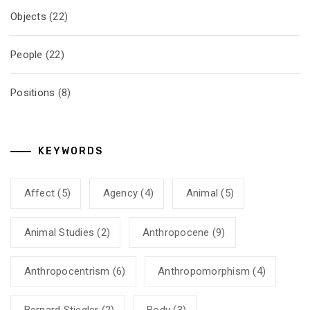
Objects
(22)
People
(22)
Positions
(8)
KEYWORDS
Affect
(5)
Agency
(4)
Animal
(5)
Animal Studies
(2)
Anthropocene
(9)
Anthropocentrism
(6)
Anthropomorphism
(4)
Bernard Stiegler
(2)
Body
(3)