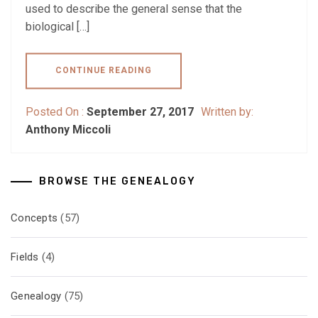
used to describe the general sense that the
biological […]
CONTINUE READING
Posted On :
September 27, 2017
Written by:
Anthony Miccoli
BROWSE THE GENEALOGY
Concepts
(57)
Fields
(4)
Genealogy
(75)