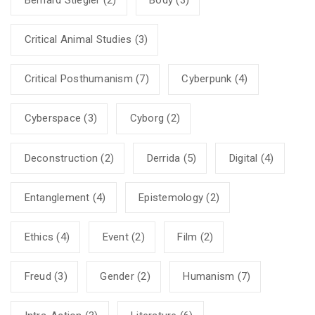
Critical Animal Studies
(3)
Critical Posthumanism
(7)
Cyberpunk
(4)
Cyberspace
(3)
Cyborg
(2)
Deconstruction
(2)
Derrida
(5)
Digital
(4)
Entanglement
(4)
Epistemology
(2)
Ethics
(4)
Event
(2)
Film
(2)
Freud
(3)
Gender
(2)
Humanism
(7)