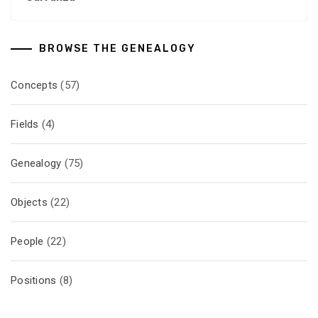
BROWSE THE GENEALOGY
Concepts
(57)
Fields
(4)
Genealogy
(75)
Objects
(22)
People
(22)
Positions
(8)