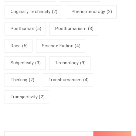
Originary Technicity
(2)
Phenomenology
(2)
Posthuman
(5)
Posthumanism
(3)
Race
(5)
Science Fiction
(4)
Subjectivity
(3)
Technology
(9)
Thinking
(2)
Transhumanism
(4)
Transjectivity
(2)
Search