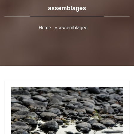
assemblages
Home
assemblages