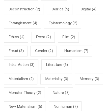
Deconstruction
(2)
Derrida
(5)
Digital
(4)
Entanglement
(4)
Epistemology
(2)
Ethics
(4)
Event
(2)
Film
(2)
Freud
(3)
Gender
(2)
Humanism
(7)
Intra-Action
(3)
Literature
(6)
Materialism
(2)
Materiality
(3)
Memory
(3)
Monster Theory
(2)
Nature
(3)
New Materialism
(5)
Nonhuman
(7)