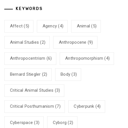
KEYWORDS
Affect
(5)
Agency
(4)
Animal
(5)
Animal Studies
(2)
Anthropocene
(9)
Anthropocentrism
(6)
Anthropomorphism
(4)
Bernard Stiegler
(2)
Body
(3)
Critical Animal Studies
(3)
Critical Posthumanism
(7)
Cyberpunk
(4)
Cyberspace
(3)
Cyborg
(2)