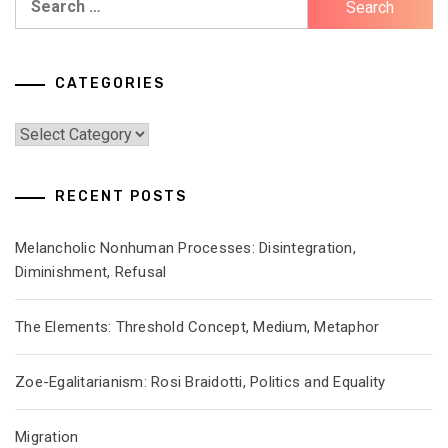
for:
CATEGORIES
Categories
RECENT POSTS
Melancholic Nonhuman Processes: Disintegration,
Diminishment, Refusal
The Elements: Threshold Concept, Medium, Metaphor
Zoe-Egalitarianism: Rosi Braidotti, Politics and Equality
Migration