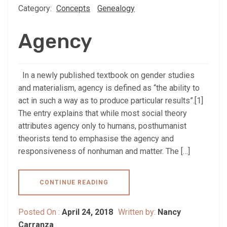
Category:
Concepts
Genealogy
Agency
In a newly published textbook on gender studies
and materialism, agency is defined as “the ability to
act in such a way as to produce particular results”.[1]
The entry explains that while most social theory
attributes agency only to humans, posthumanist
theorists tend to emphasise the agency and
responsiveness of nonhuman and matter. The […]
CONTINUE READING
Posted On :
April 24, 2018
Written by:
Nancy
Carranza