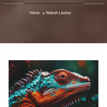
Home
Nidesh Lawtoo