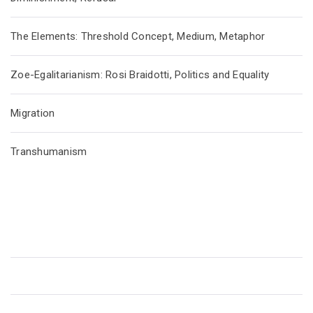
The Elements: Threshold Concept, Medium, Metaphor
Zoe-Egalitarianism: Rosi Braidotti, Politics and Equality
Migration
Transhumanism