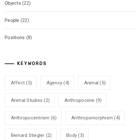
Objects
(22)
People
(22)
Positions
(8)
KEYWORDS
Affect
(5)
Agency
(4)
Animal
(5)
Animal Studies
(2)
Anthropocene
(9)
Anthropocentrism
(6)
Anthropomorphism
(4)
Bernard Stiegler
(2)
Body
(3)