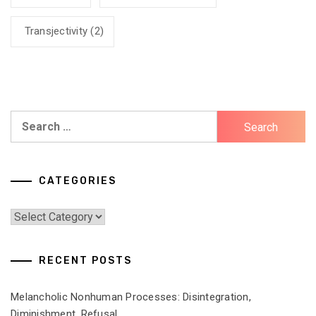
Transjectivity
(2)
Search
for:
CATEGORIES
Categories
RECENT POSTS
Melancholic Nonhuman Processes: Disintegration,
Diminishment, Refusal