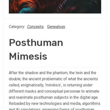
Category:
Concepts
Genealogy
Posthuman
Mimesis
After the shadow and the phantom, the twin and the
double, the ancient problematic of what the ancients
called, enigmatically, ‘mimēsis’, is returning under
different masks and conceptual personae to animate
and reanimate posthuman subjects in the digital age.
Reloaded by new technologies and media, algorithms
and AI simulations, emerging forms of posthuman