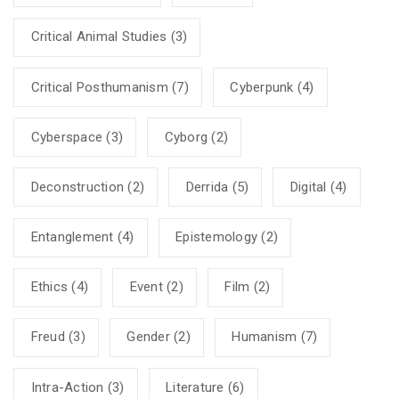
Critical Animal Studies
(3)
Critical Posthumanism
(7)
Cyberpunk
(4)
Cyberspace
(3)
Cyborg
(2)
Deconstruction
(2)
Derrida
(5)
Digital
(4)
Entanglement
(4)
Epistemology
(2)
Ethics
(4)
Event
(2)
Film
(2)
Freud
(3)
Gender
(2)
Humanism
(7)
Intra-Action
(3)
Literature
(6)