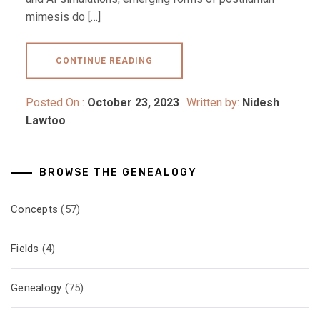
mimesis do […]
CONTINUE READING
Posted On :
October 23, 2023
Written by:
Nidesh
Lawtoo
BROWSE THE GENEALOGY
Concepts
(57)
Fields
(4)
Genealogy
(75)