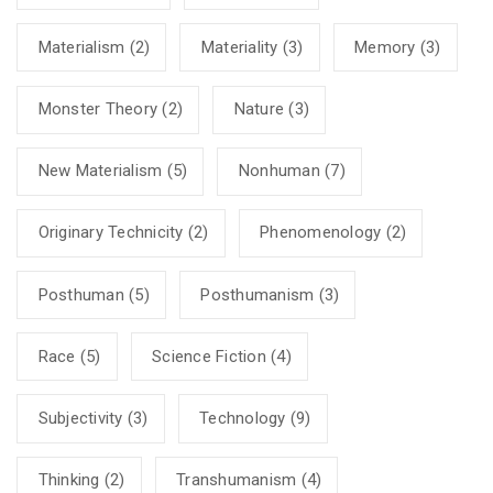
Materialism
(2)
Materiality
(3)
Memory
(3)
Monster Theory
(2)
Nature
(3)
New Materialism
(5)
Nonhuman
(7)
Originary Technicity
(2)
Phenomenology
(2)
Posthuman
(5)
Posthumanism
(3)
Race
(5)
Science Fiction
(4)
Subjectivity
(3)
Technology
(9)
Thinking
(2)
Transhumanism
(4)