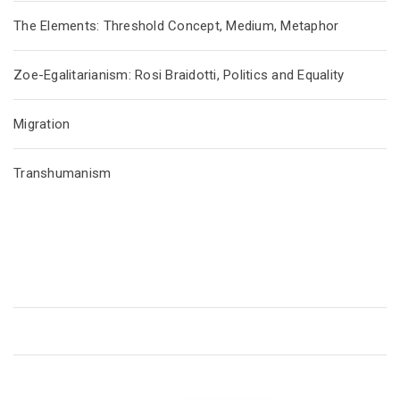
The Elements: Threshold Concept, Medium, Metaphor
Zoe-Egalitarianism: Rosi Braidotti, Politics and Equality
Migration
Transhumanism