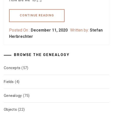
CONTINUE READING
Posted On :
December 11, 2020
Written by:
Stefan
Herbrechter
BROWSE THE GENEALOGY
Concepts
(57)
Fields
(4)
Genealogy
(75)
Objects
(22)