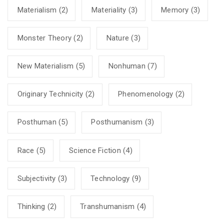
Materialism
(2)
Materiality
(3)
Memory
(3)
Monster Theory
(2)
Nature
(3)
New Materialism
(5)
Nonhuman
(7)
Originary Technicity
(2)
Phenomenology
(2)
Posthuman
(5)
Posthumanism
(3)
Race
(5)
Science Fiction
(4)
Subjectivity
(3)
Technology
(9)
Thinking
(2)
Transhumanism
(4)