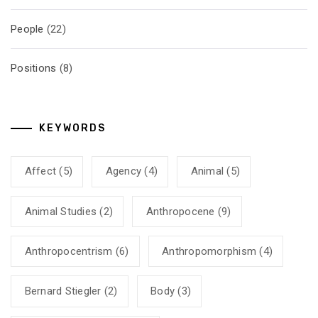
People
(22)
Positions
(8)
KEYWORDS
Affect
(5)
Agency
(4)
Animal
(5)
Animal Studies
(2)
Anthropocene
(9)
Anthropocentrism
(6)
Anthropomorphism
(4)
Bernard Stiegler
(2)
Body
(3)