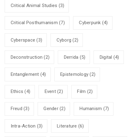
Critical Animal Studies
(3)
Critical Posthumanism
(7)
Cyberpunk
(4)
Cyberspace
(3)
Cyborg
(2)
Deconstruction
(2)
Derrida
(5)
Digital
(4)
Entanglement
(4)
Epistemology
(2)
Ethics
(4)
Event
(2)
Film
(2)
Freud
(3)
Gender
(2)
Humanism
(7)
Intra-Action
(3)
Literature
(6)