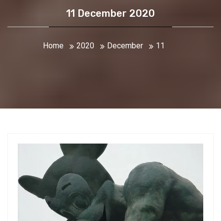
11 December 2020
Home
2020
December
11