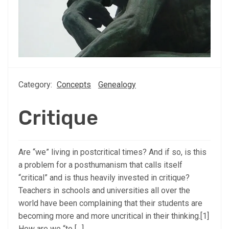
Category:
Concepts
Genealogy
Critique
Are “we” living in postcritical times? And if so, is this
a problem for a posthumanism that calls itself
“critical” and is thus heavily invested in critique?
Teachers in schools and universities all over the
world have been complaining that their students are
becoming more and more uncritical in their thinking.[1]
How are we “to […]