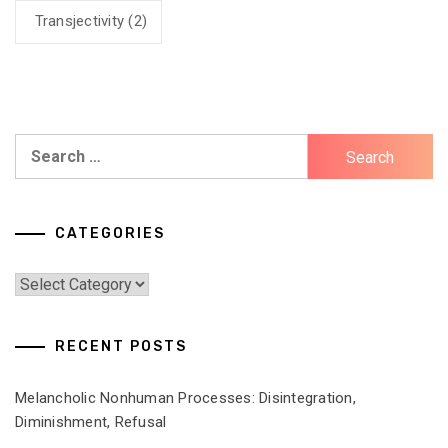
Transjectivity
(2)
Search
for:
CATEGORIES
Categories
RECENT POSTS
Melancholic Nonhuman Processes: Disintegration,
Diminishment, Refusal