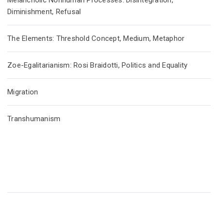
Melancholic Nonhuman Processes: Disintegration,
Diminishment, Refusal
The Elements: Threshold Concept, Medium, Metaphor
Zoe-Egalitarianism: Rosi Braidotti, Politics and Equality
Migration
Transhumanism