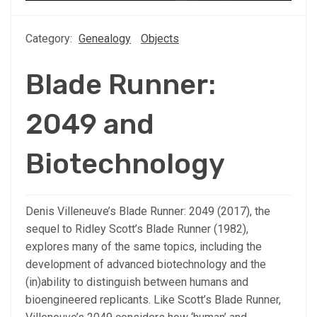
Category:
Genealogy
Objects
Blade Runner:
2049 and
Biotechnology
Denis Villeneuve’s Blade Runner: 2049 (2017), the
sequel to Ridley Scott’s Blade Runner (1982),
explores many of the same topics, including the
development of advanced biotechnology and the
(in)ability to distinguish between humans and
bioengineered replicants. Like Scott’s Blade Runner,