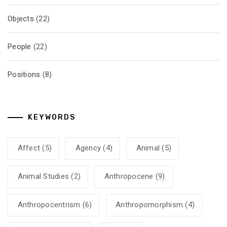
Objects
(22)
People
(22)
Positions
(8)
KEYWORDS
Affect
(5)
Agency
(4)
Animal
(5)
Animal Studies
(2)
Anthropocene
(9)
Anthropocentrism
(6)
Anthropomorphism
(4)