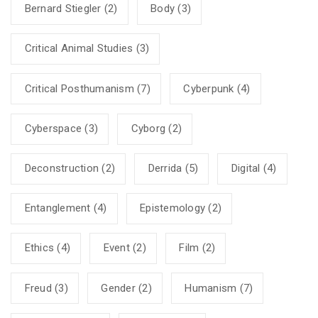
Bernard Stiegler
(2)
Body
(3)
Critical Animal Studies
(3)
Critical Posthumanism
(7)
Cyberpunk
(4)
Cyberspace
(3)
Cyborg
(2)
Deconstruction
(2)
Derrida
(5)
Digital
(4)
Entanglement
(4)
Epistemology
(2)
Ethics
(4)
Event
(2)
Film
(2)
Freud
(3)
Gender
(2)
Humanism
(7)