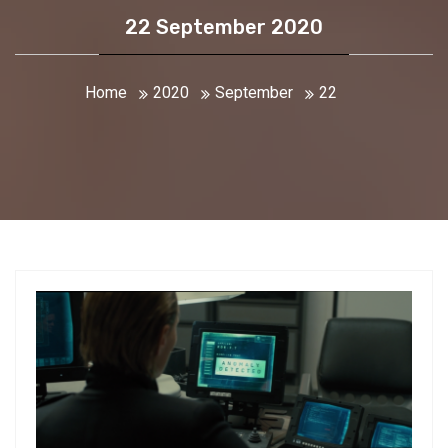
22 September 2020
Home
2020
September
22