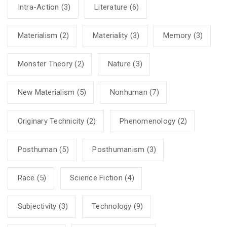
Intra-Action
(3)
Literature
(6)
Materialism
(2)
Materiality
(3)
Memory
(3)
Monster Theory
(2)
Nature
(3)
New Materialism
(5)
Nonhuman
(7)
Originary Technicity
(2)
Phenomenology
(2)
Posthuman
(5)
Posthumanism
(3)
Race
(5)
Science Fiction
(4)
Subjectivity
(3)
Technology
(9)