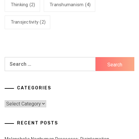
Thinking
(2)
Transhumanism
(4)
Transjectivity
(2)
Search
for:
CATEGORIES
Categories
RECENT POSTS