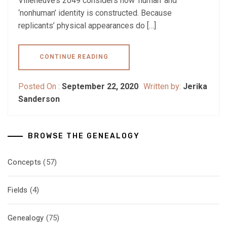
Villeneuve’s 2049 considers how ‘human’ and
‘nonhuman’ identity is constructed. Because
replicants’ physical appearances do […]
CONTINUE READING
Posted On :
September 22, 2020
Written by:
Jerika
Sanderson
BROWSE THE GENEALOGY
Concepts
(57)
Fields
(4)
Genealogy
(75)