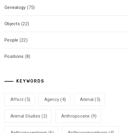
Genealogy
(75)
Objects
(22)
People
(22)
Positions
(8)
KEYWORDS
Affect
(5)
Agency
(4)
Animal
(5)
Animal Studies
(2)
Anthropocene
(9)
Anthropocentrism
(6)
Anthropomorphism
(4)