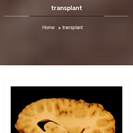
transplant
Home
transplant