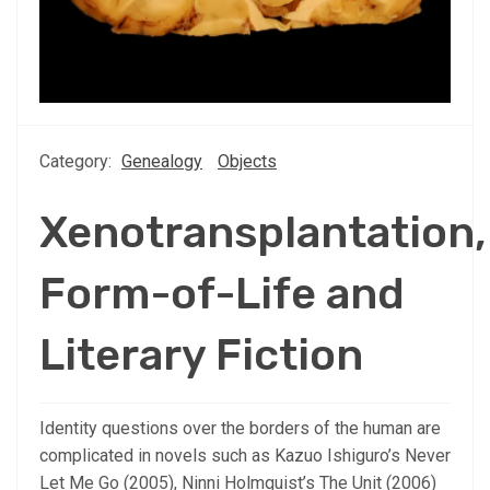
Category:
Genealogy
Objects
Xenotransplantation,
Form-of-Life and
Literary Fiction
Identity questions over the borders of the human are
complicated in novels such as Kazuo Ishiguro’s Never
Let Me Go (2005), Ninni Holmquist’s The Unit (2006)