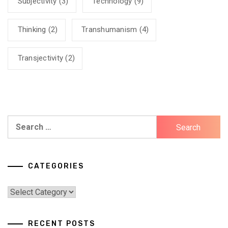
Subjectivity
(3)
Technology
(9)
Thinking
(2)
Transhumanism
(4)
Transjectivity
(2)
Search
for:
CATEGORIES
Categories
RECENT POSTS