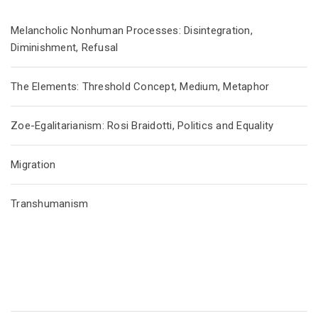
Melancholic Nonhuman Processes: Disintegration,
Diminishment, Refusal
The Elements: Threshold Concept, Medium, Metaphor
Zoe-Egalitarianism: Rosi Braidotti, Politics and Equality
Migration
Transhumanism