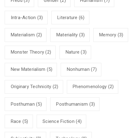
Freud
(3)
Gender
(2)
Humanism
(7)
Intra-Action
(3)
Literature
(6)
Materialism
(2)
Materiality
(3)
Memory
(3)
Monster Theory
(2)
Nature
(3)
New Materialism
(5)
Nonhuman
(7)
Originary Technicity
(2)
Phenomenology
(2)
Posthuman
(5)
Posthumanism
(3)
Race
(5)
Science Fiction
(4)