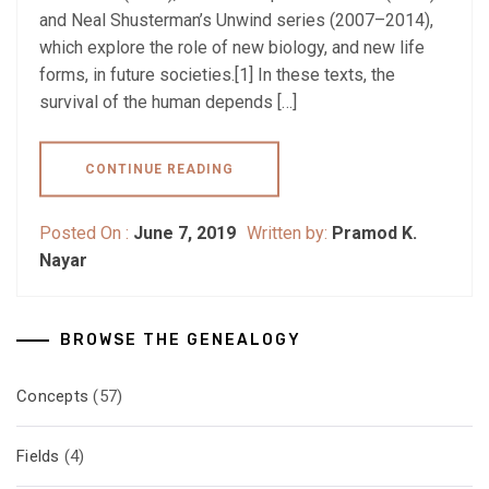
and Neal Shusterman’s Unwind series (2007–2014),
which explore the role of new biology, and new life
forms, in future societies.[1] In these texts, the
survival of the human depends […]
CONTINUE READING
Posted On :
June 7, 2019
Written by:
Pramod K.
Nayar
BROWSE THE GENEALOGY
Concepts
(57)
Fields
(4)