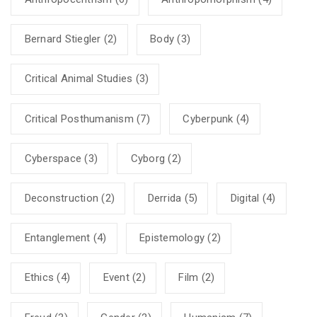
Bernard Stiegler
(2)
Body
(3)
Critical Animal Studies
(3)
Critical Posthumanism
(7)
Cyberpunk
(4)
Cyberspace
(3)
Cyborg
(2)
Deconstruction
(2)
Derrida
(5)
Digital
(4)
Entanglement
(4)
Epistemology
(2)
Ethics
(4)
Event
(2)
Film
(2)