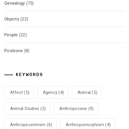
Genealogy
(75)
Objects
(22)
People
(22)
Positions
(8)
KEYWORDS
Affect
(5)
Agency
(4)
Animal
(5)
Animal Studies
(2)
Anthropocene
(9)
Anthropocentrism
(6)
Anthropomorphism
(4)