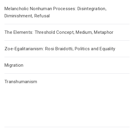
Melancholic Nonhuman Processes: Disintegration,
Diminishment, Refusal
The Elements: Threshold Concept, Medium, Metaphor
Zoe-Egalitarianism: Rosi Braidotti, Politics and Equality
Migration
Transhumanism