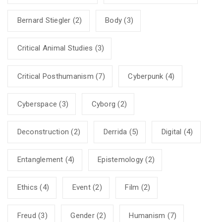
Bernard Stiegler
(2)
Body
(3)
Critical Animal Studies
(3)
Critical Posthumanism
(7)
Cyberpunk
(4)
Cyberspace
(3)
Cyborg
(2)
Deconstruction
(2)
Derrida
(5)
Digital
(4)
Entanglement
(4)
Epistemology
(2)
Ethics
(4)
Event
(2)
Film
(2)
Freud
(3)
Gender
(2)
Humanism
(7)