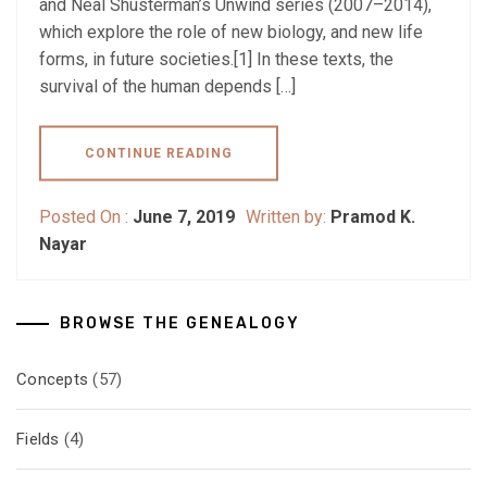
and Neal Shusterman’s Unwind series (2007–2014),
which explore the role of new biology, and new life
forms, in future societies.[1] In these texts, the
survival of the human depends […]
CONTINUE READING
Posted On :
June 7, 2019
Written by:
Pramod K.
Nayar
BROWSE THE GENEALOGY
Concepts
(57)
Fields
(4)