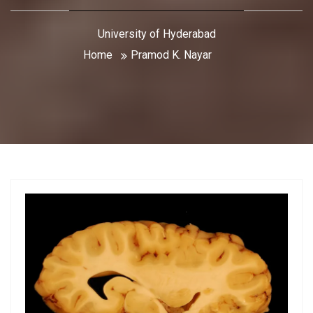
University of Hyderabad
Home
Pramod K. Nayar