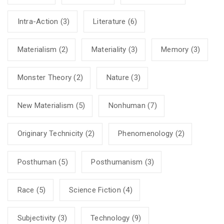
Intra-Action
(3)
Literature
(6)
Materialism
(2)
Materiality
(3)
Memory
(3)
Monster Theory
(2)
Nature
(3)
New Materialism
(5)
Nonhuman
(7)
Originary Technicity
(2)
Phenomenology
(2)
Posthuman
(5)
Posthumanism
(3)
Race
(5)
Science Fiction
(4)
Subjectivity
(3)
Technology
(9)