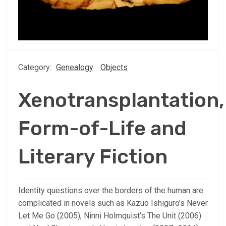
Category:
Genealogy
Objects
Xenotransplantation,
Form-of-Life and
Literary Fiction
Identity questions over the borders of the human are
complicated in novels such as Kazuo Ishiguro’s Never
Let Me Go (2005), Ninni Holmquist’s The Unit (2006)