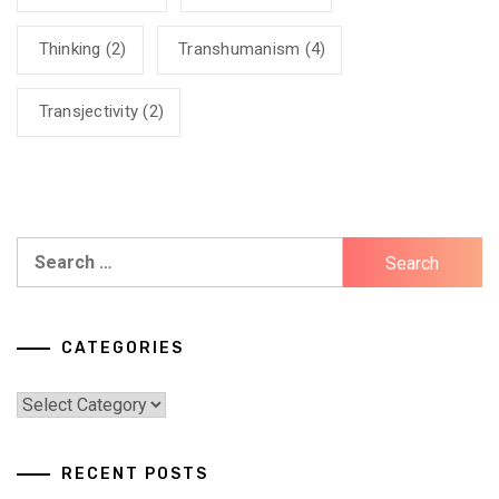
Thinking
(2)
Transhumanism
(4)
Transjectivity
(2)
Search
for:
CATEGORIES
Categories
RECENT POSTS