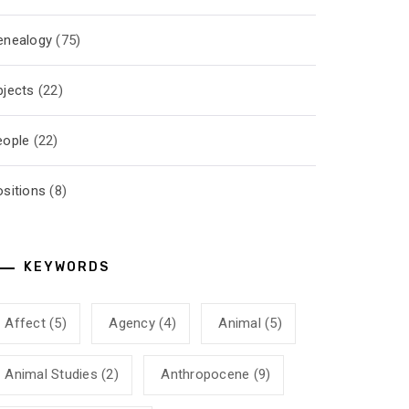
enealogy
(75)
bjects
(22)
eople
(22)
ositions
(8)
KEYWORDS
Affect
(5)
Agency
(4)
Animal
(5)
Animal Studies
(2)
Anthropocene
(9)