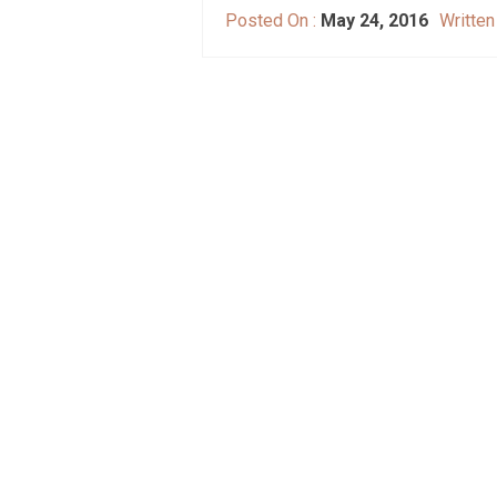
Posted On :
May 24, 2016
Written