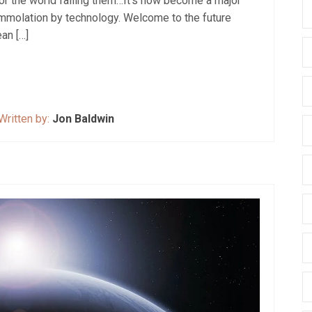
nor the world failing them…It’s now become a major
-immolation by technology. Welcome to the future
ean […]
Written by:
Jon Baldwin