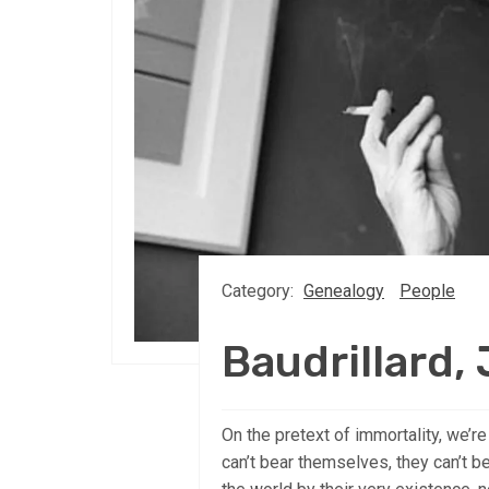
Category:
Genealogy
People
Baudrillard,
On the pretext of immortality, we
can’t bear themselves, they can’t be