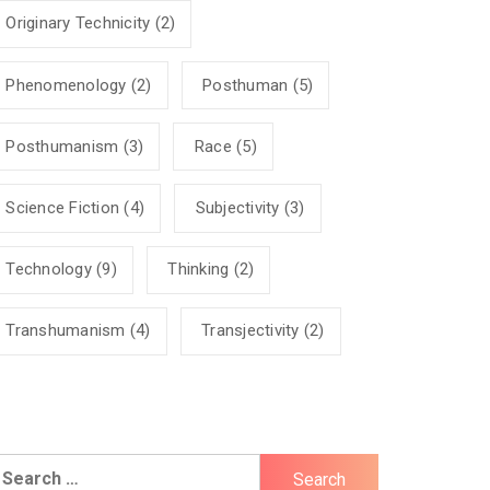
Originary Technicity
(2)
Phenomenology
(2)
Posthuman
(5)
Posthumanism
(3)
Race
(5)
Science Fiction
(4)
Subjectivity
(3)
Technology
(9)
Thinking
(2)
Transhumanism
(4)
Transjectivity
(2)
earch