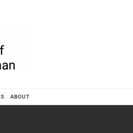
ism
ES
ABOUT