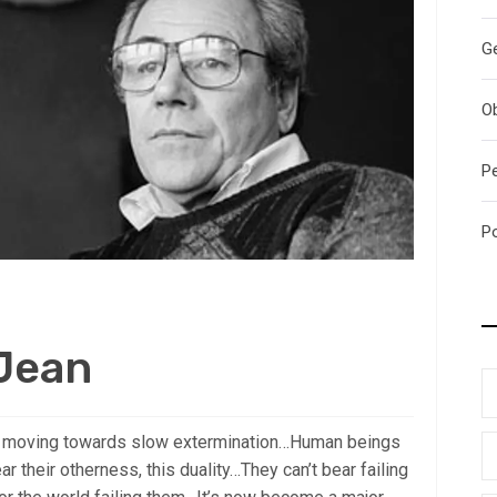
G
O
P
P
 Jean
’re moving towards slow extermination…Human beings
ar their otherness, this duality…They can’t bear failing