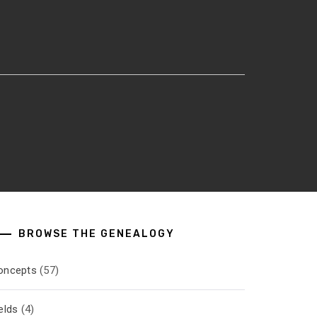
BROWSE THE GENEALOGY
oncepts
(57)
elds
(4)