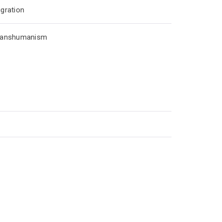
gration
ranshumanism