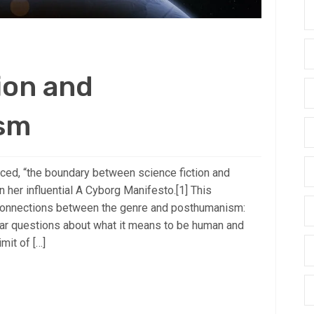
ion and
sm
d, “the boundary between science fiction and
 in her influential A Cyborg Manifesto.[1] This
connections between the genre and posthumanism:
lar questions about what it means to be human and
mit of […]