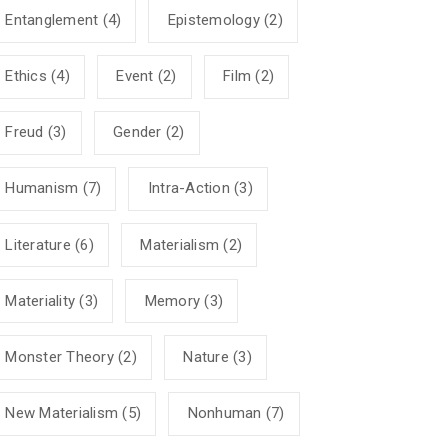
Entanglement
(4)
Epistemology
(2)
Ethics
(4)
Event
(2)
Film
(2)
Freud
(3)
Gender
(2)
Humanism
(7)
Intra-Action
(3)
Literature
(6)
Materialism
(2)
Materiality
(3)
Memory
(3)
Monster Theory
(2)
Nature
(3)
New Materialism
(5)
Nonhuman
(7)