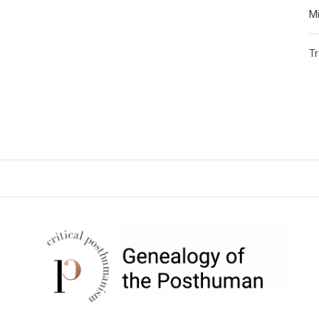
Mi
T
CRITICAL POSTHUMANISM
NETWORK
Home of the Genealogy of the Posthuman