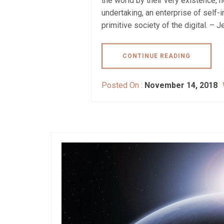
the world by their very existence, 
undertaking, an enterprise of self
primitive society of the digital. – J
CONTINUE READING
Posted On :
November 14, 2018