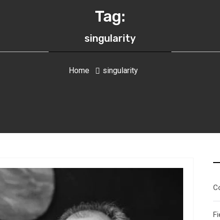
Tag:
singularity
Home
singularity
C
Fi