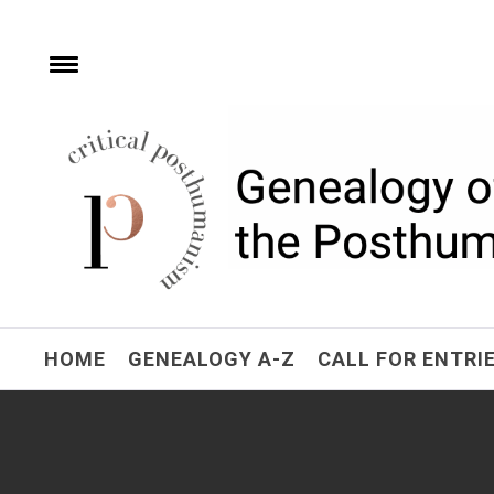
Skip
to
content
Toggle
menu
Critical Posthuman
Network
Home of the Genealogy of the Posthuman
HOME
GENEALOGY A-Z
CALL FOR ENTRI