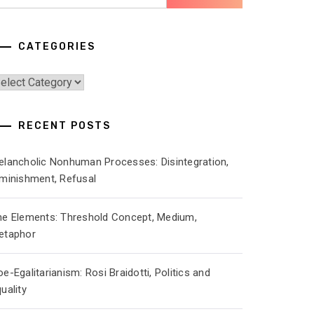
r:
CATEGORIES
ategories
RECENT POSTS
elancholic Nonhuman Processes: Disintegration,
iminishment, Refusal
he Elements: Threshold Concept, Medium,
etaphor
e-Egalitarianism: Rosi Braidotti, Politics and
uality