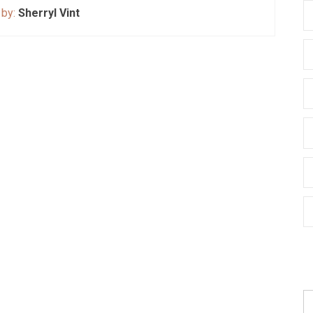
 by:
Sherryl Vint
S