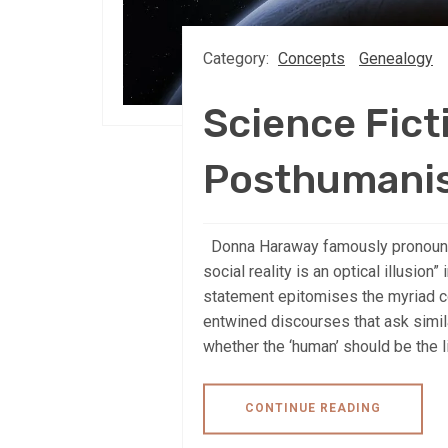
Category:
Concepts
Genealogy
Science Fict
Posthumani
Donna Haraway famously pronounce
social reality is an optical illusion”
statement epitomises the myriad 
entwined discourses that ask simi
whether the ‘human’ should be the li
CONTINUE READING