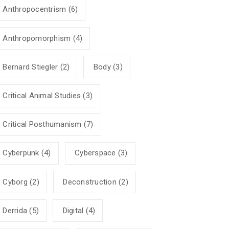
Anthropocentrism
(6)
Anthropomorphism
(4)
Bernard Stiegler
(2)
Body
(3)
Critical Animal Studies
(3)
Critical Posthumanism
(7)
Cyberpunk
(4)
Cyberspace
(3)
Cyborg
(2)
Deconstruction
(2)
Derrida
(5)
Digital
(4)