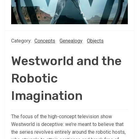
Category:
Concepts
Genealogy
Objects
Westworld and the
Robotic
Imagination
The focus of the high-concept television show
Westworld is deceptive: we’re meant to believe that
the series revolves entirely around the robotic hosts,