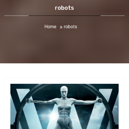
robots
Home
robots