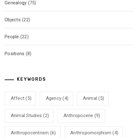
Genealogy
(75)
Objects
(22)
People
(22)
Positions
(8)
KEYWORDS
Affect
(5)
Agency
(4)
Animal
(5)
Animal Studies
(2)
Anthropocene
(9)
Anthropocentrism
(6)
Anthropomorphism
(4)