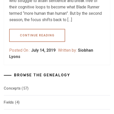
who struggle to attain sentience and break free of
their cognitive loops to become what Blade Runner
termed “more human than human”. But by the second
season, the focus shifts back to […]
CONTINUE READING
Posted On :
July 14, 2019
Written by:
Siobhan
Lyons
BROWSE THE GENEALOGY
Concepts
(57)
Fields
(4)