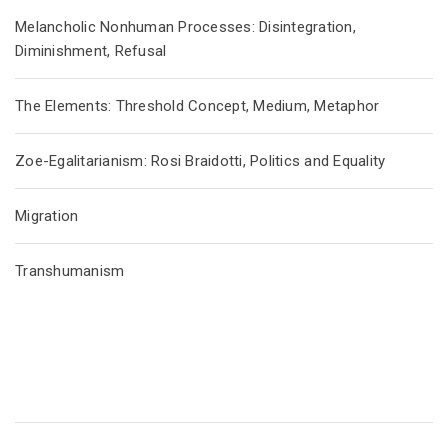
Melancholic Nonhuman Processes: Disintegration,
Diminishment, Refusal
The Elements: Threshold Concept, Medium, Metaphor
Zoe-Egalitarianism: Rosi Braidotti, Politics and Equality
Migration
Transhumanism