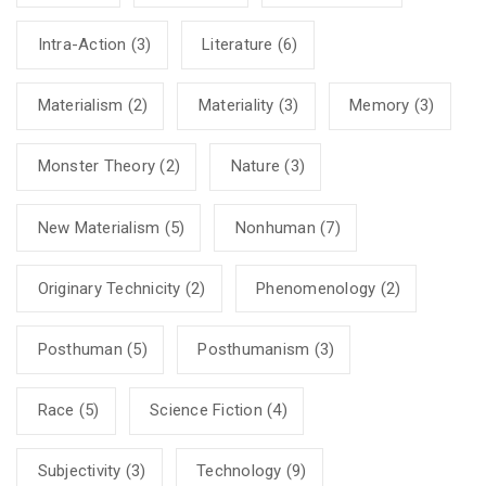
Intra-Action
(3)
Literature
(6)
Materialism
(2)
Materiality
(3)
Memory
(3)
Monster Theory
(2)
Nature
(3)
New Materialism
(5)
Nonhuman
(7)
Originary Technicity
(2)
Phenomenology
(2)
Posthuman
(5)
Posthumanism
(3)
Race
(5)
Science Fiction
(4)
Subjectivity
(3)
Technology
(9)