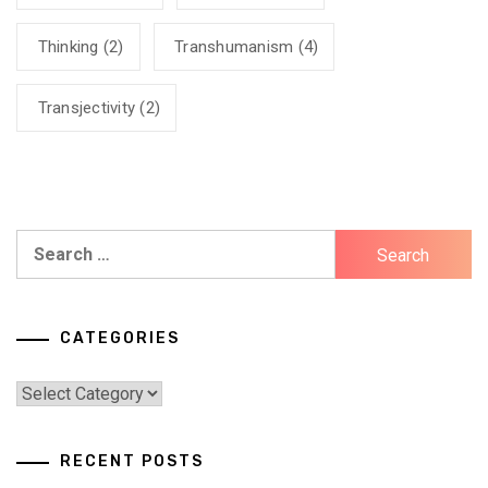
Thinking
(2)
Transhumanism
(4)
Transjectivity
(2)
Search
for:
CATEGORIES
Categories
RECENT POSTS