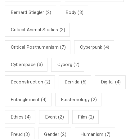
Bernard Stiegler
(2)
Body
(3)
Critical Animal Studies
(3)
Critical Posthumanism
(7)
Cyberpunk
(4)
Cyberspace
(3)
Cyborg
(2)
Deconstruction
(2)
Derrida
(5)
Digital
(4)
Entanglement
(4)
Epistemology
(2)
Ethics
(4)
Event
(2)
Film
(2)
Freud
(3)
Gender
(2)
Humanism
(7)