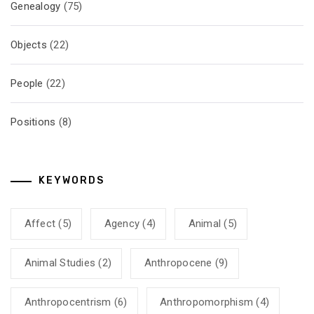
Genealogy
(75)
Objects
(22)
People
(22)
Positions
(8)
KEYWORDS
Affect
(5)
Agency
(4)
Animal
(5)
Animal Studies
(2)
Anthropocene
(9)
Anthropocentrism
(6)
Anthropomorphism
(4)