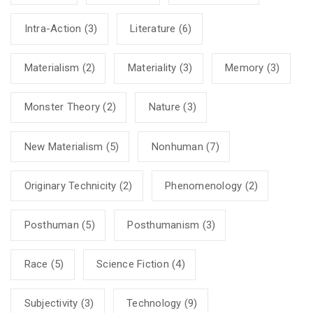
Intra-Action
(3)
Literature
(6)
Materialism
(2)
Materiality
(3)
Memory
(3)
Monster Theory
(2)
Nature
(3)
New Materialism
(5)
Nonhuman
(7)
Originary Technicity
(2)
Phenomenology
(2)
Posthuman
(5)
Posthumanism
(3)
Race
(5)
Science Fiction
(4)
Subjectivity
(3)
Technology
(9)