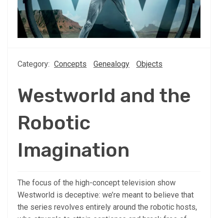
Category:
Concepts
Genealogy
Objects
Westworld and the
Robotic
Imagination
The focus of the high-concept television show
Westworld is deceptive: we’re meant to believe that
the series revolves entirely around the robotic hosts,