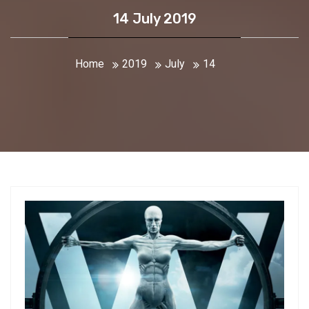
14 July 2019
Home
2019
July
14