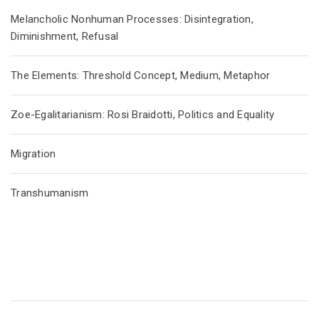
Melancholic Nonhuman Processes: Disintegration,
Diminishment, Refusal
The Elements: Threshold Concept, Medium, Metaphor
Zoe-Egalitarianism: Rosi Braidotti, Politics and Equality
Migration
Transhumanism