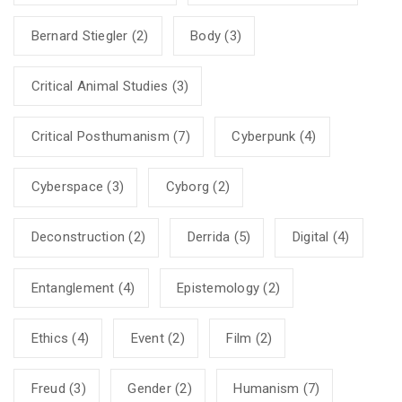
Bernard Stiegler
(2)
Body
(3)
Critical Animal Studies
(3)
Critical Posthumanism
(7)
Cyberpunk
(4)
Cyberspace
(3)
Cyborg
(2)
Deconstruction
(2)
Derrida
(5)
Digital
(4)
Entanglement
(4)
Epistemology
(2)
Ethics
(4)
Event
(2)
Film
(2)
Freud
(3)
Gender
(2)
Humanism
(7)