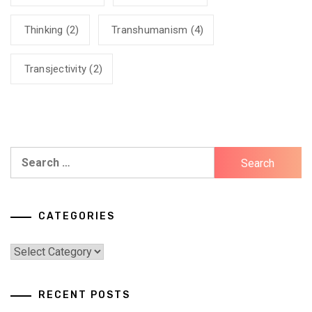
Thinking
(2)
Transhumanism
(4)
Transjectivity
(2)
Search
for:
CATEGORIES
Categories
RECENT POSTS