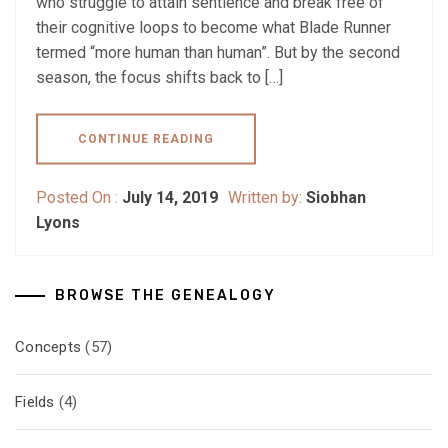
who struggle to attain sentience and break free of
their cognitive loops to become what Blade Runner
termed “more human than human”. But by the second
season, the focus shifts back to […]
CONTINUE READING
Posted On :
July 14, 2019
Written by:
Siobhan
Lyons
BROWSE THE GENEALOGY
Concepts
(57)
Fields
(4)