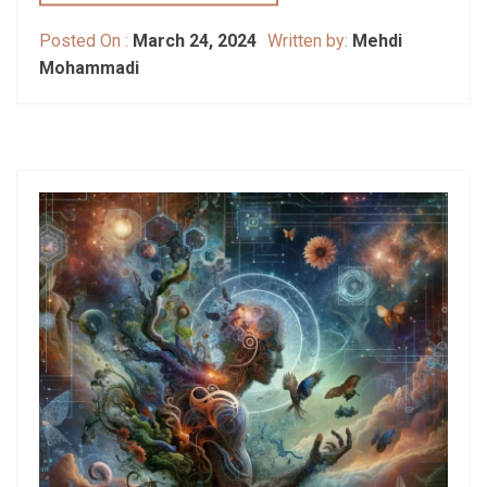
Posted On :
March 24, 2024
Written by:
Mehdi
Mohammadi