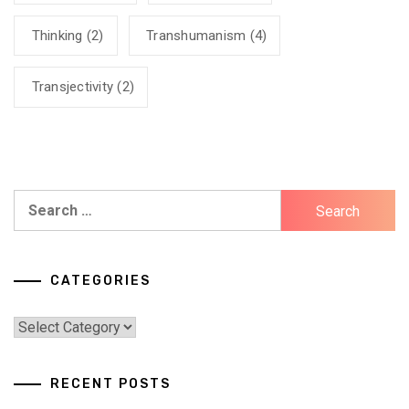
Thinking
(2)
Transhumanism
(4)
Transjectivity
(2)
Search
for:
CATEGORIES
Categories
RECENT POSTS