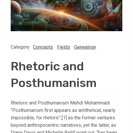
Category:
Concepts
Fields
Genealogy
Rhetoric and
Posthumanism
Rhetoric and Posthumanism Mehdi Mohammadi
“Posthumanism first appears as antithetical, nearly
impossible, for rhetoric”,[1] as the former ventures
beyond anthropocentric narratives, yet the latter, as
Diane Davis and Michelle Ballif point out, “has been