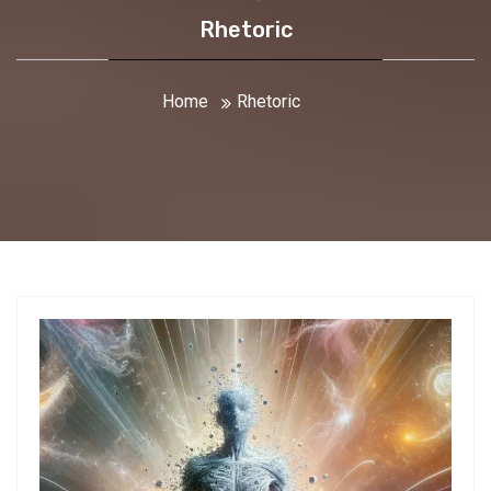
Rhetoric
Home
Rhetoric