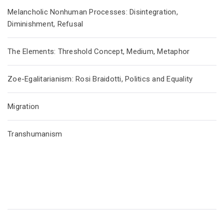
Melancholic Nonhuman Processes: Disintegration,
Diminishment, Refusal
The Elements: Threshold Concept, Medium, Metaphor
Zoe-Egalitarianism: Rosi Braidotti, Politics and Equality
Migration
Transhumanism