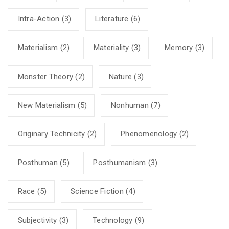
Intra-Action
(3)
Literature
(6)
Materialism
(2)
Materiality
(3)
Memory
(3)
Monster Theory
(2)
Nature
(3)
New Materialism
(5)
Nonhuman
(7)
Originary Technicity
(2)
Phenomenology
(2)
Posthuman
(5)
Posthumanism
(3)
Race
(5)
Science Fiction
(4)
Subjectivity
(3)
Technology
(9)