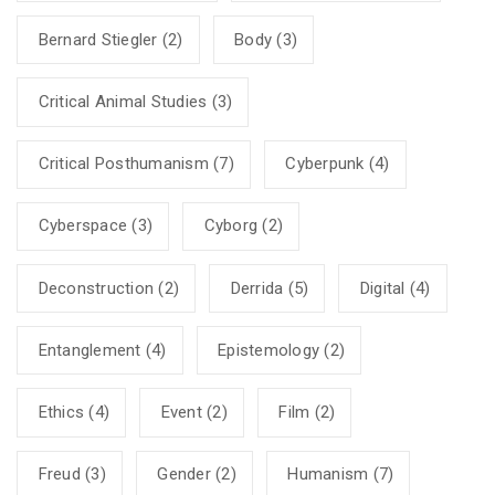
Bernard Stiegler
(2)
Body
(3)
Critical Animal Studies
(3)
Critical Posthumanism
(7)
Cyberpunk
(4)
Cyberspace
(3)
Cyborg
(2)
Deconstruction
(2)
Derrida
(5)
Digital
(4)
Entanglement
(4)
Epistemology
(2)
Ethics
(4)
Event
(2)
Film
(2)
Freud
(3)
Gender
(2)
Humanism
(7)