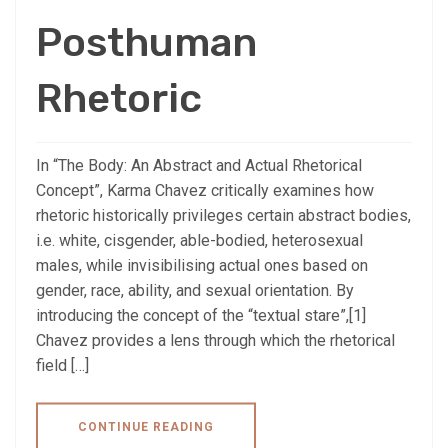
Posthuman
Rhetoric
In “The Body: An Abstract and Actual Rhetorical
Concept”, Karma Chavez critically examines how
rhetoric historically privileges certain abstract bodies,
i.e. white, cisgender, able-bodied, heterosexual
males, while invisibilising actual ones based on
gender, race, ability, and sexual orientation. By
introducing the concept of the “textual stare”,[1]
Chavez provides a lens through which the rhetorical
field […]
CONTINUE READING