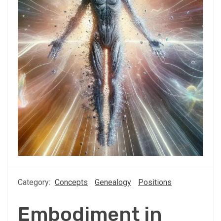
Category:
Concepts
Genealogy
Positions
Embodiment in