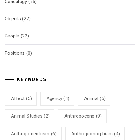
Genealogy
(75)
Objects
(22)
People
(22)
Positions
(8)
KEYWORDS
Affect
(5)
Agency
(4)
Animal
(5)
Animal Studies
(2)
Anthropocene
(9)
Anthropocentrism
(6)
Anthropomorphism
(4)