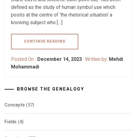
defined as the study of human symbol use which
posits at the centre of ‘the rhetorical situation’ a
knowing subject who […]
CONTINUE READING
Posted On :
December 14, 2023
Written by:
Mehdi
Mohammadi
BROWSE THE GENEALOGY
Concepts
(57)
Fields
(4)