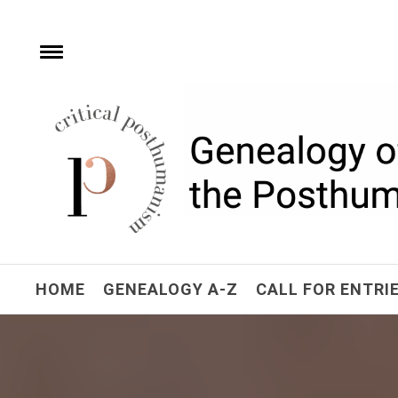
Skip
to
content
e
Toggle
menu
Critical Posthuman
Network
Home of the Genealogy of the Posthuman
HOME
GENEALOGY A-Z
CALL FOR ENTRI