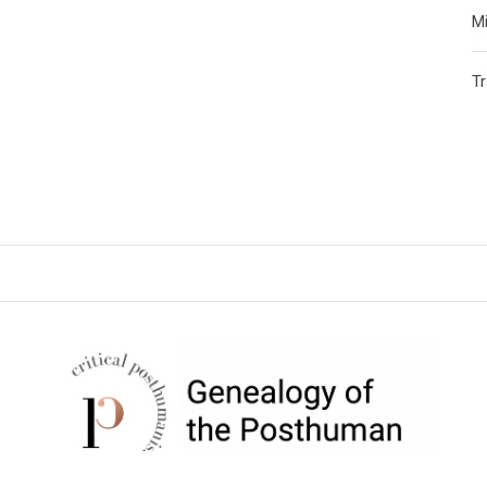
Mi
T
CRITICAL POSTHUMANISM
NETWORK
Home of the Genealogy of the Posthuman