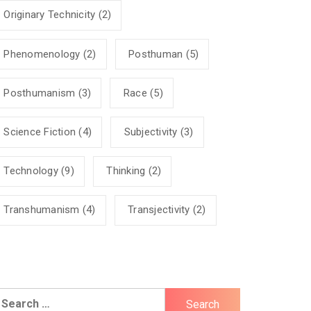
Originary Technicity
(2)
Phenomenology
(2)
Posthuman
(5)
Posthumanism
(3)
Race
(5)
Science Fiction
(4)
Subjectivity
(3)
Technology
(9)
Thinking
(2)
Transhumanism
(4)
Transjectivity
(2)
earch