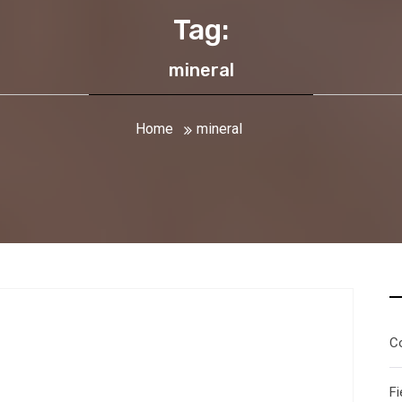
Tag:
mineral
Home
mineral
C
g
Fi