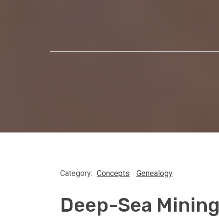
Category:
Concepts
Genealogy
Deep-Sea Minin