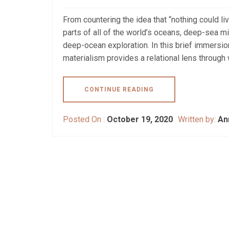
From countering the idea that “nothing could li
parts of all of the world’s oceans, deep-sea mi
deep-ocean exploration. In this brief immersi
materialism provides a relational lens through 
CONTINUE READING
Posted On :
October 19, 2020
Written by:
An