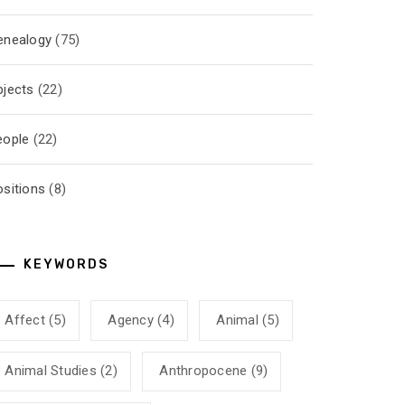
enealogy
(75)
bjects
(22)
eople
(22)
ositions
(8)
KEYWORDS
Affect
(5)
Agency
(4)
Animal
(5)
Animal Studies
(2)
Anthropocene
(9)