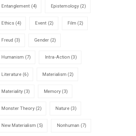
Entanglement
(4)
Epistemology
(2)
Ethics
(4)
Event
(2)
Film
(2)
Freud
(3)
Gender
(2)
Humanism
(7)
Intra-Action
(3)
Literature
(6)
Materialism
(2)
Materiality
(3)
Memory
(3)
Monster Theory
(2)
Nature
(3)
New Materialism
(5)
Nonhuman
(7)