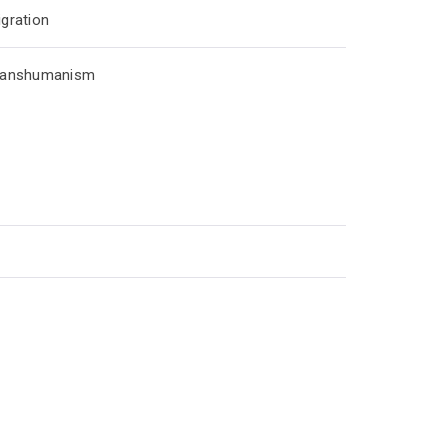
gration
ranshumanism