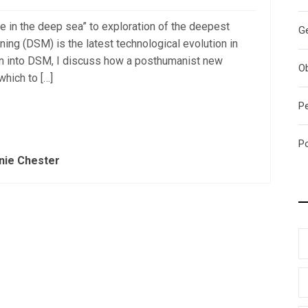
ve in the deep sea” to exploration of the deepest
G
ning (DSM) is the latest technological evolution in
on into DSM, I discuss how a posthumanist new
O
which to […]
P
P
nie Chester