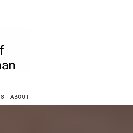
ism
ES
ABOUT