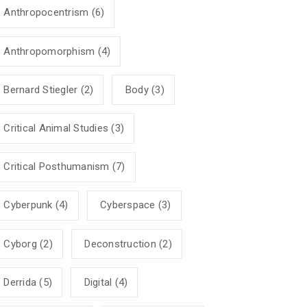
Anthropocentrism
(6)
Anthropomorphism
(4)
Bernard Stiegler
(2)
Body
(3)
Critical Animal Studies
(3)
Critical Posthumanism
(7)
Cyberpunk
(4)
Cyberspace
(3)
Cyborg
(2)
Deconstruction
(2)
Derrida
(5)
Digital
(4)