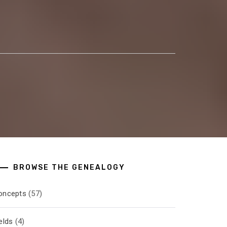
BROWSE THE GENEALOGY
oncepts
(57)
elds
(4)