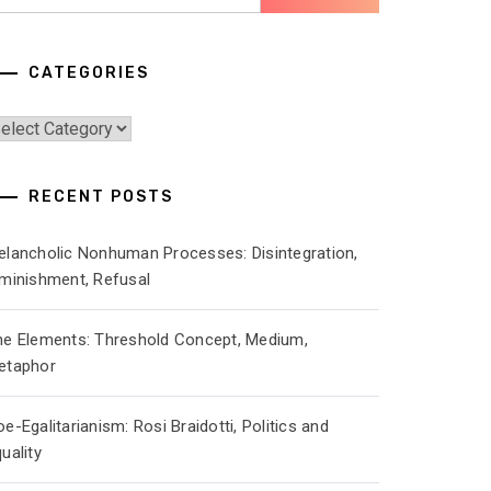
r:
CATEGORIES
ategories
RECENT POSTS
elancholic Nonhuman Processes: Disintegration,
iminishment, Refusal
he Elements: Threshold Concept, Medium,
etaphor
e-Egalitarianism: Rosi Braidotti, Politics and
uality