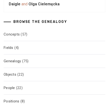
Daigle
and
Olga Cielemęcka
BROWSE THE GENEALOGY
Concepts
(57)
Fields
(4)
Genealogy
(75)
Objects
(22)
People
(22)
Positions
(8)