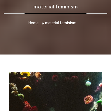
material feminism
Home
material feminism