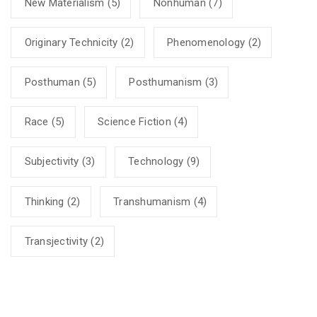
New Materialism
(5)
Nonhuman
(7)
Originary Technicity
(2)
Phenomenology
(2)
Posthuman
(5)
Posthumanism
(3)
Race
(5)
Science Fiction
(4)
Subjectivity
(3)
Technology
(9)
Thinking
(2)
Transhumanism
(4)
Transjectivity
(2)