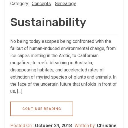
Category:
Concepts
Genealogy
Sustainability
No being today escapes being confronted with the
fallout of human-induced environmental change, from
ice capes melting in the Arctic, to Californian
megafires, to reefs bleaching in Australia,
disappearing habitats, and accelerated rates of
extinction of myriad species of plants and animals. In
the face of the uncertain future that unfolds in front of
us, […]
CONTINUE READING
Posted On :
October 24, 2018
Written by:
Christine