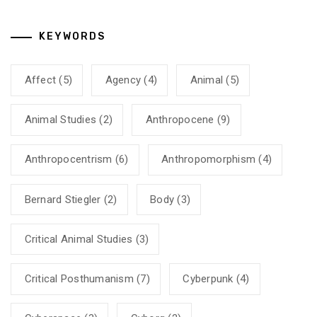
KEYWORDS
Affect
(5)
Agency
(4)
Animal
(5)
Animal Studies
(2)
Anthropocene
(9)
Anthropocentrism
(6)
Anthropomorphism
(4)
Bernard Stiegler
(2)
Body
(3)
Critical Animal Studies
(3)
Critical Posthumanism
(7)
Cyberpunk
(4)