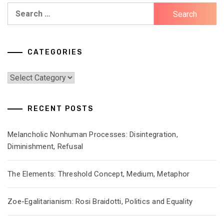
Search
for:
CATEGORIES
Categories
RECENT POSTS
Melancholic Nonhuman Processes: Disintegration,
Diminishment, Refusal
The Elements: Threshold Concept, Medium, Metaphor
Zoe-Egalitarianism: Rosi Braidotti, Politics and Equality