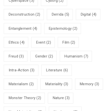
Cyberspace
(3)
Cyborg
(2)
Deconstruction
(2)
Derrida
(5)
Digital
(4)
Entanglement
(4)
Epistemology
(2)
Ethics
(4)
Event
(2)
Film
(2)
Freud
(3)
Gender
(2)
Humanism
(7)
Intra-Action
(3)
Literature
(6)
Materialism
(2)
Materiality
(3)
Memory
(3)
Monster Theory
(2)
Nature
(3)