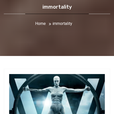
immortality
Home
immortality