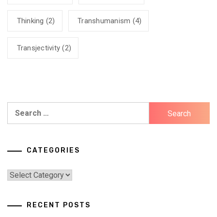
Thinking
(2)
Transhumanism
(4)
Transjectivity
(2)
Search
for:
CATEGORIES
Categories
RECENT POSTS