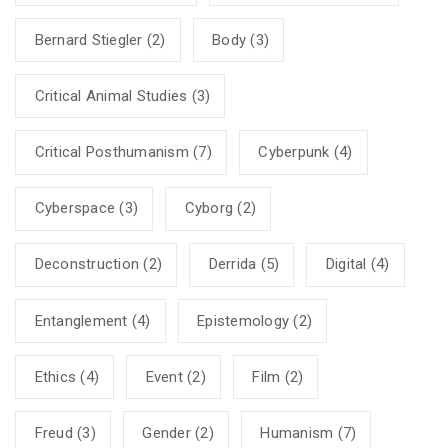
Bernard Stiegler
(2)
Body
(3)
Critical Animal Studies
(3)
Critical Posthumanism
(7)
Cyberpunk
(4)
Cyberspace
(3)
Cyborg
(2)
Deconstruction
(2)
Derrida
(5)
Digital
(4)
Entanglement
(4)
Epistemology
(2)
Ethics
(4)
Event
(2)
Film
(2)
Freud
(3)
Gender
(2)
Humanism
(7)