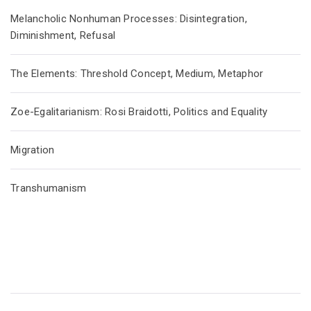
Melancholic Nonhuman Processes: Disintegration,
Diminishment, Refusal
The Elements: Threshold Concept, Medium, Metaphor
Zoe-Egalitarianism: Rosi Braidotti, Politics and Equality
Migration
Transhumanism