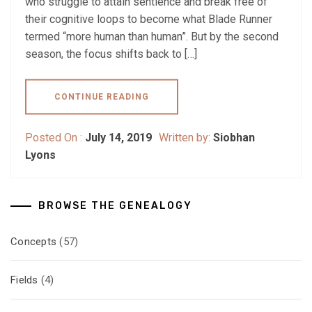
who struggle to attain sentience and break free of
their cognitive loops to become what Blade Runner
termed “more human than human”. But by the second
season, the focus shifts back to […]
CONTINUE READING
Posted On :
July 14, 2019
Written by:
Siobhan
Lyons
BROWSE THE GENEALOGY
Concepts
(57)
Fields
(4)