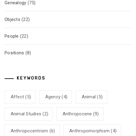
Genealogy
(75)
Objects
(22)
People
(22)
Positions
(8)
KEYWORDS
Affect
(5)
Agency
(4)
Animal
(5)
Animal Studies
(2)
Anthropocene
(9)
Anthropocentrism
(6)
Anthropomorphism
(4)