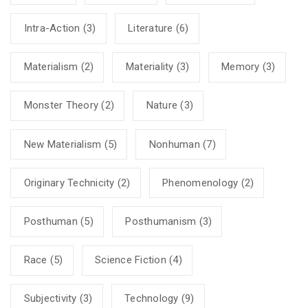
Intra-Action
(3)
Literature
(6)
Materialism
(2)
Materiality
(3)
Memory
(3)
Monster Theory
(2)
Nature
(3)
New Materialism
(5)
Nonhuman
(7)
Originary Technicity
(2)
Phenomenology
(2)
Posthuman
(5)
Posthumanism
(3)
Race
(5)
Science Fiction
(4)
Subjectivity
(3)
Technology
(9)