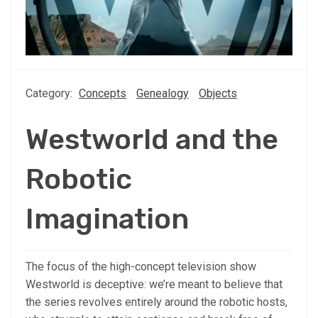
Category:
Concepts
Genealogy
Objects
Westworld and the
Robotic
Imagination
The focus of the high-concept television show
Westworld is deceptive: we’re meant to believe that
the series revolves entirely around the robotic hosts,