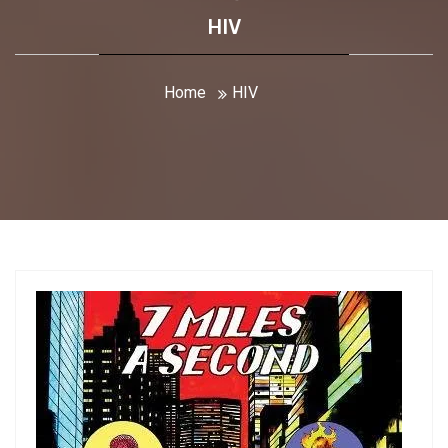
HIV
Home
HIV