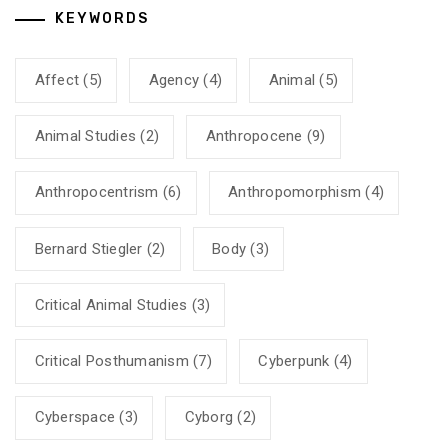
KEYWORDS
Affect
(5)
Agency
(4)
Animal
(5)
Animal Studies
(2)
Anthropocene
(9)
Anthropocentrism
(6)
Anthropomorphism
(4)
Bernard Stiegler
(2)
Body
(3)
Critical Animal Studies
(3)
Critical Posthumanism
(7)
Cyberpunk
(4)
Cyberspace
(3)
Cyborg
(2)