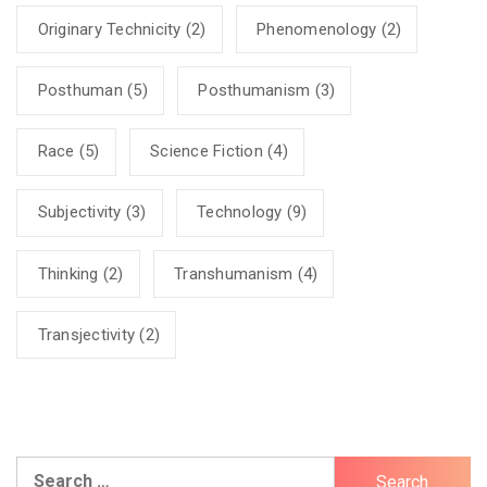
Originary Technicity
(2)
Phenomenology
(2)
Posthuman
(5)
Posthumanism
(3)
Race
(5)
Science Fiction
(4)
Subjectivity
(3)
Technology
(9)
Thinking
(2)
Transhumanism
(4)
Transjectivity
(2)
Search