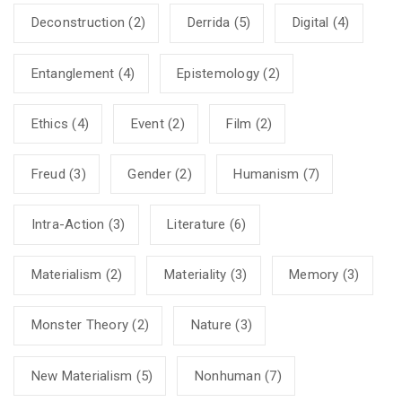
Deconstruction
(2)
Derrida
(5)
Digital
(4)
Entanglement
(4)
Epistemology
(2)
Ethics
(4)
Event
(2)
Film
(2)
Freud
(3)
Gender
(2)
Humanism
(7)
Intra-Action
(3)
Literature
(6)
Materialism
(2)
Materiality
(3)
Memory
(3)
Monster Theory
(2)
Nature
(3)
New Materialism
(5)
Nonhuman
(7)