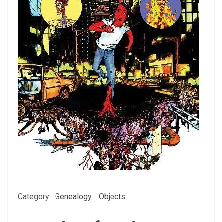
Category:
Genealogy
Objects