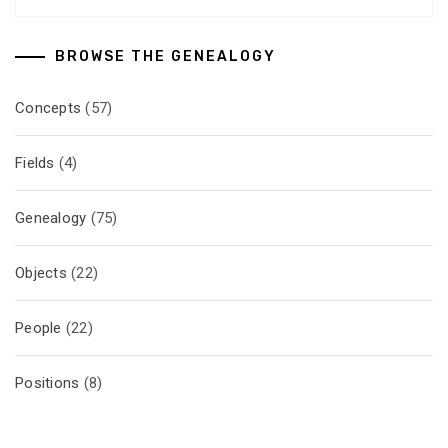
BROWSE THE GENEALOGY
Concepts
(57)
Fields
(4)
Genealogy
(75)
Objects
(22)
People
(22)
Positions
(8)