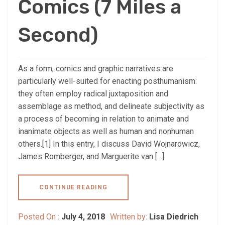
Comics (7 Miles a
Second)
As a form, comics and graphic narratives are
particularly well-suited for enacting posthumanism:
they often employ radical juxtaposition and
assemblage as method, and delineate subjectivity as
a process of becoming in relation to animate and
inanimate objects as well as human and nonhuman
others.[1] In this entry, I discuss David Wojnarowicz,
James Romberger, and Marguerite van […]
CONTINUE READING
Posted On :
July 4, 2018
Written by:
Lisa Diedrich