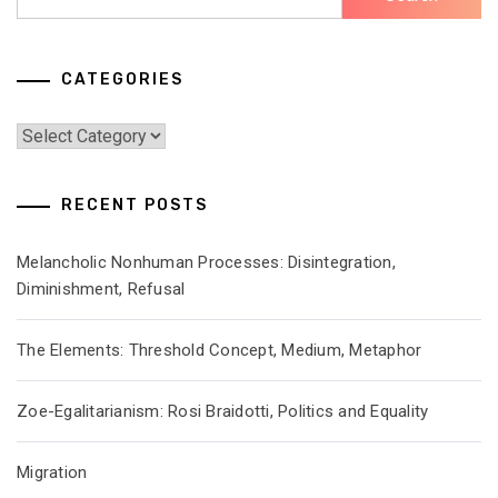
for:
CATEGORIES
Categories
RECENT POSTS
Melancholic Nonhuman Processes: Disintegration,
Diminishment, Refusal
The Elements: Threshold Concept, Medium, Metaphor
Zoe-Egalitarianism: Rosi Braidotti, Politics and Equality
Migration