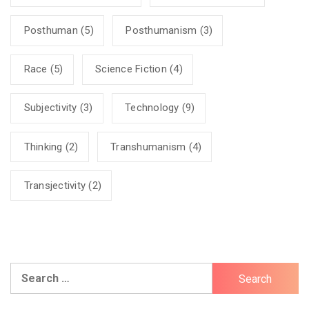
Posthuman
(5)
Posthumanism
(3)
Race
(5)
Science Fiction
(4)
Subjectivity
(3)
Technology
(9)
Thinking
(2)
Transhumanism
(4)
Transjectivity
(2)
Search
for: