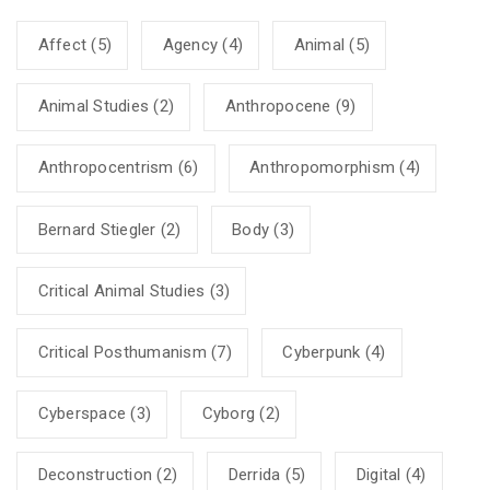
Affect
(5)
Agency
(4)
Animal
(5)
Animal Studies
(2)
Anthropocene
(9)
Anthropocentrism
(6)
Anthropomorphism
(4)
Bernard Stiegler
(2)
Body
(3)
Critical Animal Studies
(3)
Critical Posthumanism
(7)
Cyberpunk
(4)
Cyberspace
(3)
Cyborg
(2)
Deconstruction
(2)
Derrida
(5)
Digital
(4)