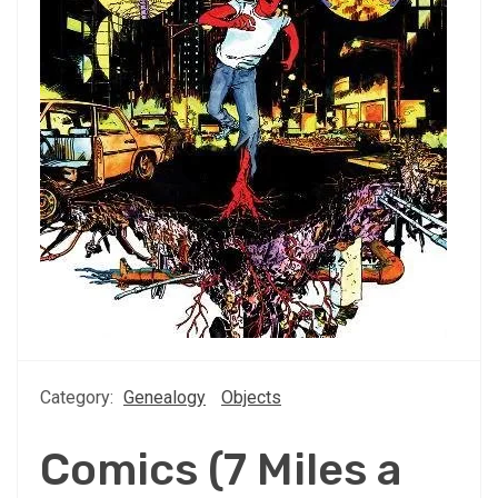
Category:
Genealogy
Objects
Comics (7 Miles a