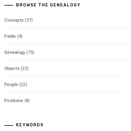
BROWSE THE GENEALOGY
Concepts
(57)
Fields
(4)
Genealogy
(75)
Objects
(22)
People
(22)
Positions
(8)
KEYWORDS