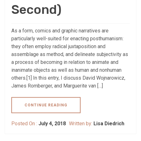
Second)
As a form, comics and graphic narratives are
particularly well-suited for enacting posthumanism:
they often employ radical juxtaposition and
assemblage as method, and delineate subjectivity as
a process of becoming in relation to animate and
inanimate objects as well as human and nonhuman
others.[1] In this entry, I discuss David Wojnarowicz,
James Romberger, and Marguerite van […]
CONTINUE READING
Posted On :
July 4, 2018
Written by:
Lisa Diedrich