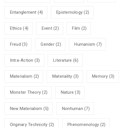
Entanglement
(4)
Epistemology
(2)
Ethics
(4)
Event
(2)
Film
(2)
Freud
(3)
Gender
(2)
Humanism
(7)
Intra-Action
(3)
Literature
(6)
Materialism
(2)
Materiality
(3)
Memory
(3)
Monster Theory
(2)
Nature
(3)
New Materialism
(5)
Nonhuman
(7)
Originary Technicity
(2)
Phenomenology
(2)