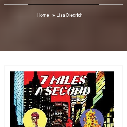
Home
Lisa Diedrich