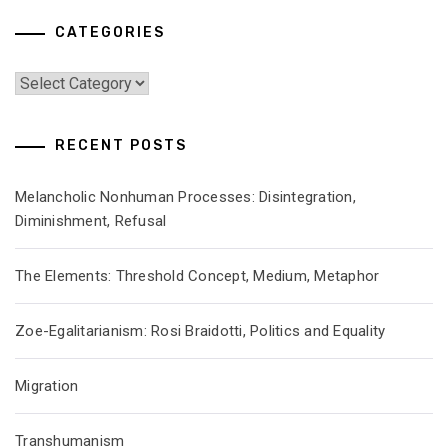
CATEGORIES
Categories
RECENT POSTS
Melancholic Nonhuman Processes: Disintegration,
Diminishment, Refusal
The Elements: Threshold Concept, Medium, Metaphor
Zoe-Egalitarianism: Rosi Braidotti, Politics and Equality
Migration
Transhumanism