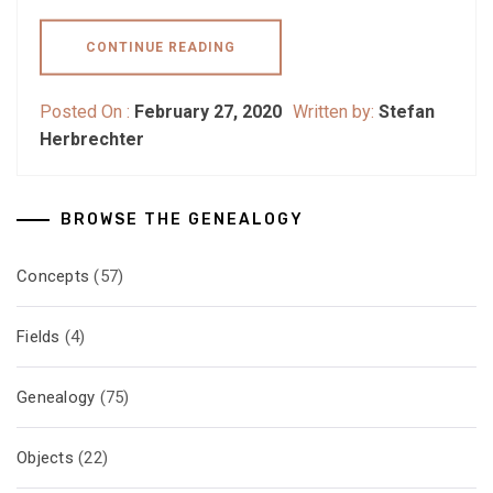
CONTINUE READING
Posted On :
February 27, 2020
Written by:
Stefan
Herbrechter
BROWSE THE GENEALOGY
Concepts
(57)
Fields
(4)
Genealogy
(75)
Objects
(22)