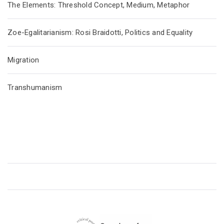
The Elements: Threshold Concept, Medium, Metaphor
Zoe-Egalitarianism: Rosi Braidotti, Politics and Equality
Migration
Transhumanism
CRITICAL POSTHUMANISM NETWORK