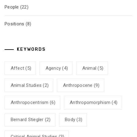
People
(22)
Positions
(8)
KEYWORDS
Affect
(5)
Agency
(4)
Animal
(5)
Animal Studies
(2)
Anthropocene
(9)
Anthropocentrism
(6)
Anthropomorphism
(4)
Bernard Stiegler
(2)
Body
(3)
Critical Animal Studies
(3)