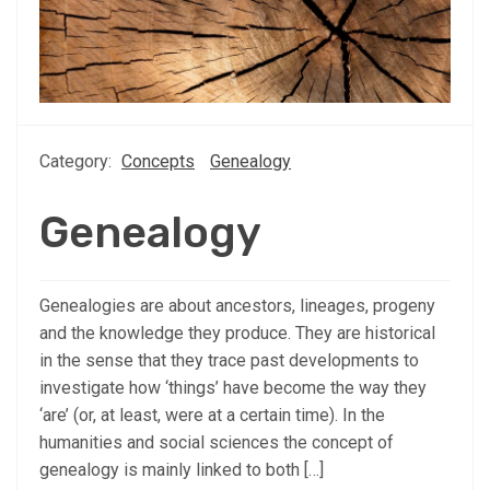
Category:
Concepts
Genealogy
Genealogy
Genealogies are about ancestors, lineages, progeny
and the knowledge they produce. They are historical
in the sense that they trace past developments to
investigate how ‘things’ have become the way they
‘are’ (or, at least, were at a certain time). In the
humanities and social sciences the concept of
genealogy is mainly linked to both […]