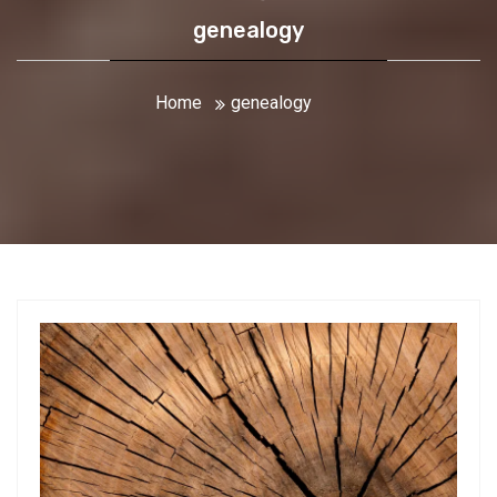
genealogy
Home
genealogy