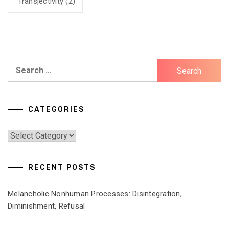
Transjectivity
(2)
Search
for:
CATEGORIES
Categories
RECENT POSTS
Melancholic Nonhuman Processes: Disintegration,
Diminishment, Refusal