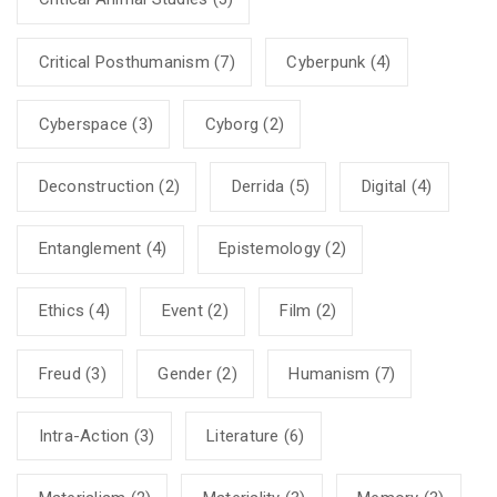
Critical Posthumanism
(7)
Cyberpunk
(4)
Cyberspace
(3)
Cyborg
(2)
Deconstruction
(2)
Derrida
(5)
Digital
(4)
Entanglement
(4)
Epistemology
(2)
Ethics
(4)
Event
(2)
Film
(2)
Freud
(3)
Gender
(2)
Humanism
(7)
Intra-Action
(3)
Literature
(6)