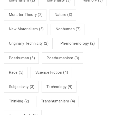
Materialism
(2)
Materiality
(3)
Memory
(3)
Monster Theory
(2)
Nature
(3)
New Materialism
(5)
Nonhuman
(7)
Originary Technicity
(2)
Phenomenology
(2)
Posthuman
(5)
Posthumanism
(3)
Race
(5)
Science Fiction
(4)
Subjectivity
(3)
Technology
(9)
Thinking
(2)
Transhumanism
(4)