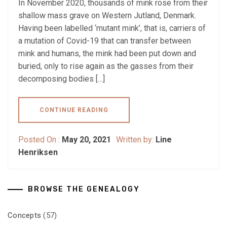
In November 2020, thousands of mink rose from their
shallow mass grave on Western Jutland, Denmark.
Having been labelled ‘mutant mink’, that is, carriers of
a mutation of Covid-19 that can transfer between
mink and humans, the mink had been put down and
buried, only to rise again as the gasses from their
decomposing bodies […]
CONTINUE READING
Posted On :
May 20, 2021
Written by:
Line
Henriksen
BROWSE THE GENEALOGY
Concepts
(57)