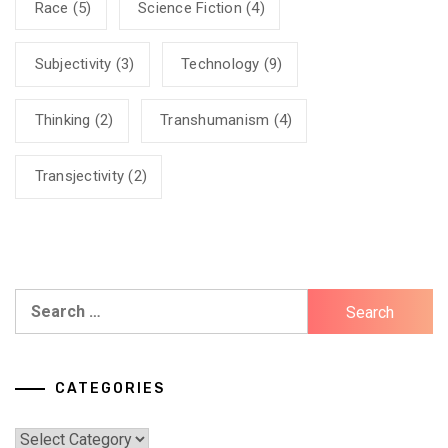
Race
(5)
Science Fiction
(4)
Subjectivity
(3)
Technology
(9)
Thinking
(2)
Transhumanism
(4)
Transjectivity
(2)
Search
for:
CATEGORIES
Categories