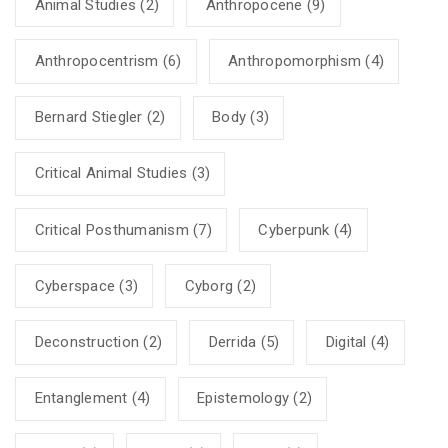
Animal Studies
(2)
Anthropocene
(9)
Anthropocentrism
(6)
Anthropomorphism
(4)
Bernard Stiegler
(2)
Body
(3)
Critical Animal Studies
(3)
Critical Posthumanism
(7)
Cyberpunk
(4)
Cyberspace
(3)
Cyborg
(2)
Deconstruction
(2)
Derrida
(5)
Digital
(4)
Entanglement
(4)
Epistemology
(2)