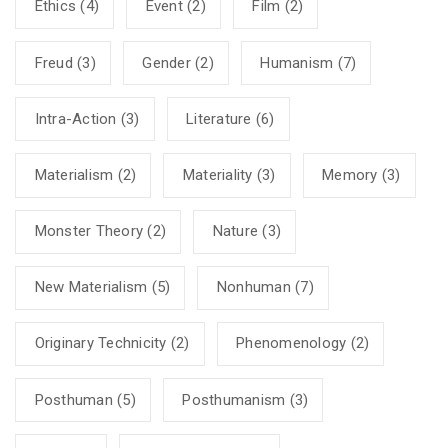
Ethics
(4)
Event
(2)
Film
(2)
Freud
(3)
Gender
(2)
Humanism
(7)
Intra-Action
(3)
Literature
(6)
Materialism
(2)
Materiality
(3)
Memory
(3)
Monster Theory
(2)
Nature
(3)
New Materialism
(5)
Nonhuman
(7)
Originary Technicity
(2)
Phenomenology
(2)
Posthuman
(5)
Posthumanism
(3)