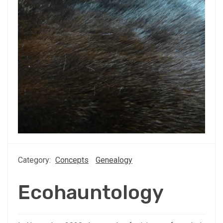
Category:
Concepts
Genealogy
Ecohauntology