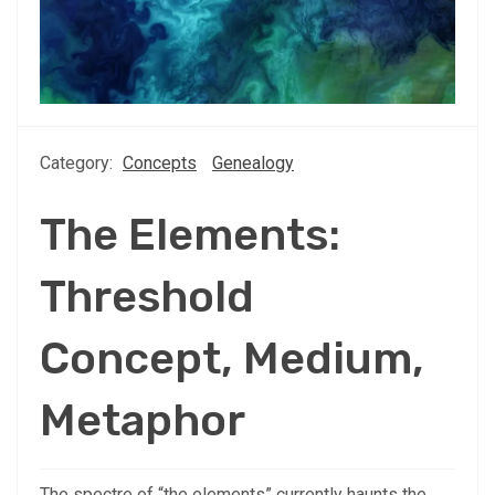
Category:
Concepts
Genealogy
The Elements:
Threshold
Concept, Medium,
Metaphor
The spectre of “the elements” currently haunts the