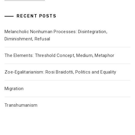
RECENT POSTS
Melancholic Nonhuman Processes: Disintegration,
Diminishment, Refusal
The Elements: Threshold Concept, Medium, Metaphor
Zoe-Egalitarianism: Rosi Braidotti, Politics and Equality
Migration
Transhumanism