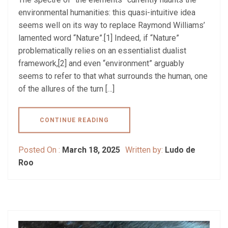
environmental humanities: this quasi-intuitive idea
seems well on its way to replace Raymond Williams’
lamented word “Nature”.[1] Indeed, if “Nature”
problematically relies on an essentialist dualist
framework,[2] and even “environment” arguably
seems to refer to that what surrounds the human, one
of the allures of the turn […]
CONTINUE READING
Posted On :
March 18, 2025
Written by:
Ludo de
Roo