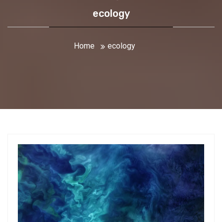
ecology
Home
ecology