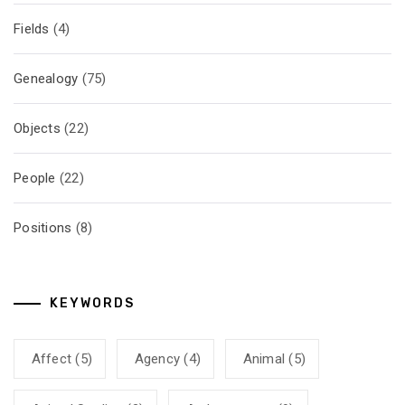
Fields
(4)
Genealogy
(75)
Objects
(22)
People
(22)
Positions
(8)
KEYWORDS
Affect
(5)
Agency
(4)
Animal
(5)