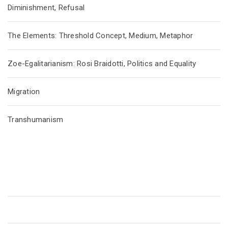
Diminishment, Refusal
The Elements: Threshold Concept, Medium, Metaphor
Zoe-Egalitarianism: Rosi Braidotti, Politics and Equality
Migration
Transhumanism