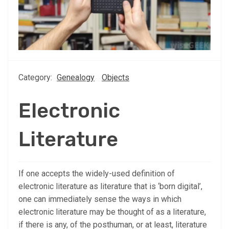
Category:
Genealogy
Objects
Electronic
Literature
If one accepts the widely-used definition of
electronic literature as literature that is ‘born digital’,
one can immediately sense the ways in which
electronic literature may be thought of as a literature,
if there is any, of the posthuman, or at least, literature