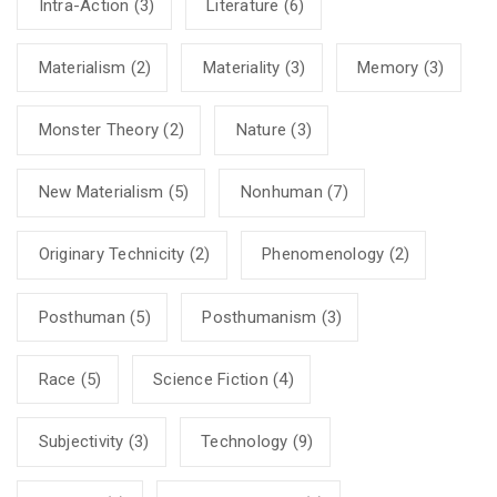
Intra-Action
(3)
Literature
(6)
Materialism
(2)
Materiality
(3)
Memory
(3)
Monster Theory
(2)
Nature
(3)
New Materialism
(5)
Nonhuman
(7)
Originary Technicity
(2)
Phenomenology
(2)
Posthuman
(5)
Posthumanism
(3)
Race
(5)
Science Fiction
(4)
Subjectivity
(3)
Technology
(9)