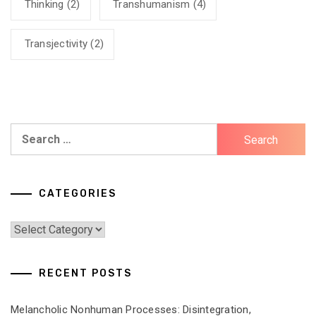
Thinking
(2)
Transhumanism
(4)
Transjectivity
(2)
Search
for:
CATEGORIES
Categories
RECENT POSTS
Melancholic Nonhuman Processes: Disintegration,