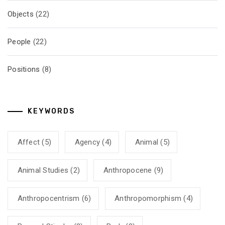
Objects
(22)
People
(22)
Positions
(8)
KEYWORDS
Affect
(5)
Agency
(4)
Animal
(5)
Animal Studies
(2)
Anthropocene
(9)
Anthropocentrism
(6)
Anthropomorphism
(4)