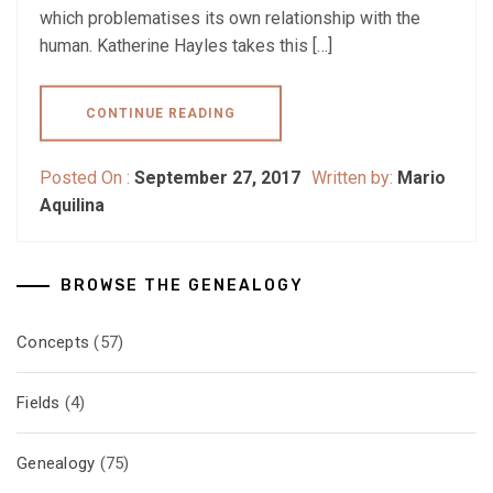
which problematises its own relationship with the
human. Katherine Hayles takes this […]
CONTINUE READING
Posted On :
September 27, 2017
Written by:
Mario
Aquilina
BROWSE THE GENEALOGY
Concepts
(57)
Fields
(4)
Genealogy
(75)