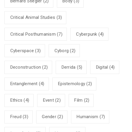
Bernard Stiegler
(2)
Body
(3)
Critical Animal Studies
(3)
Critical Posthumanism
(7)
Cyberpunk
(4)
Cyberspace
(3)
Cyborg
(2)
Deconstruction
(2)
Derrida
(5)
Digital
(4)
Entanglement
(4)
Epistemology
(2)
Ethics
(4)
Event
(2)
Film
(2)
Freud
(3)
Gender
(2)
Humanism
(7)