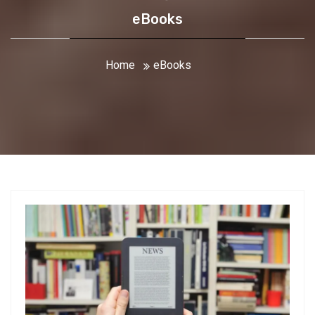
eBooks
Home
eBooks