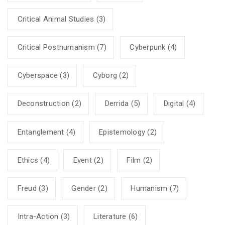
Critical Animal Studies
(3)
Critical Posthumanism
(7)
Cyberpunk
(4)
Cyberspace
(3)
Cyborg
(2)
Deconstruction
(2)
Derrida
(5)
Digital
(4)
Entanglement
(4)
Epistemology
(2)
Ethics
(4)
Event
(2)
Film
(2)
Freud
(3)
Gender
(2)
Humanism
(7)
Intra-Action
(3)
Literature
(6)