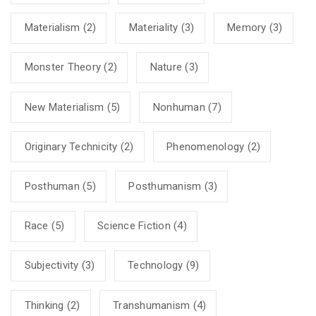
Materialism
(2)
Materiality
(3)
Memory
(3)
Monster Theory
(2)
Nature
(3)
New Materialism
(5)
Nonhuman
(7)
Originary Technicity
(2)
Phenomenology
(2)
Posthuman
(5)
Posthumanism
(3)
Race
(5)
Science Fiction
(4)
Subjectivity
(3)
Technology
(9)
Thinking
(2)
Transhumanism
(4)