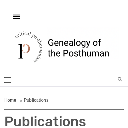
Skip
to
content
e
Toggle
menu
Critical
Posthumanism
Network
Home of the Genealogy of the Posthuman
Primary
Menu
Home
Publications
Publications