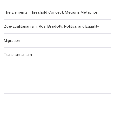
The Elements: Threshold Concept, Medium, Metaphor
Zoe-Egalitarianism: Rosi Braidotti, Politics and Equality
Migration
Transhumanism