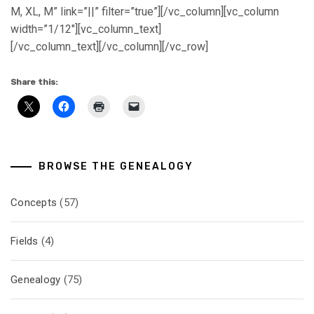
M, XL, M” link=”||” filter=”true”][/vc_column][vc_column
width=”1/12″][vc_column_text]
[/vc_column_text][/vc_column][/vc_row]
Share this:
BROWSE THE GENEALOGY
Concepts
(57)
Fields
(4)
Genealogy
(75)