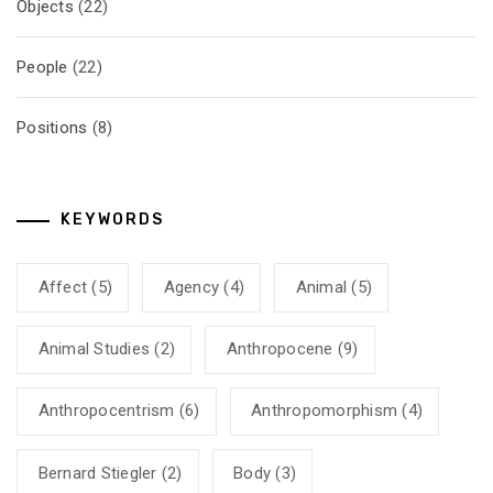
Objects
(22)
People
(22)
Positions
(8)
KEYWORDS
Affect
(5)
Agency
(4)
Animal
(5)
Animal Studies
(2)
Anthropocene
(9)
Anthropocentrism
(6)
Anthropomorphism
(4)
Bernard Stiegler
(2)
Body
(3)