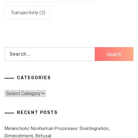
Transjectivity
(2)
Search
for:
CATEGORIES
Categories
RECENT POSTS
Melancholic Nonhuman Processes: Disintegration,
Diminishment, Refusal