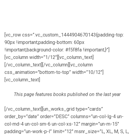
[vc_row css=”.vc_custom_1444904670143{padding-top:
90px !important;padding-bottom: 60px
!important;background-color: #f5f8fa !important;}”]
[vc_column width=”1/12″][vc_column_text]
[/vc_column_text][/vc_column][vc_column
css_animation=”bottom-to-top” width=”10/12″]
[vc_column_text]
This page features books published on the last year
[/vc_column_text][un_works_grid type=”cards”
order_by=”date” order=”DESC” columns=”un-col-lg-4 un-
col-md-4 un-col-sm-6 un-col-xs-12″ margin=”un-m-15″
padding=”un-work-p-l” limit=”12″ msnr_size=”L, XL, M, S, L,