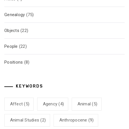
Genealogy
(75)
Objects
(22)
People
(22)
Positions
(8)
KEYWORDS
Affect
(5)
Agency
(4)
Animal
(5)
Animal Studies
(2)
Anthropocene
(9)