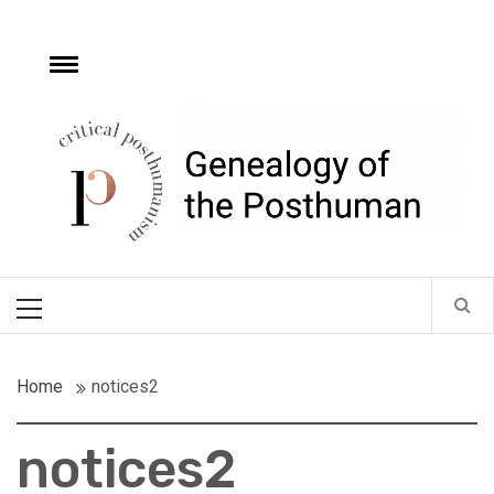
Skip
to
content
e
Toggle
menu
Critical
Posthumanism
Network
Home of the Genealogy of the Posthuman
Primary
Menu
Home
notices2
notices2