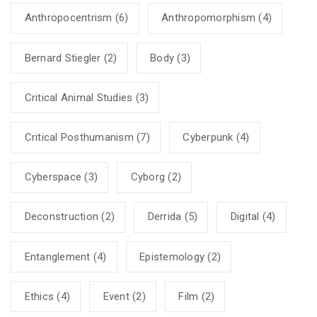
Anthropocentrism
(6)
Anthropomorphism
(4)
Bernard Stiegler
(2)
Body
(3)
Critical Animal Studies
(3)
Critical Posthumanism
(7)
Cyberpunk
(4)
Cyberspace
(3)
Cyborg
(2)
Deconstruction
(2)
Derrida
(5)
Digital
(4)
Entanglement
(4)
Epistemology
(2)
Ethics
(4)
Event
(2)
Film
(2)