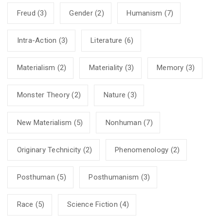
Freud
(3)
Gender
(2)
Humanism
(7)
Intra-Action
(3)
Literature
(6)
Materialism
(2)
Materiality
(3)
Memory
(3)
Monster Theory
(2)
Nature
(3)
New Materialism
(5)
Nonhuman
(7)
Originary Technicity
(2)
Phenomenology
(2)
Posthuman
(5)
Posthumanism
(3)
Race
(5)
Science Fiction
(4)