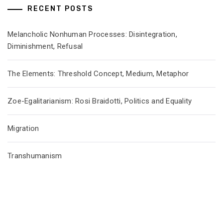
RECENT POSTS
Melancholic Nonhuman Processes: Disintegration,
Diminishment, Refusal
The Elements: Threshold Concept, Medium, Metaphor
Zoe-Egalitarianism: Rosi Braidotti, Politics and Equality
Migration
Transhumanism