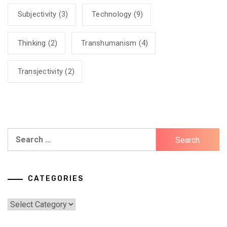
Subjectivity
(3)
Technology
(9)
Thinking
(2)
Transhumanism
(4)
Transjectivity
(2)
Search
for:
CATEGORIES
Categories