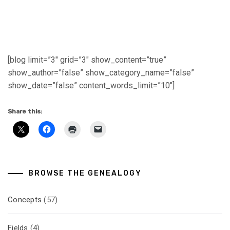
[blog limit=”3″ grid=”3″ show_content=”true”
show_author=”false” show_category_name=”false”
show_date=”false” content_words_limit=”10″]
Share this:
BROWSE THE GENEALOGY
Concepts
(57)
Fields
(4)