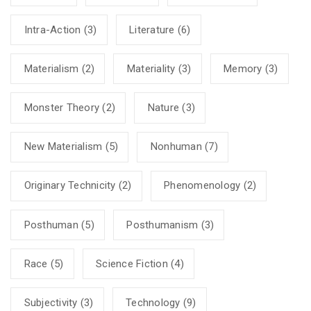
Intra-Action
(3)
Literature
(6)
Materialism
(2)
Materiality
(3)
Memory
(3)
Monster Theory
(2)
Nature
(3)
New Materialism
(5)
Nonhuman
(7)
Originary Technicity
(2)
Phenomenology
(2)
Posthuman
(5)
Posthumanism
(3)
Race
(5)
Science Fiction
(4)
Subjectivity
(3)
Technology
(9)