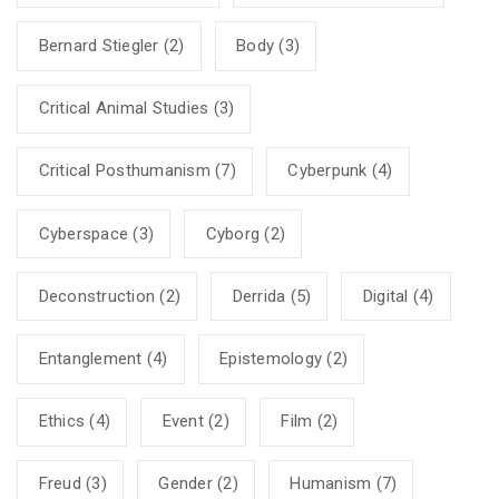
Bernard Stiegler
(2)
Body
(3)
Critical Animal Studies
(3)
Critical Posthumanism
(7)
Cyberpunk
(4)
Cyberspace
(3)
Cyborg
(2)
Deconstruction
(2)
Derrida
(5)
Digital
(4)
Entanglement
(4)
Epistemology
(2)
Ethics
(4)
Event
(2)
Film
(2)
Freud
(3)
Gender
(2)
Humanism
(7)