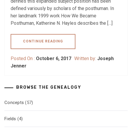
defines this expanded subject position has been
defined variously by scholars of the posthuman. In
her landmark 1999 work How We Became
Posthuman, Katherine N. Hayles describes the […]
CONTINUE READING
Posted On :
October 6, 2017
Written by:
Joseph
Jenner
BROWSE THE GENEALOGY
Concepts
(57)
Fields
(4)