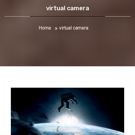
virtual camera
Home
virtual camera