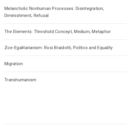
Melancholic Nonhuman Processes: Disintegration,
Diminishment, Refusal
The Elements: Threshold Concept, Medium, Metaphor
Zoe-Egalitarianism: Rosi Braidotti, Politics and Equality
Migration
Transhumanism