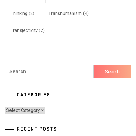
Thinking
(2)
Transhumanism
(4)
Transjectivity
(2)
Search
for:
CATEGORIES
Categories
RECENT POSTS