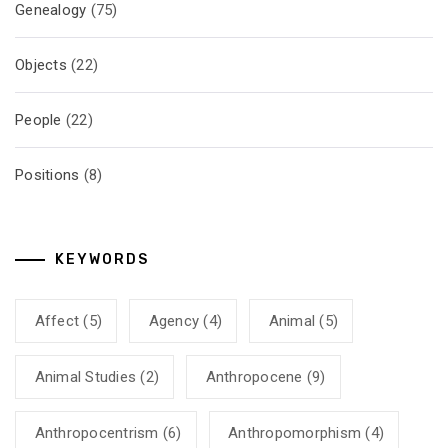
Genealogy
(75)
Objects
(22)
People
(22)
Positions
(8)
KEYWORDS
Affect
(5)
Agency
(4)
Animal
(5)
Animal Studies
(2)
Anthropocene
(9)
Anthropocentrism
(6)
Anthropomorphism
(4)