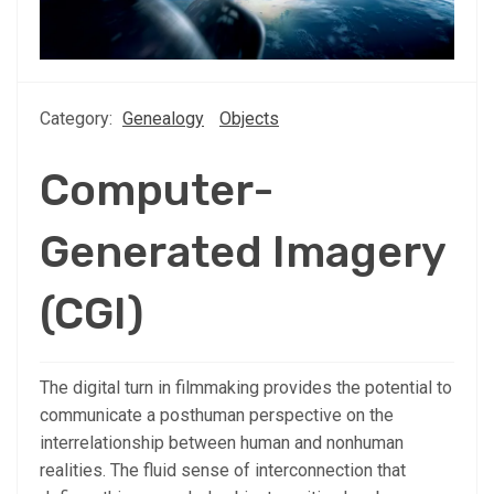
Category:
Genealogy
Objects
Computer-
Generated Imagery
(CGI)
The digital turn in filmmaking provides the potential to
communicate a posthuman perspective on the
interrelationship between human and nonhuman
realities. The fluid sense of interconnection that