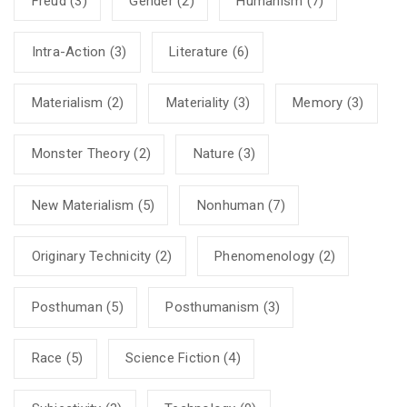
Freud
(3)
Gender
(2)
Humanism
(7)
Intra-Action
(3)
Literature
(6)
Materialism
(2)
Materiality
(3)
Memory
(3)
Monster Theory
(2)
Nature
(3)
New Materialism
(5)
Nonhuman
(7)
Originary Technicity
(2)
Phenomenology
(2)
Posthuman
(5)
Posthumanism
(3)
Race
(5)
Science Fiction
(4)