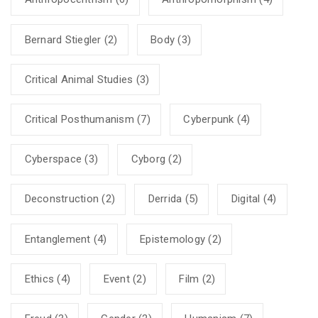
Bernard Stiegler
(2)
Body
(3)
Critical Animal Studies
(3)
Critical Posthumanism
(7)
Cyberpunk
(4)
Cyberspace
(3)
Cyborg
(2)
Deconstruction
(2)
Derrida
(5)
Digital
(4)
Entanglement
(4)
Epistemology
(2)
Ethics
(4)
Event
(2)
Film
(2)