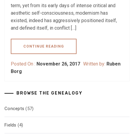
term, yet from its early days of intense critical and
aesthetic self-consciousness, modernism has
existed, indeed has aggressively positioned itself,
and defined itself, in conflict […]
CONTINUE READING
Posted On :
November 26, 2017
Written by:
Ruben
Borg
BROWSE THE GENEALOGY
Concepts
(57)
Fields
(4)