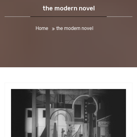
the modern novel
Home
the modern novel