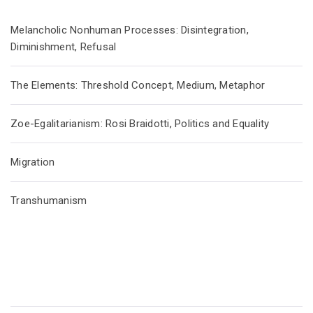
Melancholic Nonhuman Processes: Disintegration,
Diminishment, Refusal
The Elements: Threshold Concept, Medium, Metaphor
Zoe-Egalitarianism: Rosi Braidotti, Politics and Equality
Migration
Transhumanism