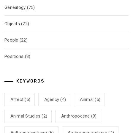
Genealogy
(75)
Objects
(22)
People
(22)
Positions
(8)
KEYWORDS
Affect
(5)
Agency
(4)
Animal
(5)
Animal Studies
(2)
Anthropocene
(9)
Anthropocentrism
(6)
Anthropomorphism
(4)