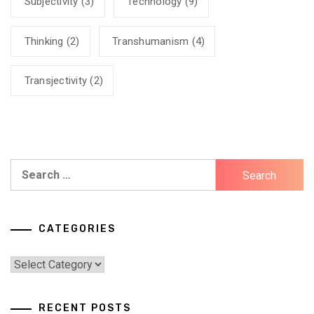
Subjectivity
(3)
Technology
(9)
Thinking
(2)
Transhumanism
(4)
Transjectivity
(2)
Search
for:
CATEGORIES
Categories
RECENT POSTS