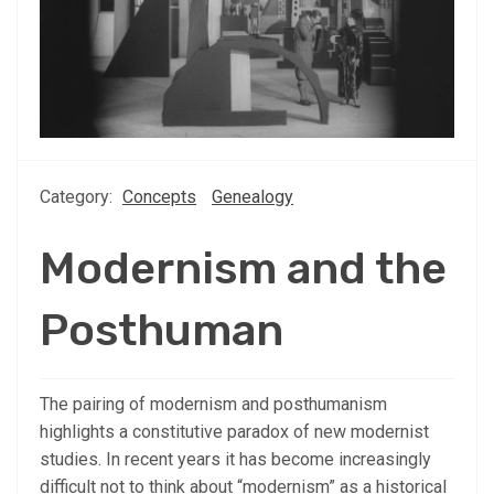
Category:
Concepts
Genealogy
Modernism and the
Posthuman
The pairing of modernism and posthumanism
highlights a constitutive paradox of new modernist
studies. In recent years it has become increasingly
difficult not to think about “modernism” as a historical