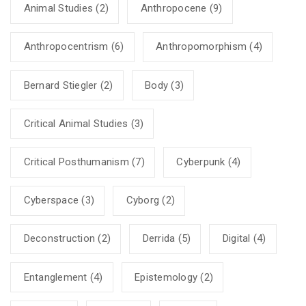
Animal Studies
(2)
Anthropocene
(9)
Anthropocentrism
(6)
Anthropomorphism
(4)
Bernard Stiegler
(2)
Body
(3)
Critical Animal Studies
(3)
Critical Posthumanism
(7)
Cyberpunk
(4)
Cyberspace
(3)
Cyborg
(2)
Deconstruction
(2)
Derrida
(5)
Digital
(4)
Entanglement
(4)
Epistemology
(2)