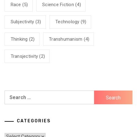
Race
(5)
Science Fiction
(4)
Subjectivity
(3)
Technology
(9)
Thinking
(2)
Transhumanism
(4)
Transjectivity
(2)
Search
for:
CATEGORIES
Categories