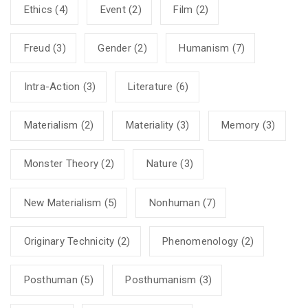
Ethics
(4)
Event
(2)
Film
(2)
Freud
(3)
Gender
(2)
Humanism
(7)
Intra-Action
(3)
Literature
(6)
Materialism
(2)
Materiality
(3)
Memory
(3)
Monster Theory
(2)
Nature
(3)
New Materialism
(5)
Nonhuman
(7)
Originary Technicity
(2)
Phenomenology
(2)
Posthuman
(5)
Posthumanism
(3)