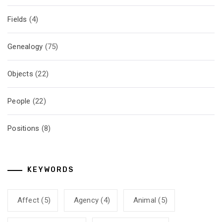
Fields
(4)
Genealogy
(75)
Objects
(22)
People
(22)
Positions
(8)
KEYWORDS
Affect
(5)
Agency
(4)
Animal
(5)