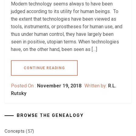
Modern technology seems always to have been
judged according to its utility for human beings. To
the extent that technologies have been viewed as
tools, instruments, or prostheses for human use, and
thus under human control, they have largely been
seen in positive, utopian terms. When technologies
have, on the other hand, been seen as […]
CONTINUE READING
Posted On :
November 19, 2018
Written by:
R.L.
Rutsky
BROWSE THE GENEALOGY
Concepts
(57)