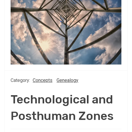
Category:
Concepts
Genealogy
Technological and
Posthuman Zones