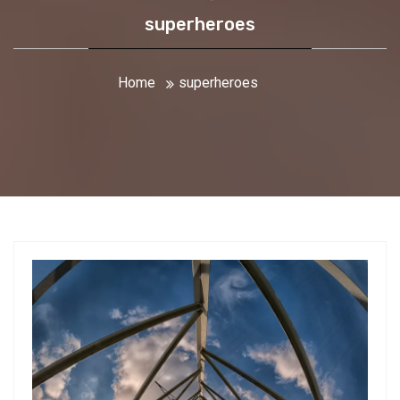
superheroes
Home
superheroes