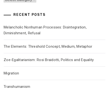
RECENT POSTS
Melancholic Nonhuman Processes: Disintegration,
Diminishment, Refusal
The Elements: Threshold Concept, Medium, Metaphor
Zoe-Egalitarianism: Rosi Braidotti, Politics and Equality
Migration
Transhumanism