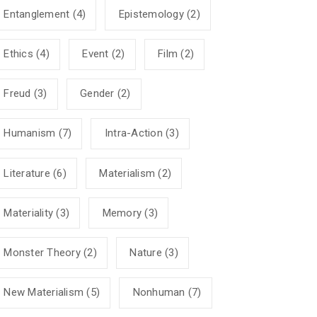
Entanglement
(4)
Epistemology
(2)
Ethics
(4)
Event
(2)
Film
(2)
Freud
(3)
Gender
(2)
Humanism
(7)
Intra-Action
(3)
Literature
(6)
Materialism
(2)
Materiality
(3)
Memory
(3)
Monster Theory
(2)
Nature
(3)
New Materialism
(5)
Nonhuman
(7)