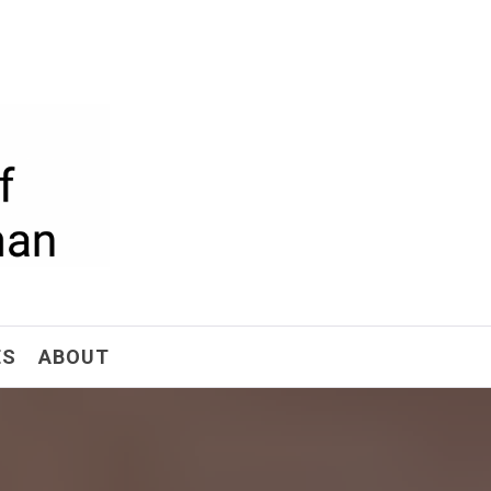
ism
ES
ABOUT