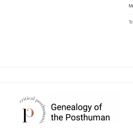
Mi
T
CRITICAL POSTHUMANISM
NETWORK
Home of the Genealogy of the Posthuman