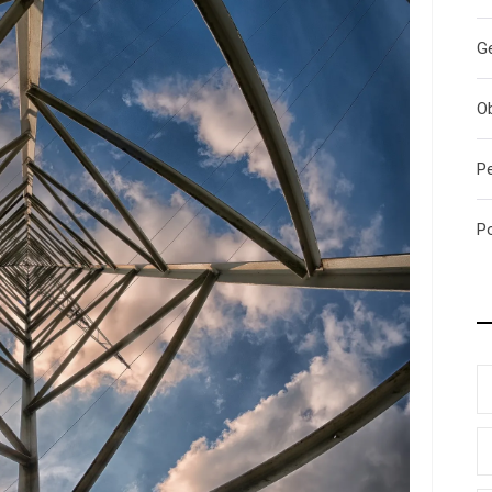
G
O
P
P