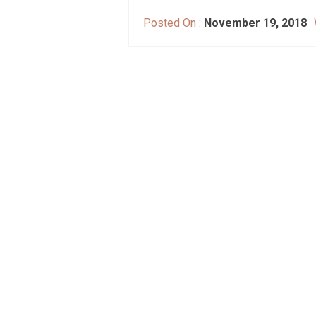
Posted On :
November 19, 2018