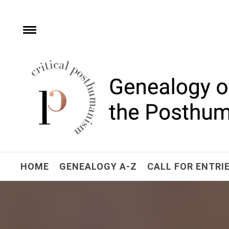
Skip
to
content
e
Toggle
menu
Critical Posthuman
Network
Home of the Genealogy of the Posthuman
HOME
GENEALOGY A-Z
CALL FOR ENTRI