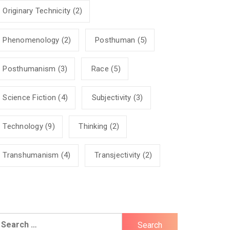
Originary Technicity
(2)
Phenomenology
(2)
Posthuman
(5)
Posthumanism
(3)
Race
(5)
Science Fiction
(4)
Subjectivity
(3)
Technology
(9)
Thinking
(2)
Transhumanism
(4)
Transjectivity
(2)
earch