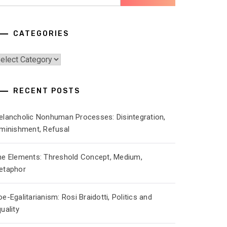
r:
CATEGORIES
ategories
RECENT POSTS
elancholic Nonhuman Processes: Disintegration,
iminishment, Refusal
he Elements: Threshold Concept, Medium,
etaphor
e-Egalitarianism: Rosi Braidotti, Politics and
uality