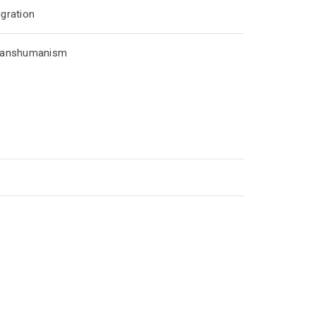
gration
ranshumanism