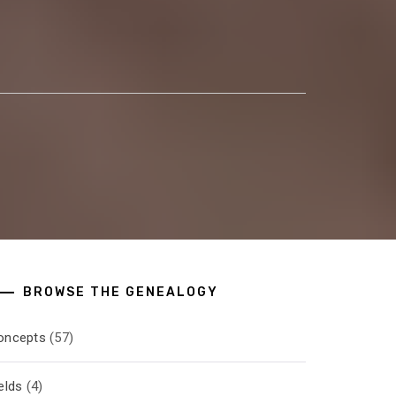
BROWSE THE GENEALOGY
oncepts
(57)
elds
(4)