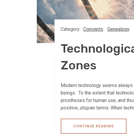
Category:
Concepts
Genealogy
Technologic
Zones
Modern technology seems always to
beings. To the extent that technol
prostheses for human use, and thus
positive, utopian terms. When tech
CONTINUE READING