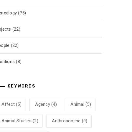
enealogy
(75)
bjects
(22)
eople
(22)
ositions
(8)
KEYWORDS
Affect
(5)
Agency
(4)
Animal
(5)
Animal Studies
(2)
Anthropocene
(9)