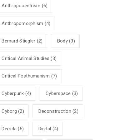
Anthropocentrism
(6)
Anthropomorphism
(4)
Bernard Stiegler
(2)
Body
(3)
Critical Animal Studies
(3)
Critical Posthumanism
(7)
Cyberpunk
(4)
Cyberspace
(3)
Cyborg
(2)
Deconstruction
(2)
Derrida
(5)
Digital
(4)