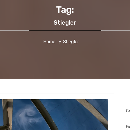
Tag:
Stiegler
Home
Stiegler
C
Fi