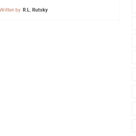
Written by:
R.L. Rutsky