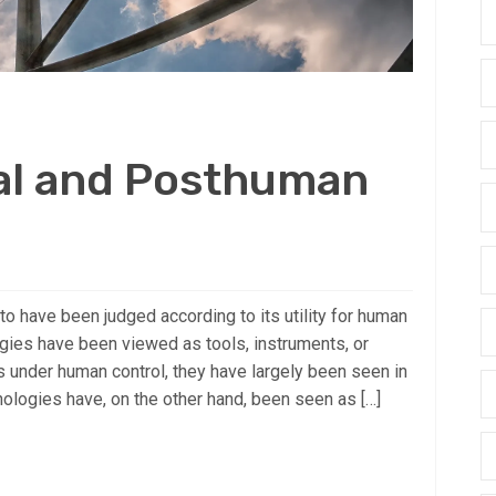
al and Posthuman
 have been judged according to its utility for human
ogies have been viewed as tools, instruments, or
 under human control, they have largely been seen in
nologies have, on the other hand, been seen as […]