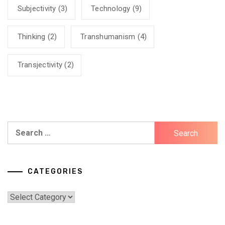
Subjectivity
(3)
Technology
(9)
Thinking
(2)
Transhumanism
(4)
Transjectivity
(2)
Search
for:
CATEGORIES
Categories