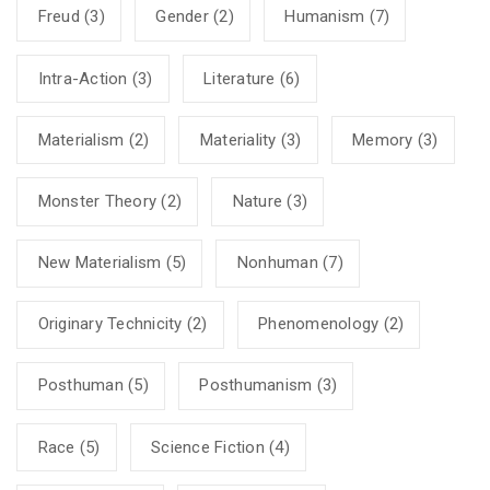
Freud
(3)
Gender
(2)
Humanism
(7)
Intra-Action
(3)
Literature
(6)
Materialism
(2)
Materiality
(3)
Memory
(3)
Monster Theory
(2)
Nature
(3)
New Materialism
(5)
Nonhuman
(7)
Originary Technicity
(2)
Phenomenology
(2)
Posthuman
(5)
Posthumanism
(3)
Race
(5)
Science Fiction
(4)