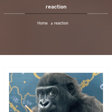
reaction
Home
reaction