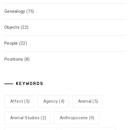
Genealogy
(75)
Objects
(22)
People
(22)
Positions
(8)
KEYWORDS
Affect
(5)
Agency
(4)
Animal
(5)
Animal Studies
(2)
Anthropocene
(9)