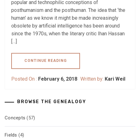
popular and technophilic conceptions of
posthumanism and the posthuman. The idea that ‘the
human’ as we know it might be made increasingly
obsolete by artificial intelligence has been around
since the 1970s, when the literary critic Ihan Hassan
[…]
CONTINUE READING
Posted On :
February 6, 2018
Written by:
Kari Weil
BROWSE THE GENEALOGY
Concepts
(57)
Fields
(4)