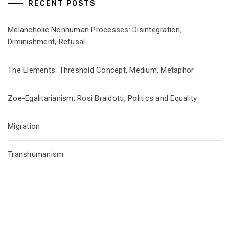
RECENT POSTS
Melancholic Nonhuman Processes: Disintegration,
Diminishment, Refusal
The Elements: Threshold Concept, Medium, Metaphor
Zoe-Egalitarianism: Rosi Braidotti, Politics and Equality
Migration
Transhumanism