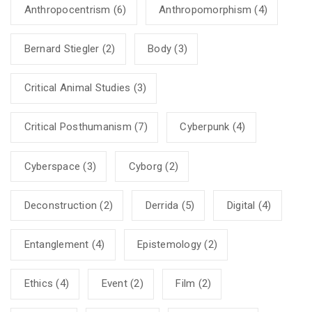
Anthropocentrism
(6)
Anthropomorphism
(4)
Bernard Stiegler
(2)
Body
(3)
Critical Animal Studies
(3)
Critical Posthumanism
(7)
Cyberpunk
(4)
Cyberspace
(3)
Cyborg
(2)
Deconstruction
(2)
Derrida
(5)
Digital
(4)
Entanglement
(4)
Epistemology
(2)
Ethics
(4)
Event
(2)
Film
(2)