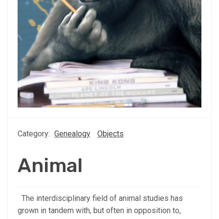
Category:
Genealogy
Objects
Animal
The interdisciplinary field of animal studies has
grown in tandem with, but often in opposition to,