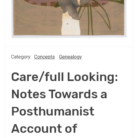
Category:
Concepts
Genealogy
Care/full Looking:
Notes Towards a
Posthumanist
Account of