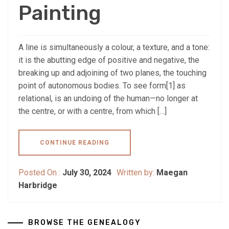
Painting
A line is simultaneously a colour, a texture, and a tone:
it is the abutting edge of positive and negative, the
breaking up and adjoining of two planes, the touching
point of autonomous bodies. To see form[1] as
relational, is an undoing of the human—no longer at
the centre, or with a centre, from which […]
CONTINUE READING
Posted On :
July 30, 2024
Written by:
Maegan
Harbridge
BROWSE THE GENEALOGY