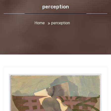
perception
Home
perception