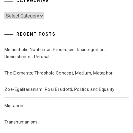
CATEGORIES
Categories
RECENT POSTS
Melancholic Nonhuman Processes: Disintegration,
Diminishment, Refusal
The Elements: Threshold Concept, Medium, Metaphor
Zoe-Egalitarianism: Rosi Braidotti, Politics and Equality
Migration
Transhumanism