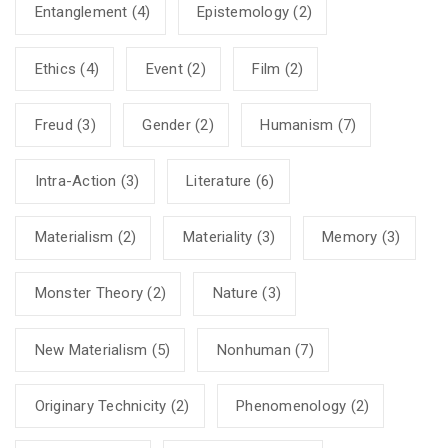
Entanglement
(4)
Epistemology
(2)
Ethics
(4)
Event
(2)
Film
(2)
Freud
(3)
Gender
(2)
Humanism
(7)
Intra-Action
(3)
Literature
(6)
Materialism
(2)
Materiality
(3)
Memory
(3)
Monster Theory
(2)
Nature
(3)
New Materialism
(5)
Nonhuman
(7)
Originary Technicity
(2)
Phenomenology
(2)