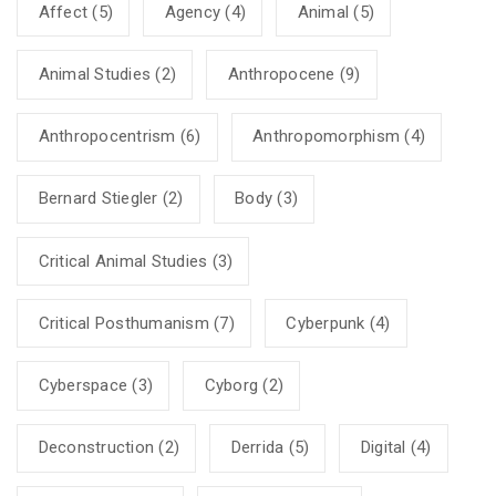
Affect
(5)
Agency
(4)
Animal
(5)
Animal Studies
(2)
Anthropocene
(9)
Anthropocentrism
(6)
Anthropomorphism
(4)
Bernard Stiegler
(2)
Body
(3)
Critical Animal Studies
(3)
Critical Posthumanism
(7)
Cyberpunk
(4)
Cyberspace
(3)
Cyborg
(2)
Deconstruction
(2)
Derrida
(5)
Digital
(4)