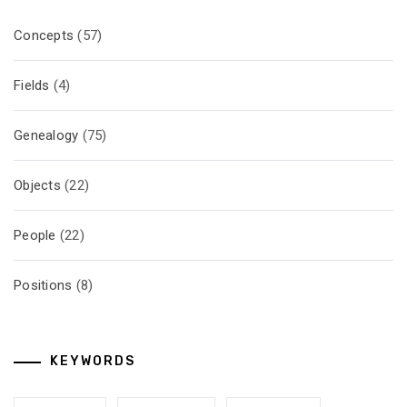
Concepts
(57)
Fields
(4)
Genealogy
(75)
Objects
(22)
People
(22)
Positions
(8)
KEYWORDS