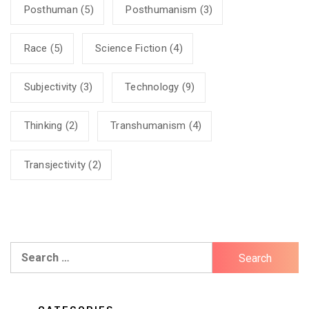
Posthuman
(5)
Posthumanism
(3)
Race
(5)
Science Fiction
(4)
Subjectivity
(3)
Technology
(9)
Thinking
(2)
Transhumanism
(4)
Transjectivity
(2)
Search
for: