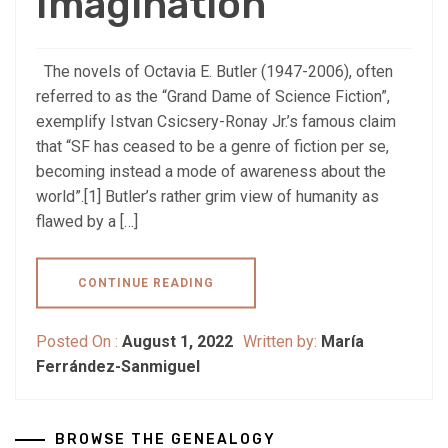
Imagination
The novels of Octavia E. Butler (1947-2006), often
referred to as the “Grand Dame of Science Fiction”,
exemplify Istvan Csicsery-Ronay Jr.’s famous claim
that “SF has ceased to be a genre of fiction per se,
becoming instead a mode of awareness about the
world”.[1] Butler’s rather grim view of humanity as
flawed by a […]
CONTINUE READING
Posted On :
August 1, 2022
Written by:
María
Ferrández-Sanmiguel
BROWSE THE GENEALOGY