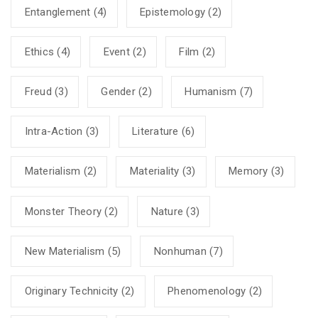
Entanglement
(4)
Epistemology
(2)
Ethics
(4)
Event
(2)
Film
(2)
Freud
(3)
Gender
(2)
Humanism
(7)
Intra-Action
(3)
Literature
(6)
Materialism
(2)
Materiality
(3)
Memory
(3)
Monster Theory
(2)
Nature
(3)
New Materialism
(5)
Nonhuman
(7)
Originary Technicity
(2)
Phenomenology
(2)