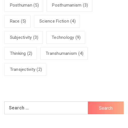
Posthuman
(5)
Posthumanism
(3)
Race
(5)
Science Fiction
(4)
Subjectivity
(3)
Technology
(9)
Thinking
(2)
Transhumanism
(4)
Transjectivity
(2)
Search
for: