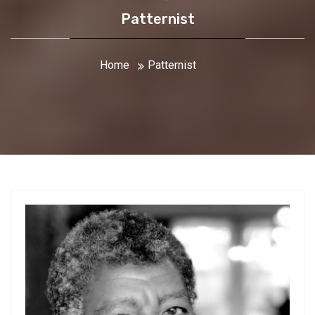
Patternist
Home
Patternist