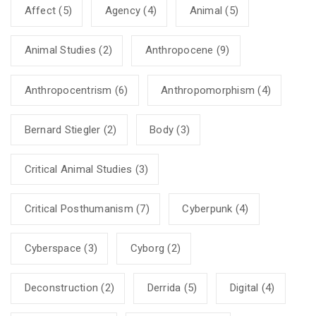
Affect
(5)
Agency
(4)
Animal
(5)
Animal Studies
(2)
Anthropocene
(9)
Anthropocentrism
(6)
Anthropomorphism
(4)
Bernard Stiegler
(2)
Body
(3)
Critical Animal Studies
(3)
Critical Posthumanism
(7)
Cyberpunk
(4)
Cyberspace
(3)
Cyborg
(2)
Deconstruction
(2)
Derrida
(5)
Digital
(4)