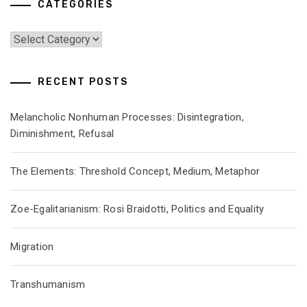
CATEGORIES
Categories
RECENT POSTS
Melancholic Nonhuman Processes: Disintegration,
Diminishment, Refusal
The Elements: Threshold Concept, Medium, Metaphor
Zoe-Egalitarianism: Rosi Braidotti, Politics and Equality
Migration
Transhumanism