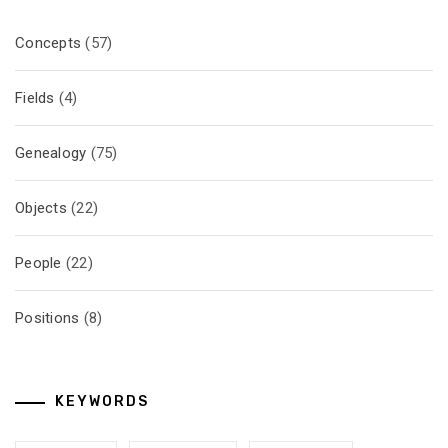
Concepts
(57)
Fields
(4)
Genealogy
(75)
Objects
(22)
People
(22)
Positions
(8)
KEYWORDS