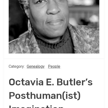
Category:
Genealogy
People
Octavia E. Butler’s
Posthuman(ist)