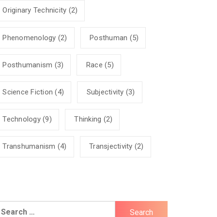
Originary Technicity
(2)
Phenomenology
(2)
Posthuman
(5)
Posthumanism
(3)
Race
(5)
Science Fiction
(4)
Subjectivity
(3)
Technology
(9)
Thinking
(2)
Transhumanism
(4)
Transjectivity
(2)
earch