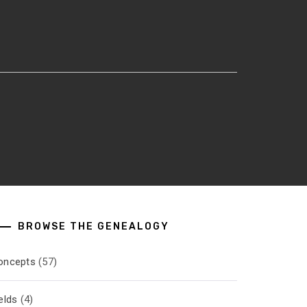
BROWSE THE GENEALOGY
oncepts
(57)
elds
(4)