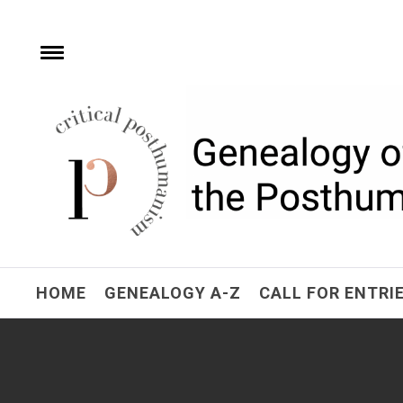
Skip
to
content
Toggle
menu
Critical Posthuman
Network
Home of the Genealogy of the Posthuman
HOME
GENEALOGY A-Z
CALL FOR ENTRI