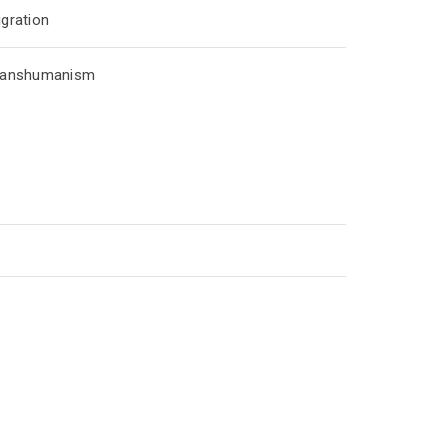
gration
ranshumanism