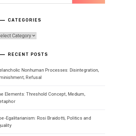
r:
CATEGORIES
ategories
RECENT POSTS
elancholic Nonhuman Processes: Disintegration,
iminishment, Refusal
he Elements: Threshold Concept, Medium,
etaphor
e-Egalitarianism: Rosi Braidotti, Politics and
uality