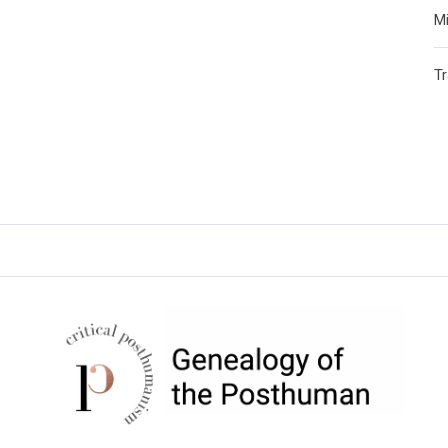
Mi
T
CRITICAL POSTHUMANISM
NETWORK
Home of the Genealogy of the Posthuman