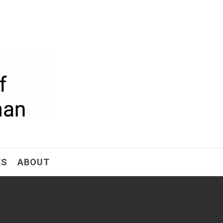
ism
ES
ABOUT