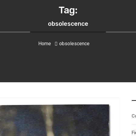
Tag:
obsolescence
Home
obsolescence
C
Fi