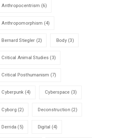
Anthropocentrism
(6)
Anthropomorphism
(4)
Bernard Stiegler
(2)
Body
(3)
Critical Animal Studies
(3)
Critical Posthumanism
(7)
Cyberpunk
(4)
Cyberspace
(3)
Cyborg
(2)
Deconstruction
(2)
Derrida
(5)
Digital
(4)