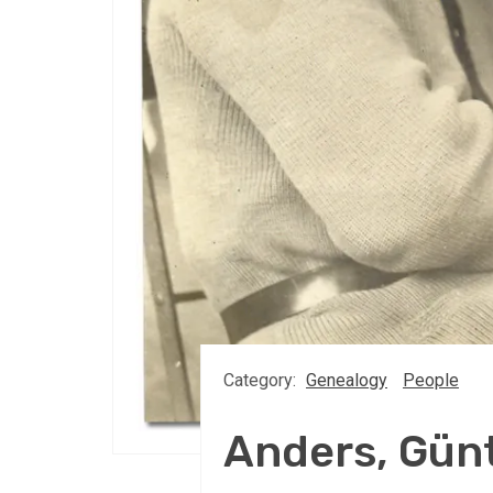
Category:
Genealogy
People
Anders, Gün