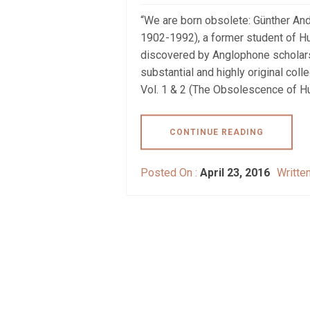
“We are born obsolete: Günther An
1902-1992), a former student of Hu
discovered by Anglophone scholars
substantial and highly original col
Vol. 1 & 2 (The Obsolescence of H
CONTINUE READING
Posted On :
April 23, 2016
Writte