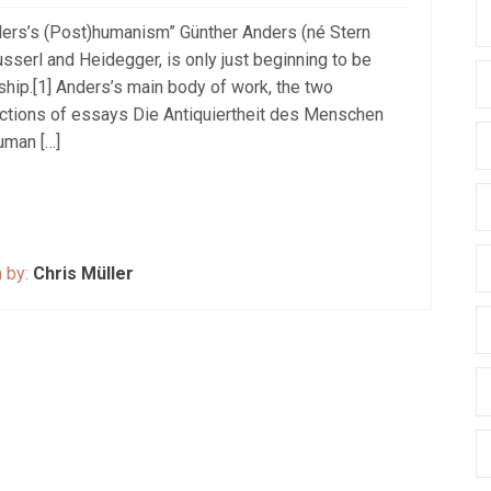
ders’s (Post)humanism” Günther Anders (né Stern
sserl and Heidegger, is only just beginning to be
hip.[1] Anders’s main body of work, the two
lections of essays Die Antiquiertheit des Menschen
uman […]
n by:
Chris Müller