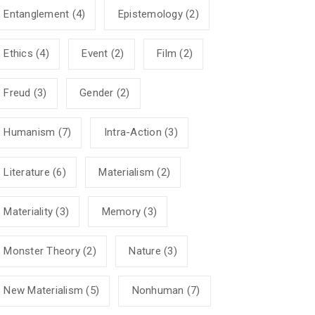
Entanglement
(4)
Epistemology
(2)
Ethics
(4)
Event
(2)
Film
(2)
Freud
(3)
Gender
(2)
Humanism
(7)
Intra-Action
(3)
Literature
(6)
Materialism
(2)
Materiality
(3)
Memory
(3)
Monster Theory
(2)
Nature
(3)
New Materialism
(5)
Nonhuman
(7)