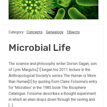
Category:
Concepts
Genealogy
Objects
Microbial Life
The science and philosophy writer Dorion Sagan, son
of Lynn Margulis,[1] began his 2011 lecture in the
Anthropological Society’s series The Human is More
than Human[2] by quoting from Claire Folsome’s entry
for ‘Microbes’ in the 1985 book The Biosphere
Catalogue. Folsome describes a thought experiment
in which an alien drops down through the ceiling and
[…]