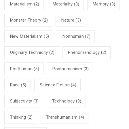
Materialism
(2)
Materiality
(3)
Memory
(3)
Monster Theory
(2)
Nature
(3)
New Materialism
(5)
Nonhuman
(7)
Originary Technicity
(2)
Phenomenology
(2)
Posthuman
(5)
Posthumanism
(3)
Race
(5)
Science Fiction
(4)
Subjectivity
(3)
Technology
(9)
Thinking
(2)
Transhumanism
(4)