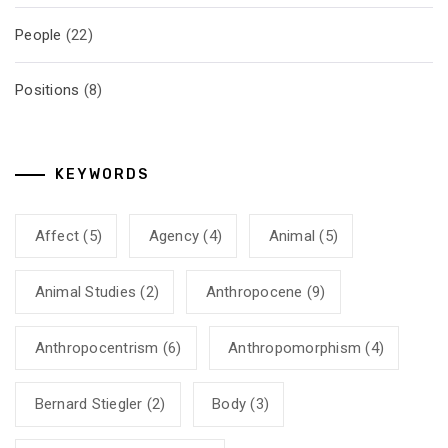
People
(22)
Positions
(8)
KEYWORDS
Affect
(5)
Agency
(4)
Animal
(5)
Animal Studies
(2)
Anthropocene
(9)
Anthropocentrism
(6)
Anthropomorphism
(4)
Bernard Stiegler
(2)
Body
(3)