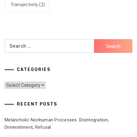
Transjectivity
(2)
Search
for:
CATEGORIES
Categories
RECENT POSTS
Melancholic Nonhuman Processes: Disintegration,
Diminishment, Refusal