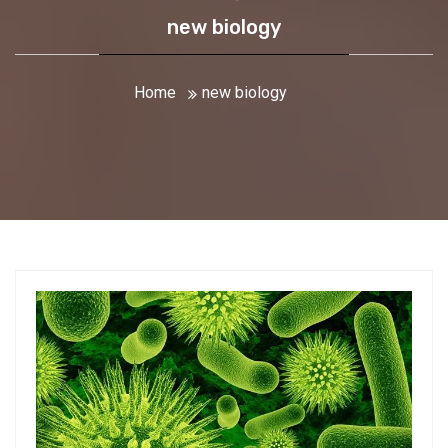
new biology
Home
new biology