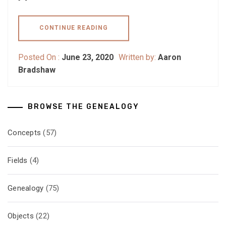
CONTINUE READING
Posted On :
June 23, 2020
Written by:
Aaron
Bradshaw
BROWSE THE GENEALOGY
Concepts
(57)
Fields
(4)
Genealogy
(75)
Objects
(22)