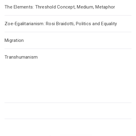
The Elements: Threshold Concept, Medium, Metaphor
Zoe-Egalitarianism: Rosi Braidotti, Politics and Equality
Migration
Transhumanism