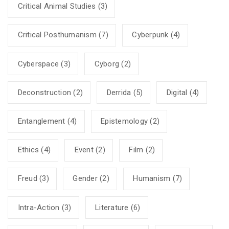
Critical Animal Studies
(3)
Critical Posthumanism
(7)
Cyberpunk
(4)
Cyberspace
(3)
Cyborg
(2)
Deconstruction
(2)
Derrida
(5)
Digital
(4)
Entanglement
(4)
Epistemology
(2)
Ethics
(4)
Event
(2)
Film
(2)
Freud
(3)
Gender
(2)
Humanism
(7)
Intra-Action
(3)
Literature
(6)