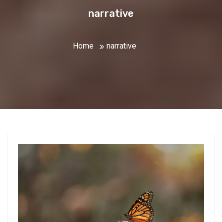
narrative
Home
narrative