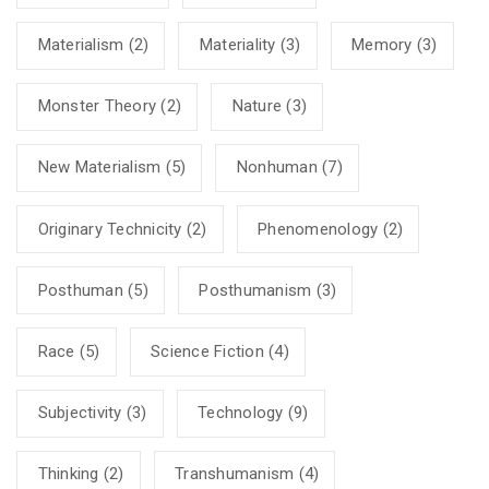
Materialism
(2)
Materiality
(3)
Memory
(3)
Monster Theory
(2)
Nature
(3)
New Materialism
(5)
Nonhuman
(7)
Originary Technicity
(2)
Phenomenology
(2)
Posthuman
(5)
Posthumanism
(3)
Race
(5)
Science Fiction
(4)
Subjectivity
(3)
Technology
(9)
Thinking
(2)
Transhumanism
(4)