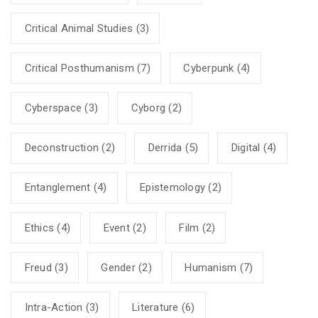
Critical Animal Studies
(3)
Critical Posthumanism
(7)
Cyberpunk
(4)
Cyberspace
(3)
Cyborg
(2)
Deconstruction
(2)
Derrida
(5)
Digital
(4)
Entanglement
(4)
Epistemology
(2)
Ethics
(4)
Event
(2)
Film
(2)
Freud
(3)
Gender
(2)
Humanism
(7)
Intra-Action
(3)
Literature
(6)