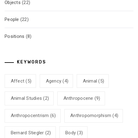
Objects
(22)
People
(22)
Positions
(8)
KEYWORDS
Affect
(5)
Agency
(4)
Animal
(5)
Animal Studies
(2)
Anthropocene
(9)
Anthropocentrism
(6)
Anthropomorphism
(4)
Bernard Stiegler
(2)
Body
(3)