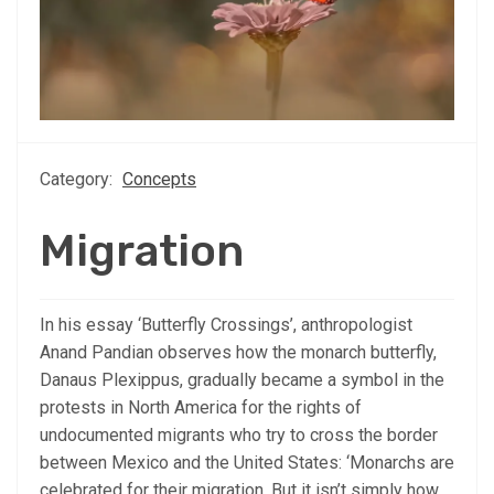
Category:
Concepts
Migration
In his essay ‘Butterfly Crossings’, anthropologist
Anand Pandian observes how the monarch butterfly,
Danaus Plexippus, gradually became a symbol in the
protests in North America for the rights of
undocumented migrants who try to cross the border
between Mexico and the United States: ‘Monarchs are
celebrated for their migration. But it isn’t simply how