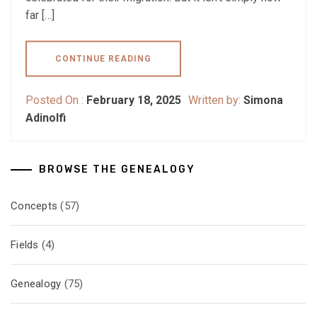
far […]
CONTINUE READING
Posted On :
February 18, 2025
Written by:
Simona
Adinolfi
BROWSE THE GENEALOGY
Concepts
(57)
Fields
(4)
Genealogy
(75)