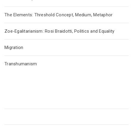
The Elements: Threshold Concept, Medium, Metaphor
Zoe-Egalitarianism: Rosi Braidotti, Politics and Equality
Migration
Transhumanism