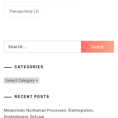
Transjectivity
(2)
Search
for:
CATEGORIES
Categories
RECENT POSTS
Melancholic Nonhuman Processes: Disintegration,
Diminishment, Refusal