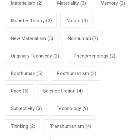
Materialism
(2)
Materiality
(3)
Memory
(3)
Monster Theory
(2)
Nature
(3)
New Materialism
(5)
Nonhuman
(7)
Originary Technicity
(2)
Phenomenology
(2)
Posthuman
(5)
Posthumanism
(3)
Race
(5)
Science Fiction
(4)
Subjectivity
(3)
Technology
(9)
Thinking
(2)
Transhumanism
(4)