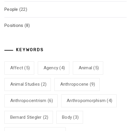
People
(22)
Positions
(8)
KEYWORDS
Affect
(5)
Agency
(4)
Animal
(5)
Animal Studies
(2)
Anthropocene
(9)
Anthropocentrism
(6)
Anthropomorphism
(4)
Bernard Stiegler
(2)
Body
(3)