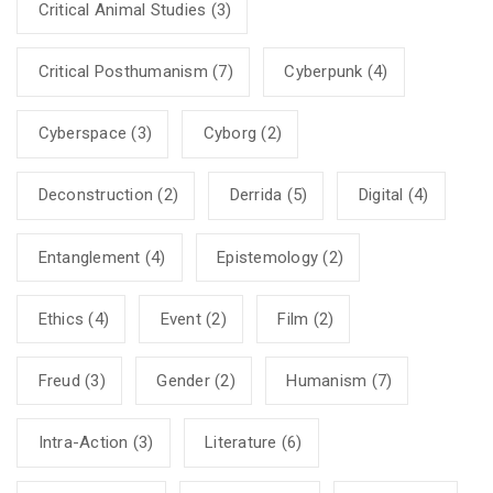
Critical Animal Studies
(3)
Critical Posthumanism
(7)
Cyberpunk
(4)
Cyberspace
(3)
Cyborg
(2)
Deconstruction
(2)
Derrida
(5)
Digital
(4)
Entanglement
(4)
Epistemology
(2)
Ethics
(4)
Event
(2)
Film
(2)
Freud
(3)
Gender
(2)
Humanism
(7)
Intra-Action
(3)
Literature
(6)