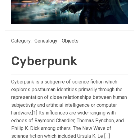
Category:
Genealogy
Objects
Cyberpunk
Cyberpunk is a subgenre of science fiction which
explores posthuman identities primarily through the
representation of close relationships between human
subjectivity and artificial intelligence or computer
hardware.[1] Its influences are wide-ranging with
echoes of Raymond Chandler, Thomas Pynchon, and
Philip K. Dick among others. The New Wave of
science fiction which included Ursula K. Le […]