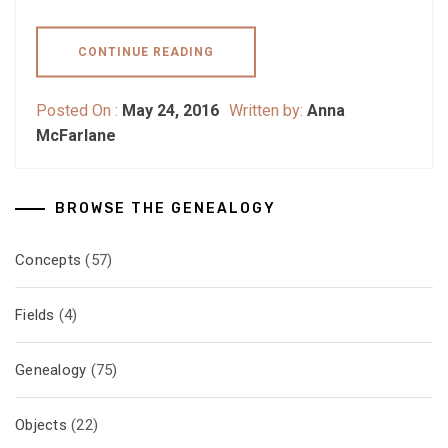
CONTINUE READING
Posted On :
May 24, 2016
Written by:
Anna
McFarlane
BROWSE THE GENEALOGY
Concepts
(57)
Fields
(4)
Genealogy
(75)
Objects
(22)