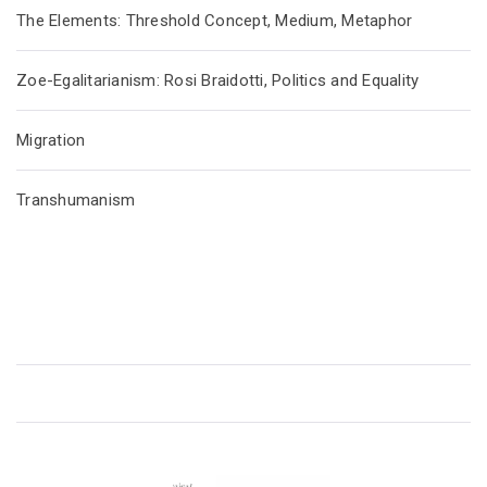
The Elements: Threshold Concept, Medium, Metaphor
Zoe-Egalitarianism: Rosi Braidotti, Politics and Equality
Migration
Transhumanism