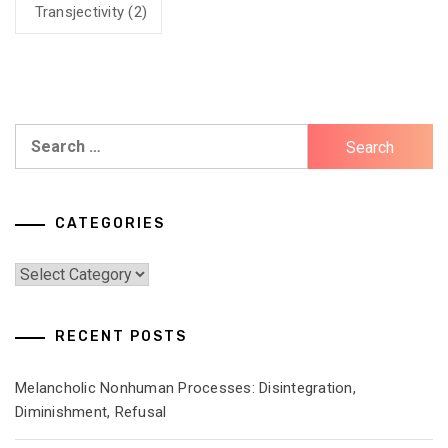
Transjectivity
(2)
Search
for:
CATEGORIES
Categories
RECENT POSTS
Melancholic Nonhuman Processes: Disintegration,
Diminishment, Refusal