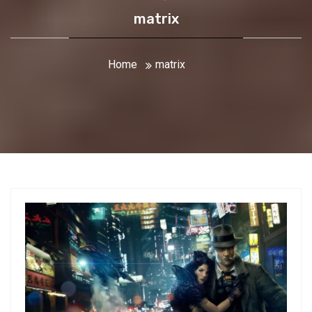
matrix
Home
matrix