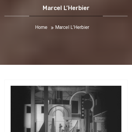
Marcel L’Herbier
Home
Marcel L’Herbier