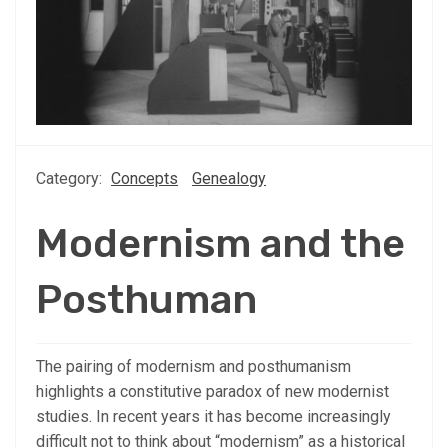
Category:
Concepts
Genealogy
Modernism and the
Posthuman
The pairing of modernism and posthumanism
highlights a constitutive paradox of new modernist
studies. In recent years it has become increasingly
difficult not to think about “modernism” as a historical