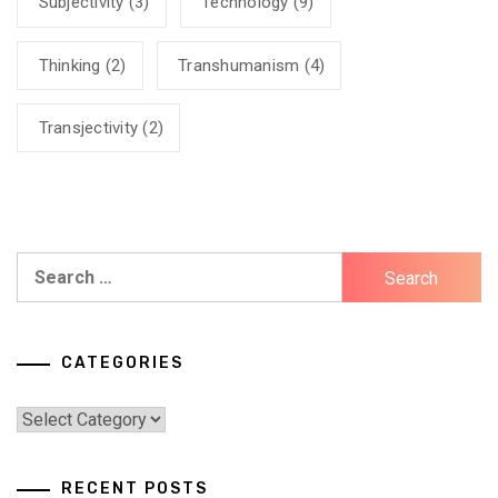
Subjectivity
(3)
Technology
(9)
Thinking
(2)
Transhumanism
(4)
Transjectivity
(2)
Search
for:
CATEGORIES
Categories
RECENT POSTS