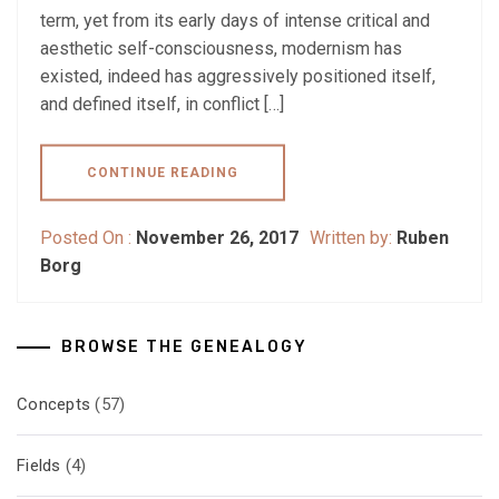
term, yet from its early days of intense critical and
aesthetic self-consciousness, modernism has
existed, indeed has aggressively positioned itself,
and defined itself, in conflict […]
CONTINUE READING
Posted On :
November 26, 2017
Written by:
Ruben
Borg
BROWSE THE GENEALOGY
Concepts
(57)
Fields
(4)