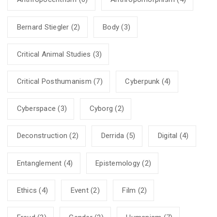
Bernard Stiegler
(2)
Body
(3)
Critical Animal Studies
(3)
Critical Posthumanism
(7)
Cyberpunk
(4)
Cyberspace
(3)
Cyborg
(2)
Deconstruction
(2)
Derrida
(5)
Digital
(4)
Entanglement
(4)
Epistemology
(2)
Ethics
(4)
Event
(2)
Film
(2)