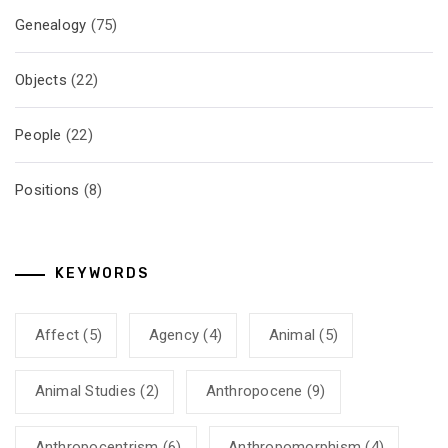
Genealogy
(75)
Objects
(22)
People
(22)
Positions
(8)
KEYWORDS
Affect
(5)
Agency
(4)
Animal
(5)
Animal Studies
(2)
Anthropocene
(9)
Anthropocentrism
(6)
Anthropomorphism
(4)