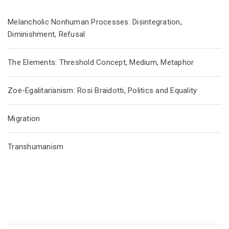
Melancholic Nonhuman Processes: Disintegration,
Diminishment, Refusal
The Elements: Threshold Concept, Medium, Metaphor
Zoe-Egalitarianism: Rosi Braidotti, Politics and Equality
Migration
Transhumanism