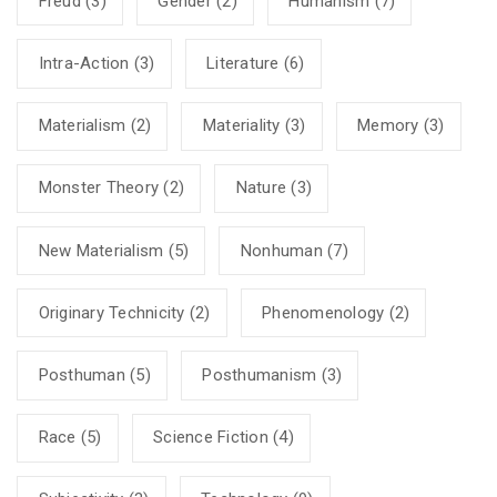
Freud
(3)
Gender
(2)
Humanism
(7)
Intra-Action
(3)
Literature
(6)
Materialism
(2)
Materiality
(3)
Memory
(3)
Monster Theory
(2)
Nature
(3)
New Materialism
(5)
Nonhuman
(7)
Originary Technicity
(2)
Phenomenology
(2)
Posthuman
(5)
Posthumanism
(3)
Race
(5)
Science Fiction
(4)